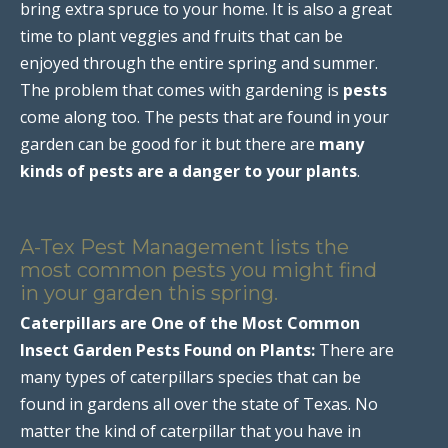
bring extra spruce to your home. It is also a great
time to plant veggies and fruits that can be
enjoyed through the entire spring and summer.
The problem that comes with gardening is
pests
come along too. The pests that are found in your
garden can be good for it but there are
many
kinds of pests are a danger to your plants
.
A-Tex Pest Management lists the
most common pests you might find
in your garden this spring.
Caterpillars are One of the Most Common
Insect Garden Pests Found on Plants:
There are
many types of caterpillars species that can be
found in gardens all over the state of Texas. No
matter the kind of caterpillar that you have in