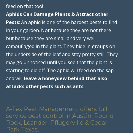
feed on that too!
Aphids Can Damage Plants & Attract other
Pests
: An aphid is one of the hardest pests to find
in your garden. Not because they are not there
but because they are small and very well
camouflaged in the plant. They hide in groups on
the underside of the leaf and stay pretty still. They
may go unnoticed until you see that the plant is
starting to die off. The aphid will feed on the sap
and will
leave a honeydew behind that also
attacks other pests such as ants
.
A-Tex Pest Management offers full
service pest control in Austin, Round
Rock, Leander, Pflugerville & Cedar
Park Texas.