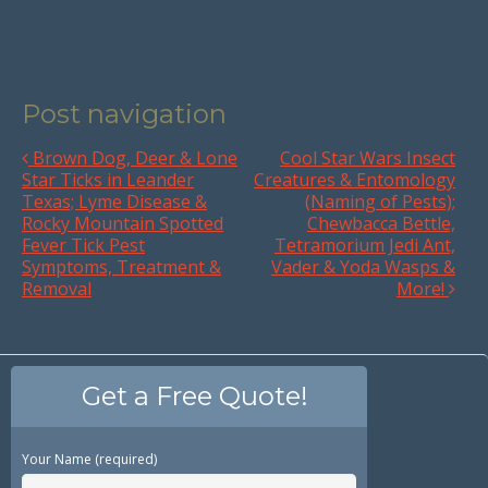
Post navigation
Brown Dog, Deer & Lone
Cool Star Wars Insect
Star Ticks in Leander
Creatures & Entomology
Texas; Lyme Disease &
(Naming of Pests);
Rocky Mountain Spotted
Chewbacca Bettle,
Fever Tick Pest
Tetramorium Jedi Ant,
Symptoms, Treatment &
Vader & Yoda Wasps &
Removal
More!
Get a Free Quote!
Your Name (required)