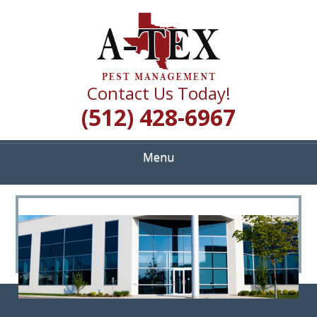
Skip
Quality Pest Control Services
to
A TEX PEST
main
content
MANAGEMENT
Contact Us Today!
(512) 428-6967
Menu
<
>