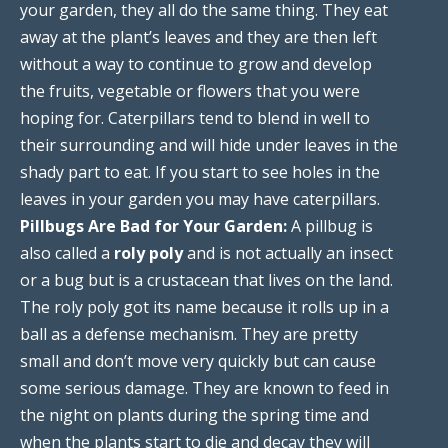
your garden, they all do the same thing. They eat
away at the plant’s leaves and they are then left
without a way to continue to grow and develop
the fruits, vegetable or flowers that you were
hoping for. Caterpillars tend to blend in well to
their surrounding and will hide under leaves in the
shady part to eat. If you start to see holes in the
leaves in your garden you may have caterpillars.
Pillbugs Are Bad for Your Garden:
A pillbug is
also called a
roly poly
and is not actually an insect
or a bug but is a crustacean that lives on the land.
The roly poly got its name because it rolls up in a
ball as a defense mechanism. They are pretty
small and don’t move very quickly but can cause
some serious damage. They are known to feed in
the night on plants during the spring time and
when the plants start to die and decay they will