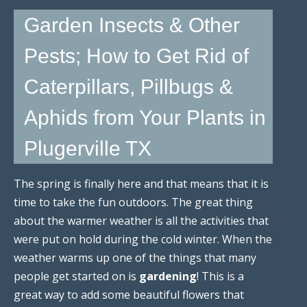
Garden Insects & Other
Pests; How to Get Rid of
Caterpillars, Pillbugs &
Aphids from Your Plants in
Plugerville TX
The spring is finally here and that means that it is
time to take the fun outdoors. The great thing
about the warmer weather is all the activities that
were put on hold during the cold winter. When the
weather warms up one of the things that many
people get started on is
gardening
! This is a
great way to add some beautiful flowers that