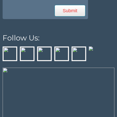
Follow Us: