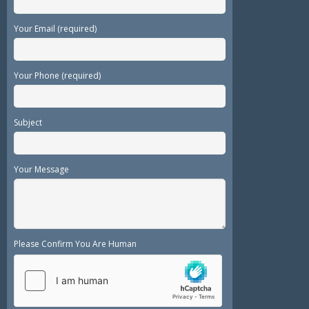
Your Email (required)
Your Phone (required)
Subject
Your Message
Please Confirm You Are Human