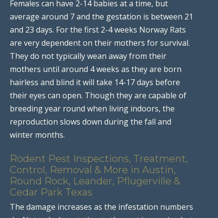
Females can have 2-14 babies at a time, but
average around 7 and the gestation is between 21
and 23 days. For the first 2-4 weeks Norway Rats
are very dependent on their mothers for survival.
They do not typically wean away from their
mothers until around 4 weeks as they are born
hairless and blind it will take 14-17 days before
their eyes can open. Though they are capable of
breeding year round when living indoors, the
reproduction slows down during the fall and
winter months.
Rodent Pest Inspections, Treatment,
Control, Removal & More in Austin,
Round Rock, Leander, Pflugerville &
Cedar Park Texas
The damage increases as the infestation numbers