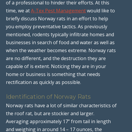
of a professional to hinder their efforts. At this
time, we at
A-Tex Pest Management
would like to
briefly discuss Norway rats in an effort to help
you employ preventative tactics. As previously
mentioned, rodents typically infiltrate homes and
businesses in search of food and water as well as
when the weather becomes extreme. Norway rats
are no different, and the destruction they are
capable of is extent. Noticing they are in your
home or business is something that needs
rectification as quickly as possible.
Identification of Norway Rats
Norway rats have a lot of similar characteristics of
the roof rat, but are stockier and larger.
Averaging approximately 17” from tail in length
and weighing in around 14 – 17 ounces, the