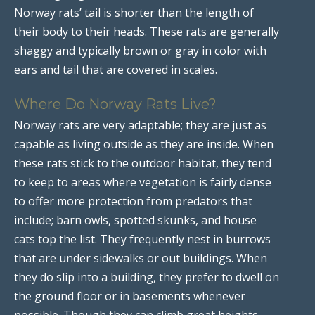
Norway rats’ tail is shorter than the length of
their body to their heads. These rats are generally
shaggy and typically brown or gray in color with
ears and tail that are covered in scales.
Where Do Norway Rats Live?
Norway rats are very adaptable; they are just as
capable as living outside as they are inside. When
these rats stick to the outdoor habitat, they tend
to keep to areas where vegetation is fairly dense
to offer more protection from predators that
include; barn owls, spotted skunks, and house
cats top the list. They frequently nest in burrows
that are under sidewalks or out buildings. When
they do slip into a building, they prefer to dwell on
the ground floor or in basements whenever
possible. Though they can climb great heights