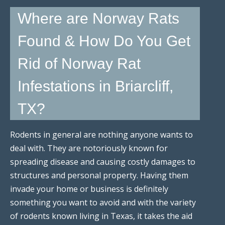
Where are Norway Rats
Found & How Do You Get
Rid of Norway Rat
Infestations in Briarcliff,
TX?
Rodents in general are nothing anyone wants to
deal with. They are notoriously known for
spreading disease and causing costly damages to
structures and personal property. Having them
invade your home or business is definitely
something you want to avoid and with the variety
of rodents known living in Texas, it takes the aid