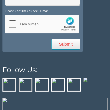
Please Confirm You Are Human
Follow Us: