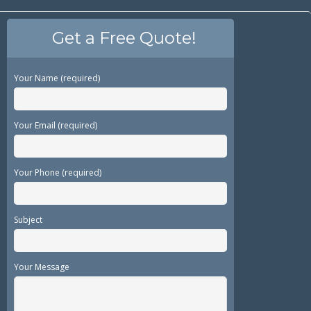
Get a Free Quote!
Your Name (required)
Your Email (required)
Your Phone (required)
Subject
Your Message