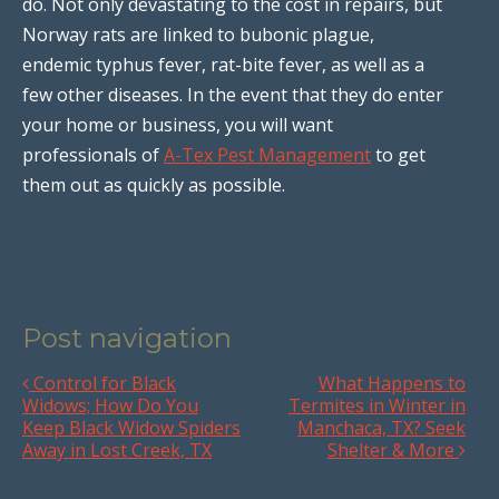
do. Not only devastating to the cost in repairs, but
Norway rats are linked to bubonic plague,
endemic typhus fever, rat-bite fever, as well as a
few other diseases. In the event that they do enter
your home or business, you will want
professionals of
A-Tex Pest Management
to get
them out as quickly as possible.
Post navigation
Control for Black
What Happens to
Widows; How Do You
Termites in Winter in
Keep Black Widow Spiders
Manchaca, TX? Seek
Away in Lost Creek, TX
Shelter & More