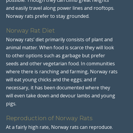
and easily travel along power lines and rooftops.
Norway rats prefer to stay grounded.
Norway Rat Diet
Norway rats’ diet primarily consists of plant and
animal matter. When food is scarce they will look
to other options such as garbage but prefer
seeds and other vegetarian food. In communities
where there is ranching and farming, Norway rats
will eat young chicks and the eggs; and if
necessary, it has been documented where they
will even take down and devour lambs and young
pigs.
Reproduction of Norway Rats
At a fairly high rate, Norway rats can reproduce.