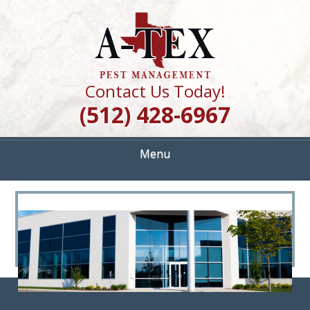
Skip
Quality Pest Control Services
to
A TEX PEST
main
content
MANAGEMENT
Contact Us Today!
(512) 428-6967
Menu
<
>