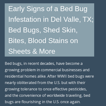
Early Signs of a Bed Bug
Infestation in Del Valle, TX;
Bed Bugs, Shed Skin,
Bites, Blood Stains on
Sheets & More
Bed bugs, in recent decades, have become a
growing problem in commercial businesses and
residential homes alike. After WWII bed bugs were
nearly obliterated from the U.S. but with their
growing tolerance to once effective pesticides,
and the convenience of worldwide traveling, bed
bugs are flourishing in the U.S. once again.