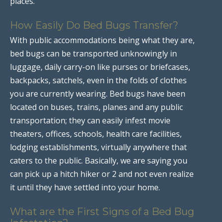
places.
How Easily Do Bed Bugs Transfer?
With public accommodations being what they are,
bed bugs can be transported unknowingly in
luggage, daily carry-on like purses or briefcases,
backpacks, satchels, even in the folds of clothes
you are currently wearing. Bed bugs have been
located on buses, trains, planes and any public
transportation; they can easily infest movie
theaters, offices, schools, health care facilities,
lodging establishments, virtually anywhere that
caters to the public. Basically, we are saying you
can pick up a hitch hiker or 2 and not even realize
it until they have settled into your home.
What are the First Signs of a Bed Bug