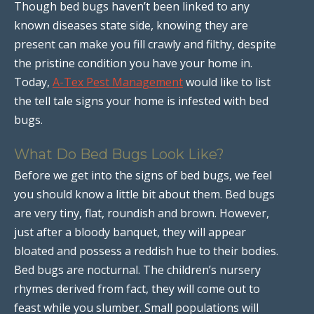
Though bed bugs haven’t been linked to any
known diseases state side, knowing they are
present can make you fill crawly and filthy, despite
the pristine condition you have your home in.
Today,
A-Tex Pest Management
would like to list
the tell tale signs your home is infested with bed
bugs.
What Do Bed Bugs Look Like?
Before we get into the signs of bed bugs, we feel
you should know a little bit about them. Bed bugs
are very tiny, flat, roundish and brown. However,
just after a bloody banquet, they will appear
bloated and possess a reddish hue to their bodies.
Bed bugs are nocturnal. The children’s nursery
rhymes derived from fact, they will come out to
feast while you slumber. Small populations will