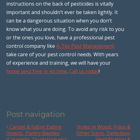
instructions on the back of pesticides is vitally
important and shouldn’t ever be taken lightly. It
can be a dangerous situation when you don’t
know what you are doing. To avoid any risk to you
or the ones you love, have a professional pest
control company like
A-Tex Pest Management
take care of your pest control needs. With years
of experience and training, we will have your
home pest free in no time
.
Call us today
!
Post navigation
Carpet & Fabric Eating
Holes in Wood, Frass &
Insects, Pantry Beetles
Other Signs, Detection,
(Cigarette, Drugstore etc)
Identification &