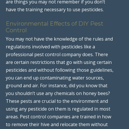
are things you may not remember if you don’t
have the training necessary to use pesticides.
Environmental Effects of DIY Pest
Control
You may not have the knowledge of the rules and
regulations involved with pesticides like a
professional pest control company does. There
are certain restrictions that go with using certain
pesticides and without following those guidelines,
you can end up contaminating water sources,
ground and air. For instance, did you know that
you shouldn’t use any chemicals on honey bees?
These pests are crucial to the environment and
using any pesticide on them is regulated in most
areas. Pest control companies are trained in how
to remove their hive and relocate them without