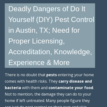
Deadly Dangers of Do It
Yourself (DIY) Pest Control
in Austin, TX; Need for
Proper Licensing,
Accreditation, Knowledge,
Experience & More
There is no doubt that
pests
entering your home
comes with health risks. They
carry disease and
bacteria
with them and
contaminate your food
.
Not to mention, the damage they can do to your
home if left untreated. Many people figure they
can just do pest control on their own and skip