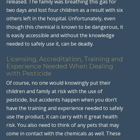
released. The family was breathing this gas for
two days and lost four children as a result with six
others left in the hospital. Unfortunately, even
though this chemical is known to be dangerous, it
is easily accessible and without the knowledge
needed to safely use it, can be deadly.
Licensing, Accreditation, Training and
Experience Needed When Dealing
with Pesticide
Of course, no one would knowingly put their
children and family at risk with the use of
pesticide, but accidents happen when you don’t
have the training and experience needed to safely
use the product, it can carry with it great health
risk. You also need to think of any pets that may
come in contact with the chemicals as well. These