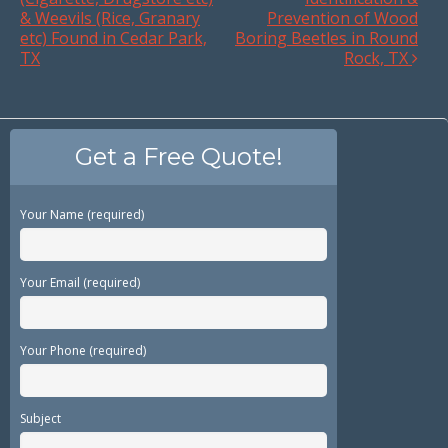
& Weevils (Rice, Granary
Prevention of Wood
etc) Found in Cedar Park,
Boring Beetles in Round
TX
Rock, TX
Get a Free Quote!
Your Name (required)
Your Email (required)
Your Phone (required)
Subject