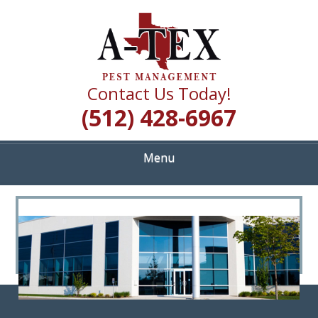
Skip
Quality Pest Control Services
to
A TEX PEST
main
content
MANAGEMENT
Contact Us Today!
(512) 428-6967
Menu
<
>