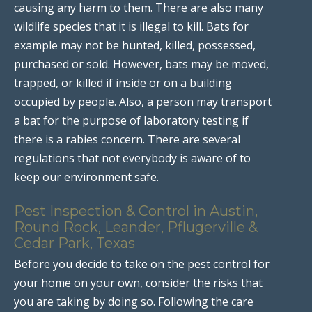
causing any harm to them. There are also many
wildlife species that it is illegal to kill. Bats for
example may not be hunted, killed, possessed,
purchased or sold. However, bats may be moved,
trapped, or killed if inside or on a building
occupied by people. Also, a person may transport
a bat for the purpose of laboratory testing if
there is a rabies concern. There are several
regulations that not everybody is aware of to
keep our environment safe.
Pest Inspection & Control in Austin,
Round Rock, Leander, Pflugerville &
Cedar Park, Texas
Before you decide to take on the pest control for
your home on your own, consider the risks that
you are taking by doing so. Following the care