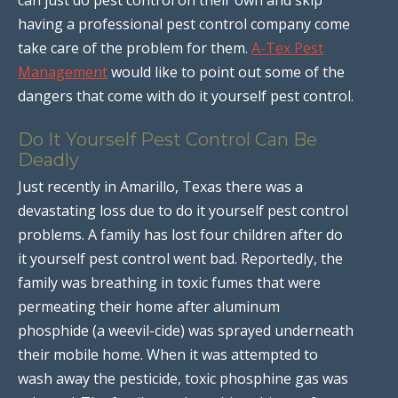
having a professional pest control company come
take care of the problem for them.
A-Tex Pest
Management
would like to point out some of the
dangers that come with do it yourself pest control.
Do It Yourself Pest Control Can Be
Deadly
Just recently in Amarillo, Texas there was a
devastating loss due to do it yourself pest control
problems. A family has lost four children after do
it yourself pest control went bad. Reportedly, the
family was breathing in toxic fumes that were
permeating their home after aluminum
phosphide (a weevil-cide) was sprayed underneath
their mobile home. When it was attempted to
wash away the pesticide, toxic phosphine gas was