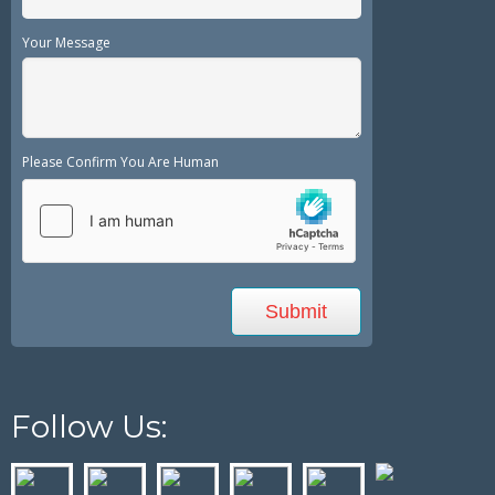
Your Message
Please Confirm You Are Human
Follow Us: