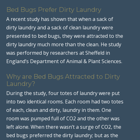
Bed Bugs Prefer Dirty Laundry
A recent study has shown that when a sack of
dirty laundry and a sack of clean laundry were
presented to bed bugs, they were attracted to the
dirty laundry much more than the clean. He study
was performed by researchers at Sheffeld in
England’s Department of Animal & Plant Sciences.
Why are Bed Bugs Attracted to Dirty
Laundry?
During the study, four totes of laundry were put
into two identical rooms. Each room had two totes
of each, clean and dirty, laundry in them. One
room was pumped full of CO2 and the other was
left alone. When there wasn’t a surge of CO2, the
bed bugs preferred the dirty laundry; but as the