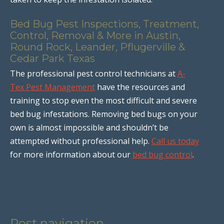
Bed Bug Pest Inspections, Treatment,
Control, Removal & More in Austin,
Round Rock, Leander, Pflugerville &
Cedar Park Texas
The professional pest control technicians at
A-
Tex Pest Management
have the resources and
training to stop even the most difficult and severe
bed bug infestations. Removing bed bugs on your
own is almost impossible and shouldn’t be
attempted without professional help.
Call us today
for more information about our
bed bug control
.
Post navigation