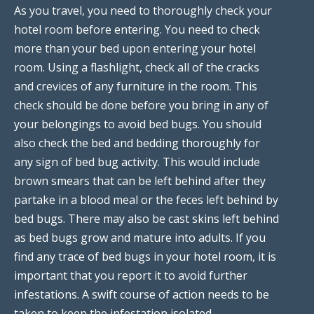
As you travel, you need to thoroughly check your
hotel room before entering. You need to check
more than your bed upon entering your hotel
room. Using a flashlight, check all of the cracks
and crevices of any furniture in the room. This
check should be done before you bring in any of
your belongings to avoid bed bugs. You should
also check the bed and bedding thoroughly for
any sign of bed bug activity. This would include
brown smears that can be left behind after they
partake in a blood meal or the feces left behind by
bed bugs. There may also be cast skins left behind
as bed bugs grow and mature into adults. If you
find any trace of bed bugs in your hotel room, it is
important that you report it to avoid further
infestations. A swift course of action needs to be
taken to keep the infestation isolated.