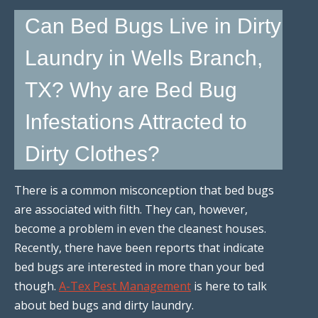
Can Bed Bugs Live in Dirty
Laundry in Wells Branch,
TX? Why are Bed Bug
Infestations Attracted to
Dirty Clothes?
There is a common misconception that bed bugs
are associated with filth. They can, however,
become a problem in even the cleanest houses.
Recently, there have been reports that indicate
bed bugs are interested in more than your bed
though.
A-Tex Pest Management
is here to talk
about bed bugs and dirty laundry.