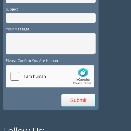
Subject
Your Message
Please Confirm You Are Human
Follow Us: