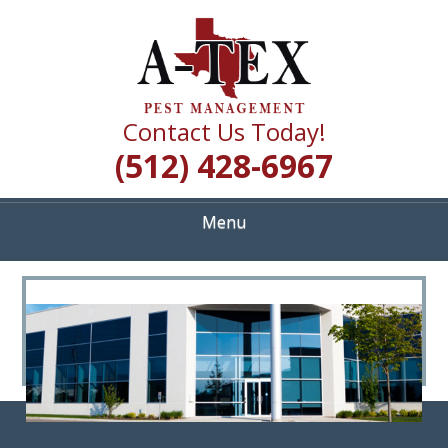
Skip
Quality Pest Control Services
to
A TEX PEST
main
content
MANAGEMENT
Contact Us Today!
(512) 428-6967
Menu
<
>