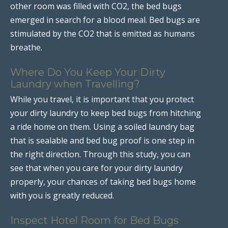
other room was filled with CO2, the bed bugs
emerged in search for a blood meal. Bed bugs are
stimulated by the CO2 that is emitted as humans
breathe.
Where Do You Keep Your Dirty
Laundry when Travelling?
While you travel, it is important that you protect
your dirty laundry to keep bed bugs from hitching
a ride home on them. Using a soiled laundry bag
that is sealable and bed bug proof is one step in
the right direction. Through this study, you can
see that when you care for your dirty laundry
properly, your chances of taking bed bugs home
with you is greatly reduced.
Inspect Hotel Room for Bed Bugs