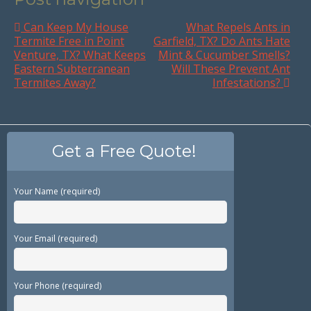
Can Keep My House
What Repels Ants in
Termite Free in Point
Garfield, TX? Do Ants Hate
Venture, TX? What Keeps
Mint & Cucumber Smells?
Eastern Subterranean
Will These Prevent Ant
Termites Away?
Infestations?
Get a Free Quote!
Your Name (required)
Your Email (required)
Your Phone (required)