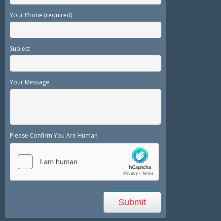
Your Phone (required)
Subject
Your Message
Please Confirm You Are Human