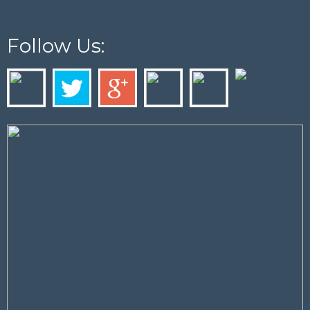
Follow Us: