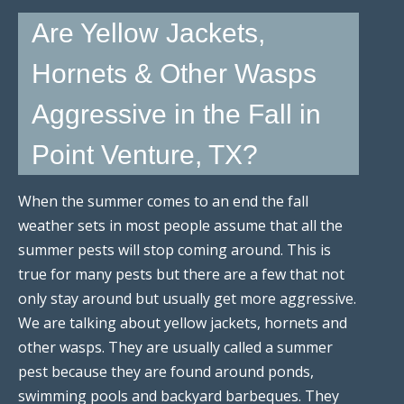
Are Yellow Jackets,
Hornets & Other Wasps
Aggressive in the Fall in
Point Venture, TX?
When the summer comes to an end the fall
weather sets in most people assume that all the
summer pests will stop coming around. This is
true for many pests but there are a few that not
only stay around but usually get more aggressive.
We are talking about yellow jackets, hornets and
other wasps. They are usually called a summer
pest because they are found around ponds,
swimming pools and backyard barbeques. They