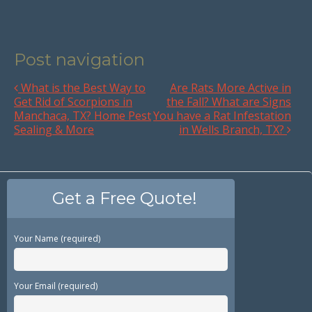
Post navigation
What is the Best Way to
Are Rats More Active in
Get Rid of Scorpions in
the Fall? What are Signs
Manchaca, TX? Home Pest
You have a Rat Infestation
Sealing & More
in Wells Branch, TX?
Get a Free Quote!
Your Name (required)
Your Email (required)