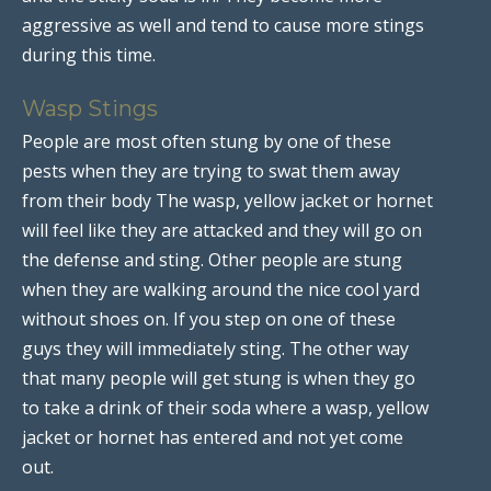
aggressive as well and tend to cause more stings
during this time.
Wasp Stings
People are most often stung by one of these
pests when they are trying to swat them away
from their body The wasp, yellow jacket or hornet
will feel like they are attacked and they will go on
the defense and sting. Other people are stung
when they are walking around the nice cool yard
without shoes on. If you step on one of these
guys they will immediately sting. The other way
that many people will get stung is when they go
to take a drink of their soda where a wasp, yellow
jacket or hornet has entered and not yet come
out.