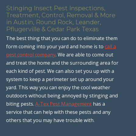
Stinging Insect Pest Inspections,
Treatment, Control, Removal & More
in Austin, Round Rock, Leander,
Pflugerville & Cedar Park Texas
The best thing that you can do to eliminate them
form coming into your yard and home is to
call a
pest control company
. We are able to come out
and treat the home and the surrounding area for
each kind of pest. We can also set you up with a
system to keep a perimeter set up around your
yard. This way you can enjoy the cool weather
outdoors without being annoyed by stinging and
biting pests.
A-Tex Pest Management
has a
service that can help with these pests and any
others that you may have trouble with.