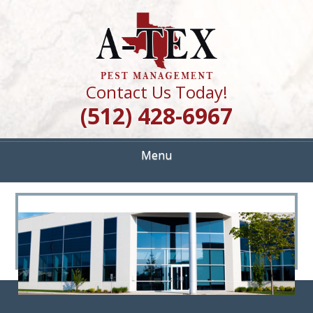
Skip
Quality Pest Control Services
to
A TEX PEST
main
content
MANAGEMENT
Contact Us Today!
(512) 428-6967
Menu
<
>