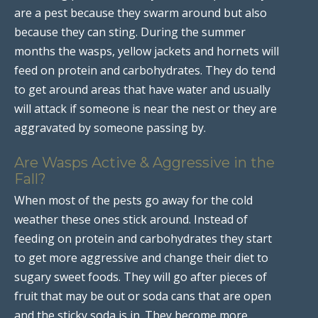
are a pest because they swarm around but also
because they can sting. During the summer
months the wasps, yellow jackets and hornets will
feed on protein and carbohydrates. They do tend
to get around areas that have water and usually
will attack if someone is near the nest or they are
aggravated by someone passing by.
Are Wasps Active & Aggressive in the
Fall?
When most of the pests go away for the cold
weather these ones stick around. Instead of
feeding on protein and carbohydrates they start
to get more aggressive and change their diet to
sugary sweet foods. They will go after pieces of
fruit that may be out or soda cans that are open
and the sticky soda is in. They become more