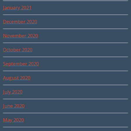
January 2021
December 2020
November 2020
October 2020
September 2020
August 2020
July 2020
June 2020
May 2020