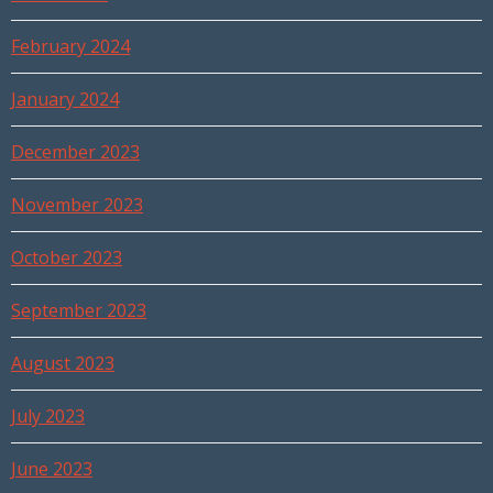
February 2024
January 2024
December 2023
November 2023
October 2023
September 2023
August 2023
July 2023
June 2023