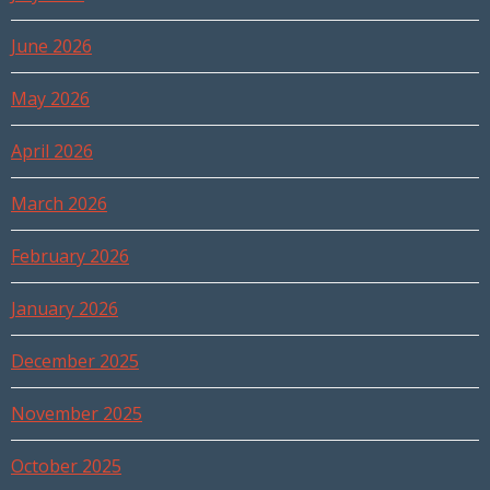
June 2026
May 2026
April 2026
March 2026
February 2026
January 2026
December 2025
November 2025
October 2025