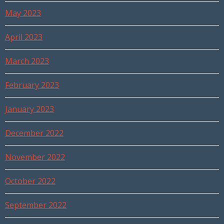
May 2023
April 2023
March 2023
February 2023
January 2023
December 2022
November 2022
October 2022
September 2022