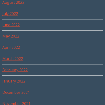
August 2022
July 2022
June 2022
May 2022
April 2022
March 2022
February 2022
January 2022
December 2021
November 2021