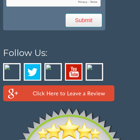
Follow Us: