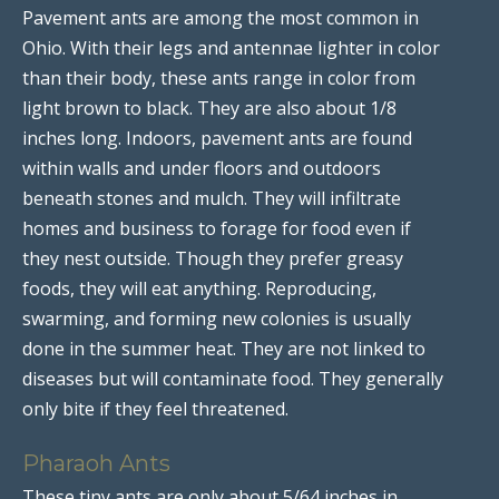
Pavement ants are among the most common in
Ohio. With their legs and antennae lighter in color
than their body, these ants range in color from
light brown to black. They are also about 1/8
inches long. Indoors, pavement ants are found
within walls and under floors and outdoors
beneath stones and mulch. They will infiltrate
homes and business to forage for food even if
they nest outside. Though they prefer greasy
foods, they will eat anything. Reproducing,
swarming, and forming new colonies is usually
done in the summer heat. They are not linked to
diseases but will contaminate food. They generally
only bite if they feel threatened.
Pharaoh Ants
These tiny ants are only about 5/64 inches in