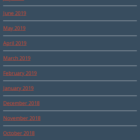
June 2019
May 2019
April 2019
March 2019
February 2019
January 2019
December 2018
November 2018
October 2018