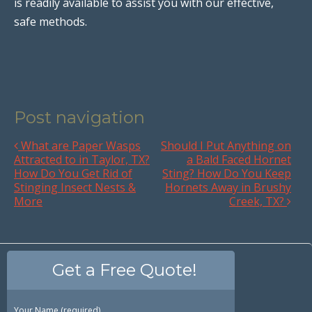
is readily available to assist you with our effective,
safe methods.
Post navigation
What are Paper Wasps
Should I Put Anything on
Attracted to in Taylor, TX?
a Bald Faced Hornet
How Do You Get Rid of
Sting? How Do You Keep
Stinging Insect Nests &
Hornets Away in Brushy
More
Creek, TX?
Get a Free Quote!
Your Name (required)