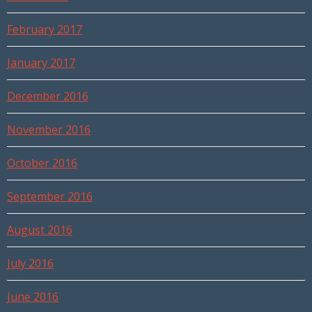
February 2017
January 2017
December 2016
November 2016
October 2016
September 2016
August 2016
July 2016
June 2016