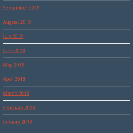
September 2018
August 2018
July 2018
June 2018
May 2018
April 2018
March 2018
February 2018
January 2018