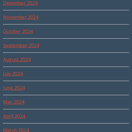
December 2024
November 2024
October 2024
September 2024
August 2024
July 2024
June 2024
May 2024
April 2024
March 2024