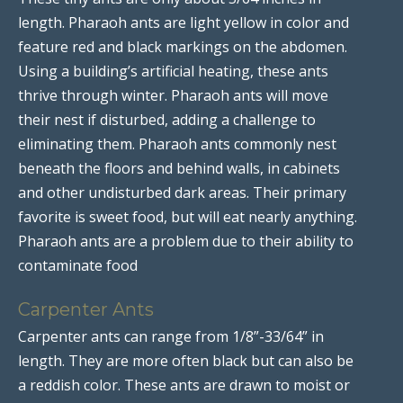
length. Pharaoh ants are light yellow in color and
feature red and black markings on the abdomen.
Using a building’s artificial heating, these ants
thrive through winter. Pharaoh ants will move
their nest if disturbed, adding a challenge to
eliminating them. Pharaoh ants commonly nest
beneath the floors and behind walls, in cabinets
and other undisturbed dark areas. Their primary
favorite is sweet food, but will eat nearly anything.
Pharaoh ants are a problem due to their ability to
contaminate food
Carpenter Ants
Carpenter ants can range from 1/8”-33/64” in
length. They are more often black but can also be
a reddish color. These ants are drawn to moist or