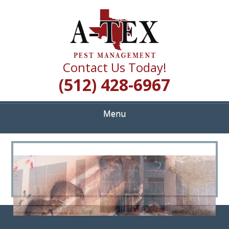
Skip
Quality Pest Control Services
to
A TEX PEST
main
content
MANAGEMENT
Contact Us Today!
(512) 428-6967
Menu
<
>