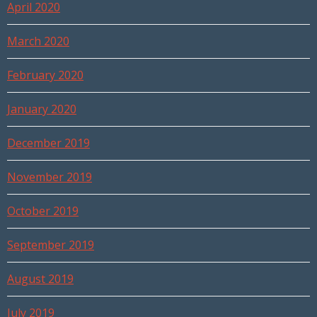
April 2020
March 2020
February 2020
January 2020
December 2019
November 2019
October 2019
September 2019
August 2019
July 2019