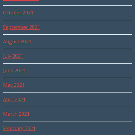
October 2021
September 2021
August 2021
July 2021
June 2021
May 2021
April 2021
March 2021
February 2021