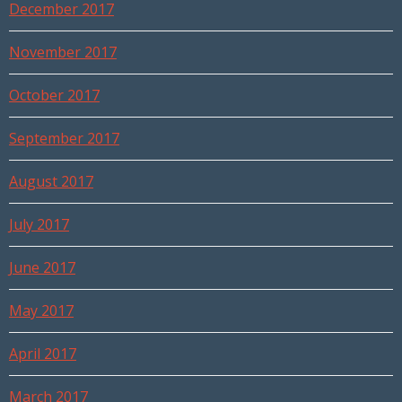
December 2017
November 2017
October 2017
September 2017
August 2017
July 2017
June 2017
May 2017
April 2017
March 2017