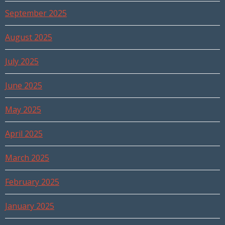
September 2025
August 2025
July 2025
June 2025
May 2025
April 2025
March 2025
February 2025
January 2025