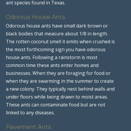
ant species found in Texas.
Odorous House Ants
Odorous house ants have small dark brown or
black bodies that measure about 1/8 in length.
The rotten coconut smell it emits when crushed is
the most forthcoming sign you have odorous
house ants. Following a rainstorm is most
common time these ants enter homes and
businesses. When they are foraging for food or
when they are swarming in the summer to create
a new colony. They typically nest behind walls and
under floors while being drawn to moist areas.
These ants can contaminate food but are not
linked to any diseases.
Pavement Ants