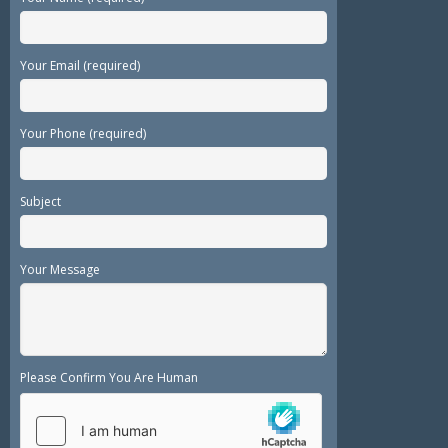
Your Email (required)
Your Phone (required)
Subject
Your Message
Please Confirm You Are Human