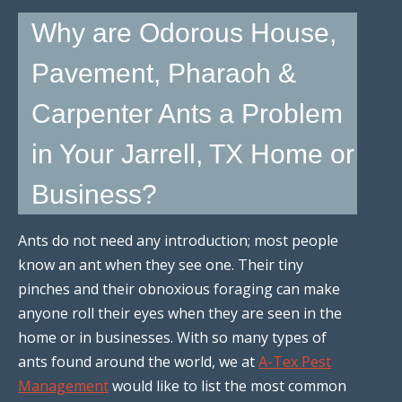
Why are Odorous House,
Pavement, Pharaoh &
Carpenter Ants a Problem
in Your Jarrell, TX Home or
Business?
Ants do not need any introduction; most people
know an ant when they see one. Their tiny
pinches and their obnoxious foraging can make
anyone roll their eyes when they are seen in the
home or in businesses. With so many types of
ants found around the world, we at
A-Tex Pest
Management
would like to list the most common