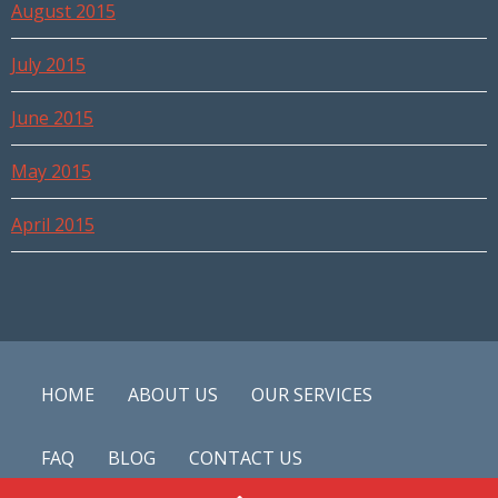
August 2015
July 2015
June 2015
May 2015
April 2015
HOME
ABOUT US
OUR SERVICES
FAQ
BLOG
CONTACT US