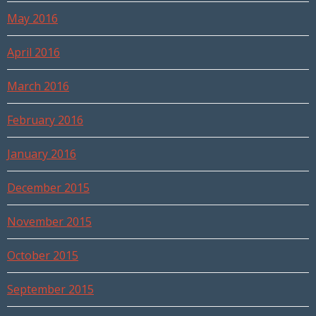
May 2016
April 2016
March 2016
February 2016
January 2016
December 2015
November 2015
October 2015
September 2015