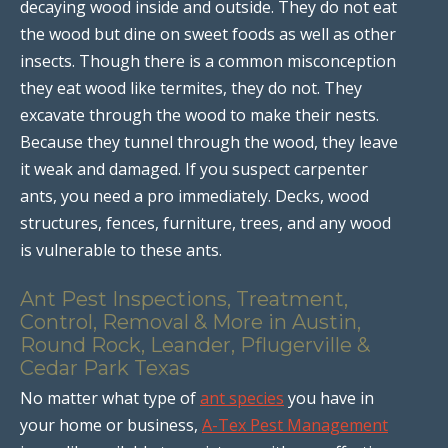
decaying wood inside and outside. They do not eat
the wood but dine on sweet foods as well as other
insects. Though there is a common misconception
they eat wood like termites, they do not. They
excavate through the wood to make their nests.
Because they tunnel through the wood, they leave
it weak and damaged. If you suspect carpenter
ants, you need a pro immediately. Decks, wood
structures, fences, furniture, trees, and any wood
is vulnerable to these ants.
Ant Pest Inspections, Treatment,
Control, Removal & More in Austin,
Round Rock, Leander, Pflugerville &
Cedar Park Texas
No matter what type of
ant species
you have in
your home or business,
A-Tex Pest Management