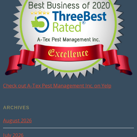
Check out A-Tex Pest Management Inc. on Yelp
ARCHIVES
August 2026
July 2026