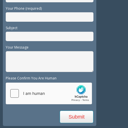
Your Phone (required)
Subject
Your Message
Please Confirm You Are Human