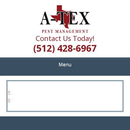
Skip
Quality Pest Control Services
to
A TEX PEST
main
content
MANAGEMENT
Contact Us Today!
(512) 428-6967
Menu
<
>