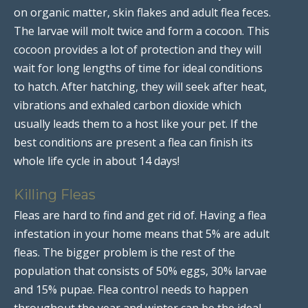
on organic matter, skin flakes and adult flea feces.
The larvae will molt twice and form a cocoon. This
cocoon provides a lot of protection and they will
wait for long lengths of time for ideal conditions
to hatch. After hatching, they will seek after heat,
vibrations and exhaled carbon dioxide which
usually leads them to a host like your pet. If the
best conditions are present a flea can finish its
whole life cycle in about 14 days!
Killing Fleas
Fleas are hard to find and get rid of. Having a flea
infestation in your home means that 5% are adult
fleas. The bigger problem is the rest of the
population that consists of 50% eggs, 30% larvae
and 15% pupae. Flea control needs to happen
throughout the year and winter can be the ideal