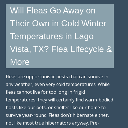
Will Fleas Go Away on
Their Own in Cold Winter
Temperatures in Lago
Vista, TX? Flea Lifecycle &
More
Fleas are opportunistic pests that can survive in
any weather, even very cold temperatures. While
fleas cannot live for too long in frigid
temperatures, they will certainly find warm-bodied
hosts like our pets, or shelter like our home to
survive year-round. Fleas don’t hibernate either,
not like most true hibernators anyway. Pre-