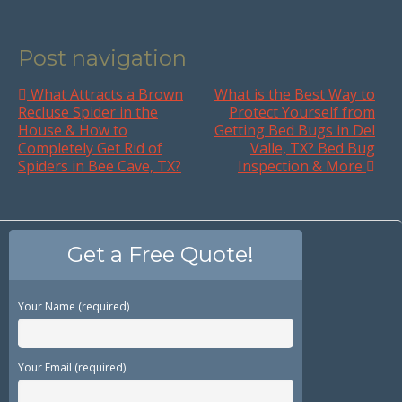
Post navigation
What Attracts a Brown
What is the Best Way to
Recluse Spider in the
Protect Yourself from
House & How to
Getting Bed Bugs in Del
Completely Get Rid of
Valle, TX? Bed Bug
Spiders in Bee Cave, TX?
Inspection & More
Get a Free Quote!
Your Name (required)
Your Email (required)