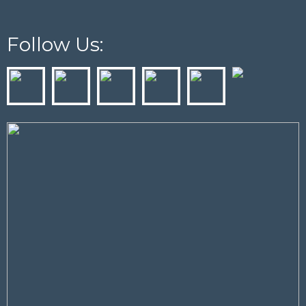
Follow Us: