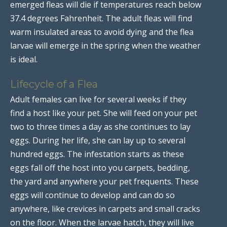
emerged fleas will die if temperatures reach below
37.4 degrees Fahrenheit. The adult fleas will find
warm insulated areas to avoid dying and the flea
larvae will emerge in the spring when the weather
is ideal.
Lifecycle of a Flea
Adult females can live for several weeks if they
find a host like your pet. She will feed on your pet
two to three times a day as she continues to lay
eggs. During her life, she can lay up to several
hundred eggs. The infestation starts as these
eggs fall off the host into you carpets, bedding,
the yard and anywhere your pet frequents. These
eggs will continue to develop and can do so
anywhere, like crevices in carpets and small cracks
on the floor. When the larvae hatch, they will live