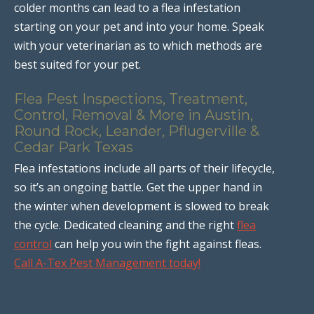
colder months can lead to a flea infestation
starting on your pet and into your home. Speak
with your veterinarian as to which methods are
best suited for your pet.
Flea Pest Inspections, Treatment,
Control, Removal & More in Austin,
Round Rock, Leander, Pflugerville &
Cedar Park Texas
Flea infestations include all parts of their lifecycle,
so it’s an ongoing battle. Get the upper hand in
the winter when development is slowed to break
the cycle. Dedicated cleaning and the right
flea
control
can help you win the fight against fleas.
Call A-Tex Pest Management today!