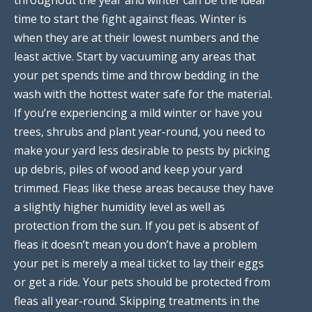
time to start the fight against fleas. Winter is
when they are at their lowest numbers and the
least active. Start by vacuuming any areas that
your pet spends time and throw bedding in the
wash with the hottest water safe for the material.
If you’re experiencing a mild winter or have you
trees, shrubs and plant year-round, you need to
make your yard less desirable to pests by picking
up debris, piles of wood and keep your yard
trimmed. Fleas like these areas because they have
a slightly higher humidity level as well as
protection from the sun. If you pet is absent of
fleas it doesn’t mean you don’t have a problem
your pet is merely a meal ticket to lay their eggs
or get a ride. Your pets should be protected from
fleas all year-round. Skipping treatments in the