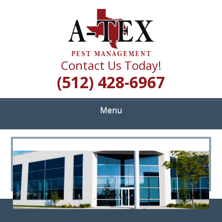
Skip
Quality Pest Control Services
to
A TEX PEST
main
content
MANAGEMENT
Contact Us Today!
(512) 428-6967
Menu
<
>