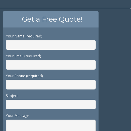
Get a Free Quote!
Your Name (required)
Your Email (required)
Your Phone (required)
Subject
Your Message