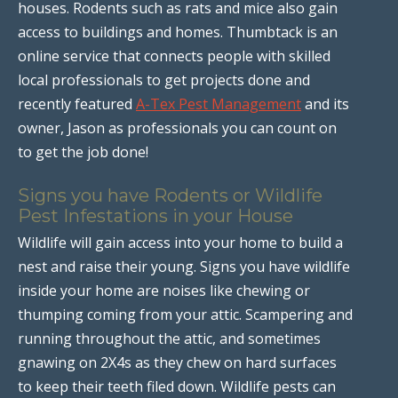
houses. Rodents such as rats and mice also gain
access to buildings and homes. Thumbtack is an
online service that connects people with skilled
local professionals to get projects done and
recently featured
A-Tex Pest Management
and its
owner, Jason as professionals you can count on
to get the job done!
Signs you have Rodents or Wildlife
Pest Infestations in your House
Wildlife will gain access into your home to build a
nest and raise their young. Signs you have wildlife
inside your home are noises like chewing or
thumping coming from your attic. Scampering and
running throughout the attic, and sometimes
gnawing on 2X4s as they chew on hard surfaces
to keep their teeth filed down. Wildlife pests can