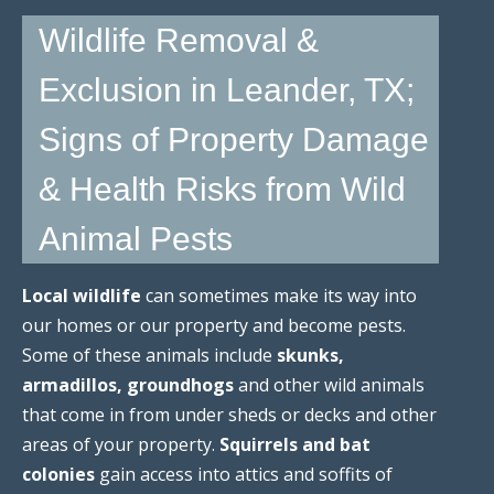
Wildlife Removal &
Exclusion in Leander, TX;
Signs of Property Damage
& Health Risks from Wild
Animal Pests
Local wildlife
can sometimes make its way into
our homes or our property and become pests.
Some of these animals include
skunks,
armadillos, groundhogs
and other wild animals
that come in from under sheds or decks and other
areas of your property.
Squirrels and bat
colonies
gain access into attics and soffits of