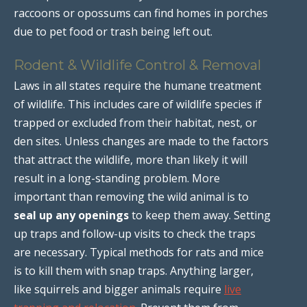
raccoons or opossums can find homes in porches
due to pet food or trash being left out.
Rodent & Wildlife Control & Removal
Laws in all states require the humane treatment
of wildlife. This includes care of wildlife species if
trapped or excluded from their habitat, nest, or
den sites. Unless changes are made to the factors
that attract the wildlife, more than likely it will
result in a long-standing problem. More
important than removing the wild animal is to
seal up any openings
to keep them away. Setting
up traps and follow-up visits to check the traps
are necessary. Typical methods for rats and mice
is to kill them with snap traps. Anything larger,
like squirrels and bigger animals require
live