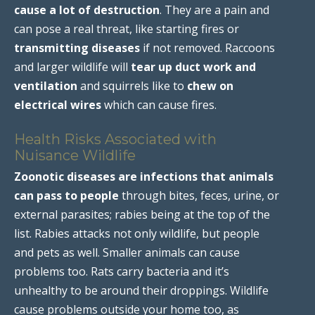
cause a lot of destruction
. They are a pain and
can pose a real threat, like starting fires or
transmitting diseases
if not removed. Raccoons
and larger wildlife will
tear up duct work and
ventilation
and squirrels like to
chew on
electrical wires
which can cause fires.
Health Risks Associated with
Nuisance Wildlife
Zoonotic diseases are infections that animals
can pass to people
through bites, feces, urine, or
external parasites; rabies being at the top of the
list. Rabies attacks not only wildlife, but people
and pets as well. Smaller animals can cause
problems too. Rats carry bacteria and it’s
unhealthy to be around their droppings. Wildlife
cause problems outside your home too, as