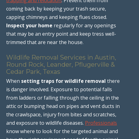
trapping and relocation
. Prevent them from
coming back by keeping your trash secure,
capping chimneys and keeping flues closed.
Inspect your home
regularly for any openings
that may be an entry point and keep tress well-
trimmed that are near the house.
Wildlife Removal Services in Austin,
Round Rock, Leander, Pflugerville &
Cedar Park, Texas
When
setting traps for wildlife removal
there
is danger involved. Exposure to potential falls
from ladders or falling through the ceiling in the
attic or bumping head on pipes and vent ducts in
the crawlspace, injury from bites and scratches,
and exposure to wildlife diseases.
Professionals
know where to look for the targeted animal and