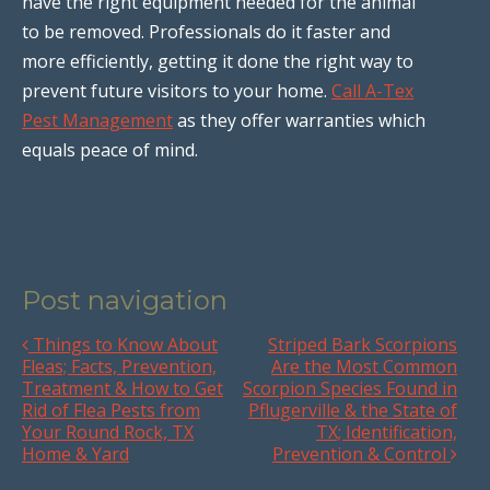
have the right equipment needed for the animal
to be removed. Professionals do it faster and
more efficiently, getting it done the right way to
prevent future visitors to your home.
Call A-Tex
Pest Management
as they offer warranties which
equals peace of mind.
Post navigation
Things to Know About
Striped Bark Scorpions
Fleas; Facts, Prevention,
Are the Most Common
Treatment & How to Get
Scorpion Species Found in
Rid of Flea Pests from
Pflugerville & the State of
Your Round Rock, TX
TX; Identification,
Home & Yard
Prevention & Control