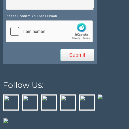
Please Confirm You Are Human
Follow Us: