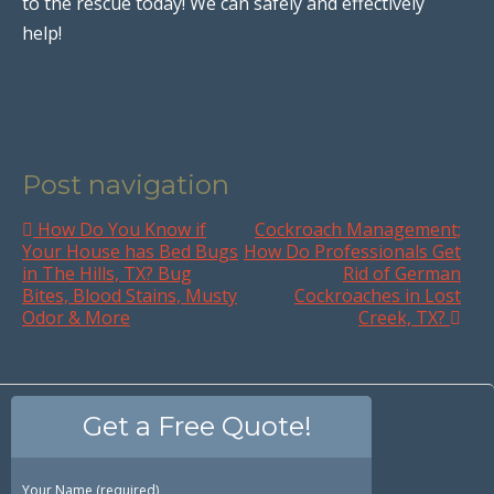
to the rescue today! We can safely and effectively
help!
Post navigation
How Do You Know if
Cockroach Management;
Your House has Bed Bugs
How Do Professionals Get
in The Hills, TX? Bug
Rid of German
Bites, Blood Stains, Musty
Cockroaches in Lost
Odor & More
Creek, TX?
Get a Free Quote!
Your Name (required)