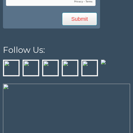
Follow Us: