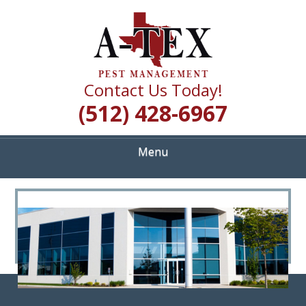
Skip
Quality Pest Control Services
to
A TEX PEST
main
content
MANAGEMENT
Contact Us Today!
(512) 428-6967
Menu
<
>