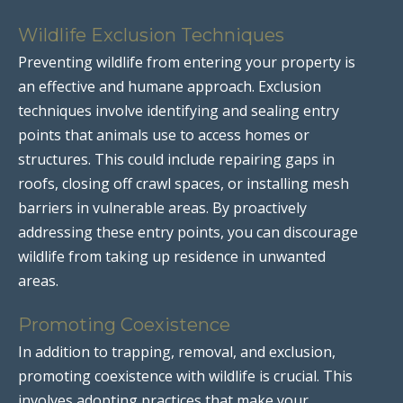
Wildlife Exclusion Techniques
Preventing wildlife from entering your property is
an effective and humane approach. Exclusion
techniques involve identifying and sealing entry
points that animals use to access homes or
structures. This could include repairing gaps in
roofs, closing off crawl spaces, or installing mesh
barriers in vulnerable areas. By proactively
addressing these entry points, you can discourage
wildlife from taking up residence in unwanted
areas.
Promoting Coexistence
In addition to trapping, removal, and exclusion,
promoting coexistence with wildlife is crucial. This
involves adopting practices that make your