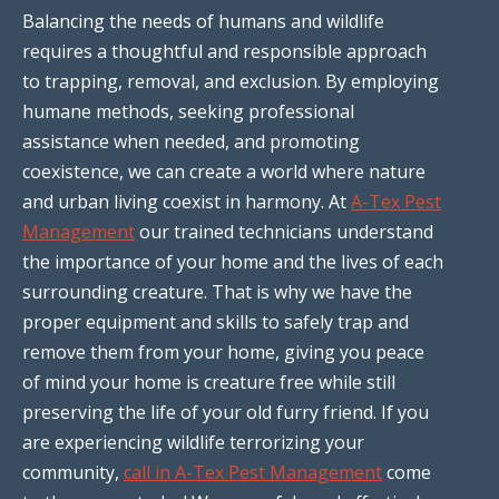
Balancing the needs of humans and wildlife
requires a thoughtful and responsible approach
to trapping, removal, and exclusion. By employing
humane methods, seeking professional
assistance when needed, and promoting
coexistence, we can create a world where nature
and urban living coexist in harmony. At
A-Tex Pest
Management
our trained technicians understand
the importance of your home and the lives of each
surrounding creature. That is why we have the
proper equipment and skills to safely trap and
remove them from your home, giving you peace
of mind your home is creature free while still
preserving the life of your old furry friend. If you
are experiencing wildlife terrorizing your
community,
call in A-Tex Pest Management
come