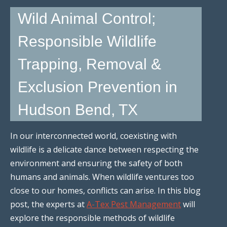
Wild Animal Control;
Responsible Wildlife
Trapping, Removal &
Exclusion Prevention in
Hudson Bend, TX
In our interconnected world, coexisting with
wildlife is a delicate dance between respecting the
environment and ensuring the safety of both
humans and animals. When wildlife ventures too
close to our homes, conflicts can arise. In this blog
post, the experts at
A-Tex Pest Management
will
explore the responsible methods of wildlife