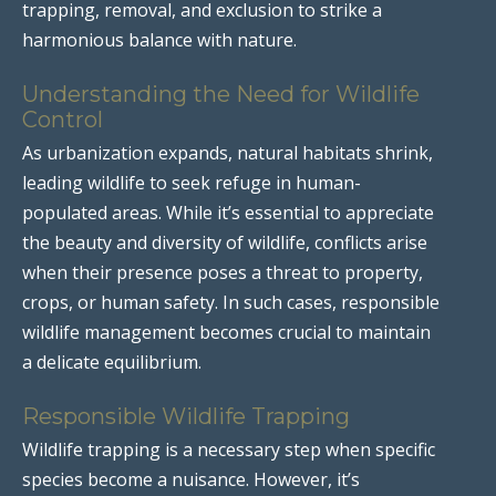
trapping, removal, and exclusion to strike a
harmonious balance with nature.
Understanding the Need for Wildlife
Control
As urbanization expands, natural habitats shrink,
leading wildlife to seek refuge in human-
populated areas. While it’s essential to appreciate
the beauty and diversity of wildlife, conflicts arise
when their presence poses a threat to property,
crops, or human safety. In such cases, responsible
wildlife management becomes crucial to maintain
a delicate equilibrium.
Responsible Wildlife Trapping
Wildlife trapping is a necessary step when specific
species become a nuisance. However, it’s