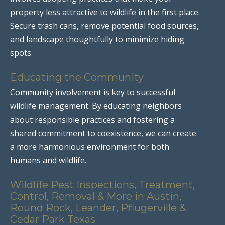
property less attractive to wildlife in the first place.
Secure trash cans, remove potential food sources,
and landscape thoughtfully to minimize hiding
spots.
Educating the Community
Community involvement is key to successful
wildlife management. By educating neighbors
about responsible practices and fostering a
shared commitment to coexistence, we can create
a more harmonious environment for both
humans and wildlife.
Wildlife Pest Inspections, Treatment,
Control, Removal & More in Austin,
Round Rock, Leander, Pflugerville &
Cedar Park Texas