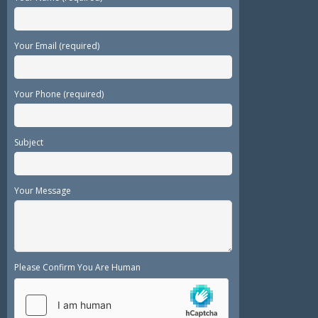
Your Email (required)
Your Phone (required)
Subject
Your Message
Please Confirm You Are Human