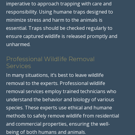
imperative to approach trapping with care and
responsibility. Using humane traps designed to
minimize stress and harm to the animals is
essential. Traps should be checked regularly to
ensure captured wildlife is released promptly and
unharmed.
Professional Wildlife Removal
Services
In many situations, it’s best to leave wildlife
removal to the experts. Professional wildlife
removal services employ trained technicians who
understand the behavior and biology of various
species. These experts use ethical and humane
methods to safely remove wildlife from residential
and commercial properties, ensuring the well-
being of both humans and animals.