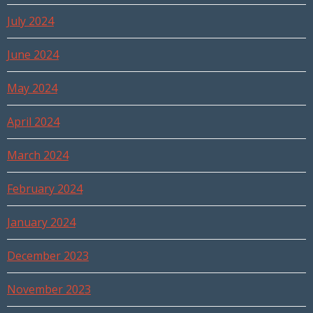
July 2024
June 2024
May 2024
April 2024
March 2024
February 2024
January 2024
December 2023
November 2023