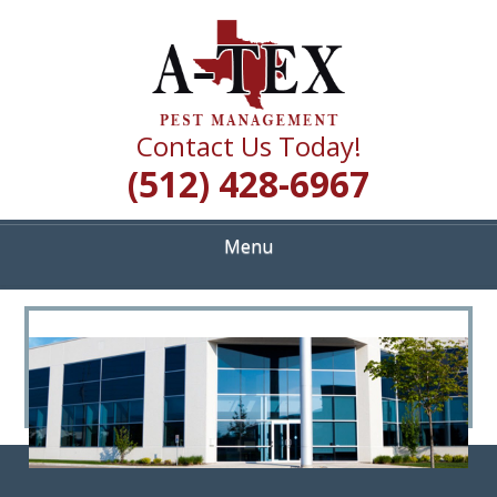
Skip
Quality Pest Control Services
to
A TEX PEST
main
content
MANAGEMENT
Contact Us Today!
(512) 428-6967
Menu
<
>