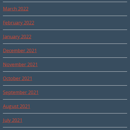
March 2022
February 2022
January 2022
December 2021
November 2021
October 2021
September 2021
August 2021
July 2021