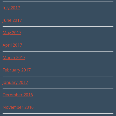
July 2017
June 2017
May 2017
April 2017
March 2017
February 2017
January 2017
December 2016
November 2016