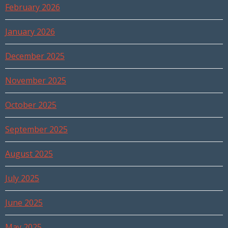
February 2026
January 2026
December 2025
November 2025
October 2025
September 2025
August 2025
July 2025
June 2025
May 2025