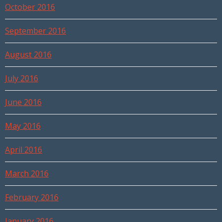
October 2016
September 2016
August 2016
July 2016
June 2016
May 2016
April 2016
March 2016
February 2016
January 2016