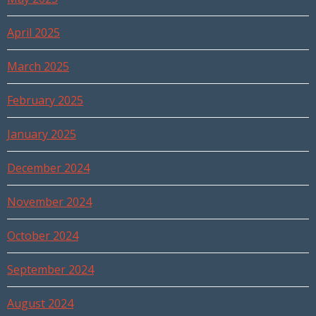
April 2025
March 2025
February 2025
January 2025
December 2024
November 2024
October 2024
September 2024
August 2024