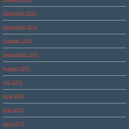
December 2015
November 2015
October 2015
September 2015
August 2015
July 2015
June 2015
May 2015
April 2015