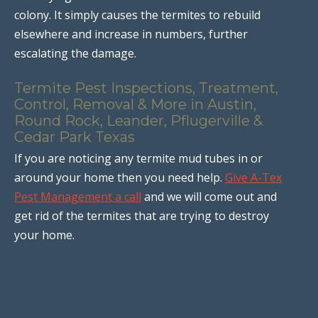
colony. It simply causes the termites to rebuild
elsewhere and increase in numbers, further
escalating the damage.
Termite Pest Inspections, Treatment,
Control, Removal & More in Austin,
Round Rock, Leander, Pflugerville &
Cedar Park Texas
If you are noticing any termite mud tubes in or
around your home then you need help.
Give A-Tex
Pest Management a call
and we will come out and
get rid of the termites that are trying to destroy
your home.