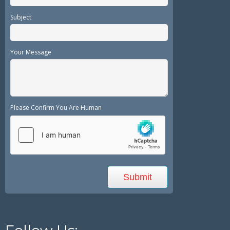
Subject
Your Message
Please Confirm You Are Human