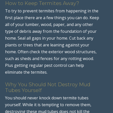
How to Keep Termites Away?
To try to prevent termites from happening in the
first place there are a few things you can do. Keep
all of your lumber, wood, paper, and any other
type of debris away from the foundation of your
home. Seal all gaps in your home. Cut back any
plants or trees that are leaning against your
home. Often check the exterior wood structures,
such as sheds and fences for any rotting wood.
Plus getting regular pest control can help
eliminate the termites.
Why You Should Not Destroy Mud
Tubes Yourself
You should never knock down termite tubes
yourself. While it is tempting to remove them,
destroying these mud tubes does not kill the