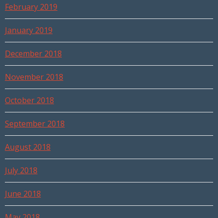
February 2019
January 2019
December 2018
November 2018
October 2018
September 2018
August 2018
July 2018
June 2018
May 2018