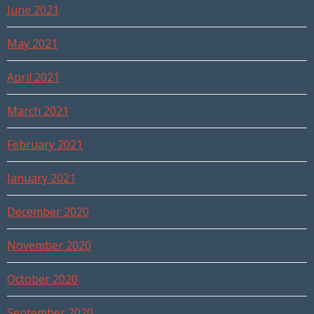
June 2021
May 2021
April 2021
March 2021
February 2021
January 2021
December 2020
November 2020
October 2020
September 2020