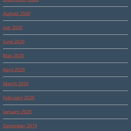
August 2020
July 2020
June 2020
May 2020
April 2020
March 2020
February 2020
January 2020
December 2019