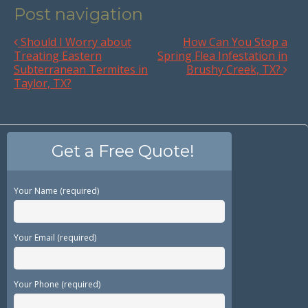
Post navigation
Should I Worry about
How Can You Stop a
Treating Eastern
Spring Flea Infestation in
Subterranean Termites in
Brushy Creek, TX?
Taylor, TX?
Get a Free Quote!
Your Name (required)
Your Email (required)
Your Phone (required)