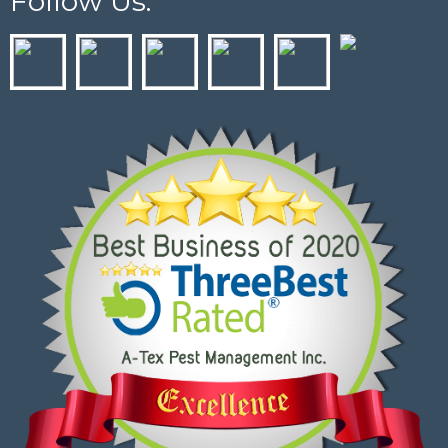
Follow Us: