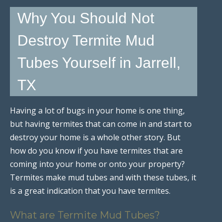
Why You Should Not
Destroy Termite Mud
Tubes Yourself in Jarrell,
TX
Having a lot of bugs in your home is one thing,
but having termites that can come in and start to
destroy your home is a whole other story. But
how do you know if you have termites that are
coming into your home or onto your property?
Termites make mud tubes and with these tubes, it
is a great indication that you have termites.
What are Termite Mud Tubes?