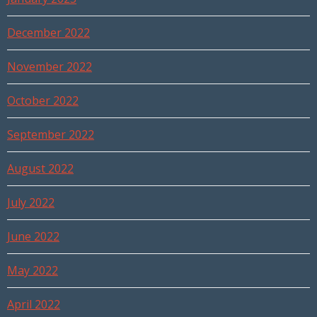
December 2022
November 2022
October 2022
September 2022
August 2022
July 2022
June 2022
May 2022
April 2022