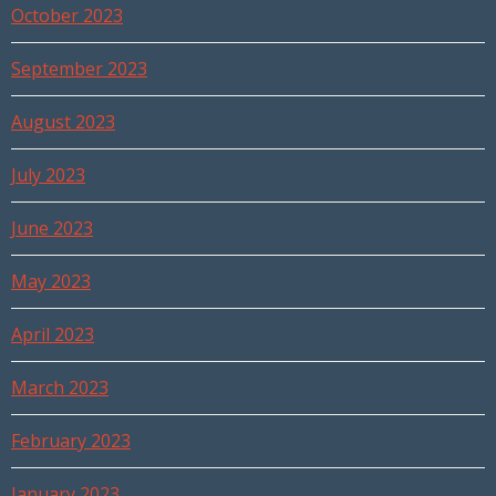
October 2023
September 2023
August 2023
July 2023
June 2023
May 2023
April 2023
March 2023
February 2023
January 2023