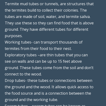
Termite mud tubes or tunnels, are structures that
the termites build to collect their colonies. The
tubes are made of soil, water, and termite saliva.
They use these so they can find food that is above
ground. They have different tubes for different
purposes.
Working tubes- can transport thousands of
termites from their food to their nest.
Exploratory tubes –are thin tubes that you can
see on walls and can be up to 15 feet above
ground. These tubes come from the soil and don’t
connect to the wood.
Drop tubes- these tubes or connections between
the ground and the wood. It allows quick access to
the food source and is a connection between the
ground and the working tube.
Swarm tubes – swarm tubes can be known as