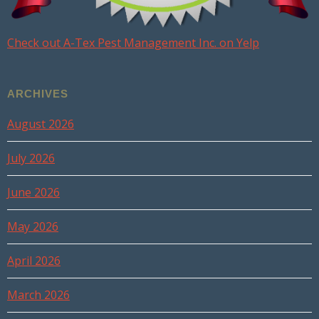
Check out A-Tex Pest Management Inc. on Yelp
ARCHIVES
August 2026
July 2026
June 2026
May 2026
April 2026
March 2026