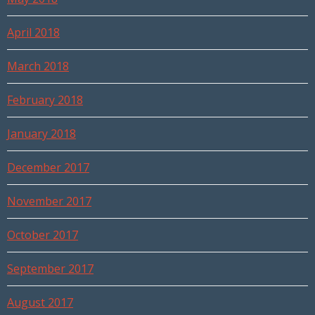
April 2018
March 2018
February 2018
January 2018
December 2017
November 2017
October 2017
September 2017
August 2017