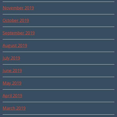
November 2019
October 2019
September 2019
August 2019
July 2019
June 2019
May 2019
April 2019
March 2019