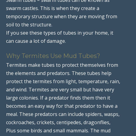
swarm castles. This is when they create a
temporary structure when they are moving from
soil to the structure.
If you see these types of tubes in your home, it
can cause a lot of damage.
Why Termites Use Mud Tubes?
Termites make tubes to protect themselves from
the elements and predators. These tubes help
protect the termites from light, temperature, rain,
and wind. Termites are very small but have very
large colonies. If a predator finds them then it
becomes an easy way for that predator to have a
meal. These predators can include spiders, wasps,
cockroaches, crickets, centipedes, dragonflies,
Plus some birds and small mammals. The mud