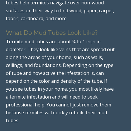
tubes help termites navigate over non-wood
surfaces on their way to find wood, paper, carpet,
fabric, cardboard, and more.
What Do Mud Tubes Look Like?
Termite mud tubes are about ¼ to 1 inch in
diameter. They look like veins that are spread out
along the areas of your home, such as walls,
ceilings, and foundations. Depending on the type
of tube and how active the infestation is, can
depend on the color and density of the tube. If
you see tubes in your home, you most likely have
a termite infestation and will need to seek
professional help. You cannot just remove them
because termites will quickly rebuild their mud
tubes.