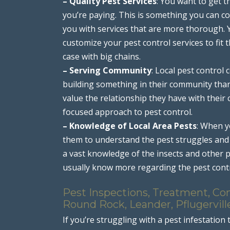
– Quality Pest Services
: You want to get t
you’re paying. This is something you can co
you with services that are more thorough. Yo
customize your pest control services to fit 
case with big chains.
– Serving Community
: Local pest contro
building something in their community than 
value the relationship they have with thei
focused approach to pest control.
– Knowledge of Local Area Pests
: When y
them to understand the pest struggles and 
a vast knowledge of the insects and other p
usually know more regarding the pest cont
Pest Inspections, Treatment, Con
Round Rock, Leander, Pflugervill
If you’re struggling with a pest infestation 