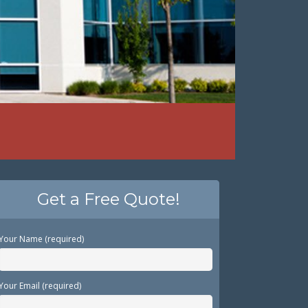
Get a Free Quote!
Your Name (required)
Your Email (required)