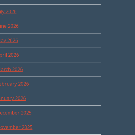
uly 2026
une 2026
ay 2026
pril 2026
arch 2026
ebruary 2026
anuary 2026
ecember 2025
ovember 2025