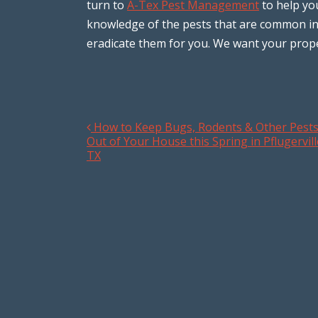
turn to
A-Tex Pest Management
to help yo
knowledge of the pests that are common in
eradicate them for you. We want your prope
How to Keep Bugs, Rodents & Other Pest
Post navigation
Out of Your House this Spring in Pflugervill
TX