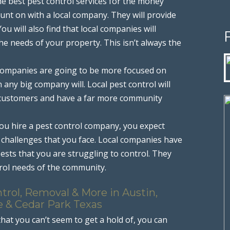
he best pest control services for the money
unt on with a local company. They will provide
u will also find that local companies will
the needs of your property. This isn’t always the
l companies are going to be more focused on
any big company will. Local pest control will
r customers and have a far more community
ou hire a pest control company, you expect
challenges that you face. Local companies have
ests that you are struggling to control. They
rol needs of the community.
trol, Removal & More in Austin,
e & Cedar Park Texas
that you can’t seem to get a hold of, you can