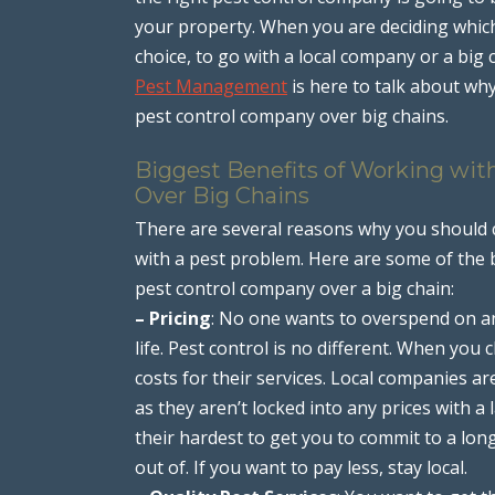
your property. When you are deciding which
choice, to go with a local company or a big
Pest Management
is here to talk about wh
pest control company over big chains.
Biggest Benefits of Working wit
Over Big Chains
There are several reasons why you should c
with a pest problem. Here are some of the bi
pest control company over a big chain:
– Pricing
: No one wants to overspend on an
life. Pest control is no different. When you
costs for their services. Local companies a
as they aren’t locked into any prices with a
their hardest to get you to commit to a long
out of. If you want to pay less, stay local.