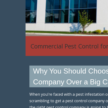
House Mouse, Rat & Rodent
Why You Should Choose
Company Over a Big C
When you’re faced with a pest infestation o
scrambling to get a pest control company ou
the right pest control company is going to 