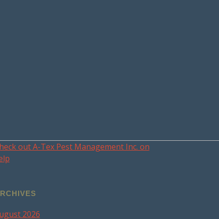
heck out A-Tex Pest Management Inc. on
elp
RCHIVES
ugust 2026