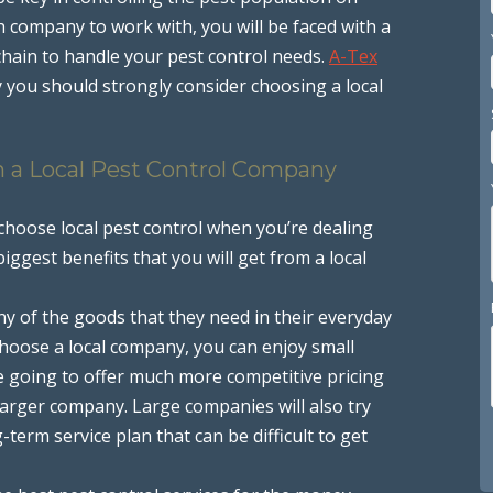
 company to work with, you will be faced with a
 chain to handle your pest control needs.
A-Tex
y you should strongly consider choosing a local
h a Local Pest Control Company
hoose local pest control when you’re dealing
ggest benefits that you will get from a local
y of the goods that they need in their everyday
 choose a local company, you can enjoy small
re going to offer much more competitive pricing
 larger company. Large companies will also try
-term service plan that can be difficult to get