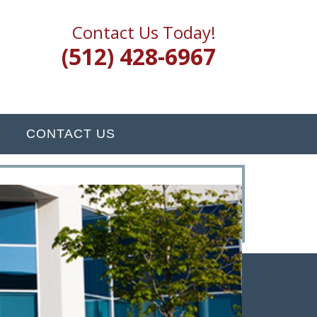
Contact Us Today!
(512) 428-6967
CONTACT US