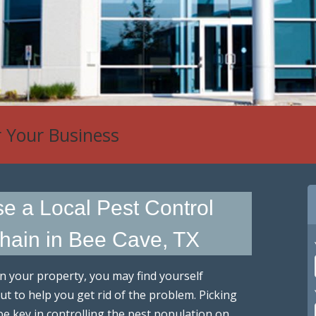
 Control
 a Local Pest Control
hain in Bee Cave, TX
n your property, you may find yourself
t to help you get rid of the problem. Picking
be key in controlling the pest population on