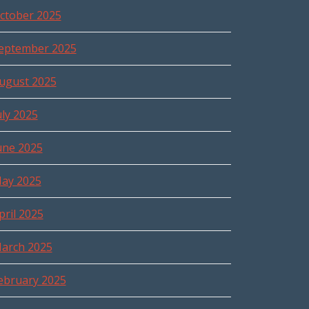
ctober 2025
eptember 2025
ugust 2025
uly 2025
une 2025
ay 2025
pril 2025
arch 2025
ebruary 2025