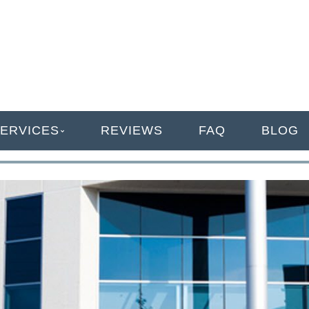
ANAGEMENT
ERVICES
REVIEWS
FAQ
BLOG