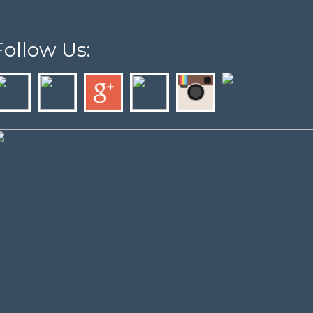
Follow Us: