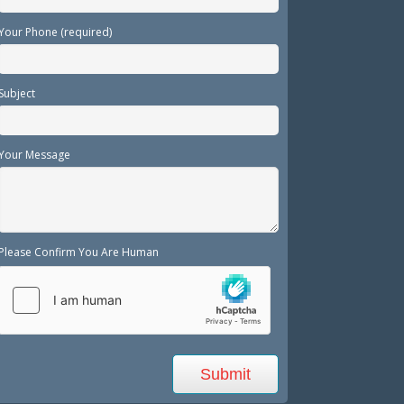
Your Phone (required)
Subject
Your Message
Please Confirm You Are Human