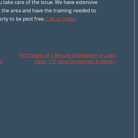
u take care of the issue. We have extensive
 the area and have the training needed to
rty to be pest free.
Call us today!
s
First Signs of a Mouse Infestation in Lago
e,
Vista, TX? Mice Droppings & More