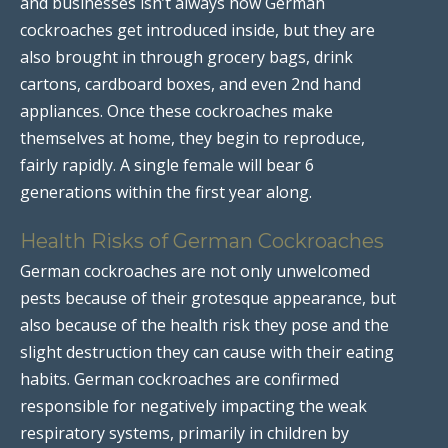
and businesses isn’t always how German
cockroaches get introduced inside, but they are
also brought in through grocery bags, drink
cartons, cardboard boxes, and even 2nd hand
appliances. Once these cockroaches make
themselves at home, they begin to reproduce,
fairly rapidly. A single female will bear 6
generations within the first year along.
Health Risks of German Cockroaches
German cockroaches are not only unwelcomed
pests because of their grotesque appearance, but
also because of the health risk they pose and the
slight destruction they can cause with their eating
habits. German cockroaches are confirmed
responsible for negatively impacting the weak
respiratory systems, primarily in children by