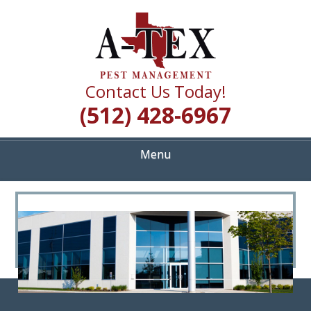
Skip
Quality Pest Control Services
to
A TEX PEST
main
content
MANAGEMENT
Contact Us Today!
(512) 428-6967
Menu
<
>