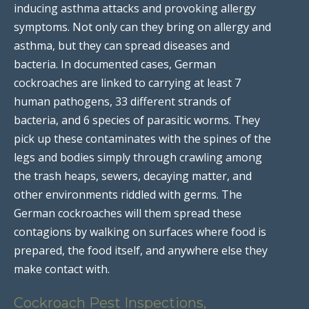
inducing asthma attacks and provoking allergy
symptoms. Not only can they bring on allergy and
asthma, but they can spread diseases and
bacteria. In documented cases, German
cockroaches are linked to carrying at least 7
human pathogens, 33 different strands of
bacteria, and 6 species of parasitic worms. They
pick up these contaminates with the spines of the
legs and bodies simply through crawling among
the trash heaps, sewers, decaying matter, and
other environments riddled with germs. The
German cockroaches will them spread these
contagions by walking on surfaces where food is
prepared, the food itself, and anywhere else they
make contact with.
Cockroach Pest Inspections,