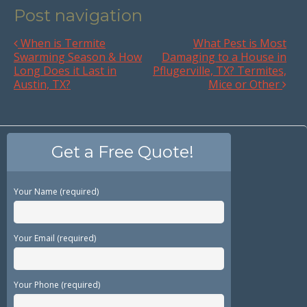
Post navigation
When is Termite
What Pest is Most
Swarming Season & How
Damaging to a House in
Long Does it Last in
Pflugerville, TX? Termites,
Austin, TX?
Mice or Other
Get a Free Quote!
Your Name (required)
Your Email (required)
Your Phone (required)