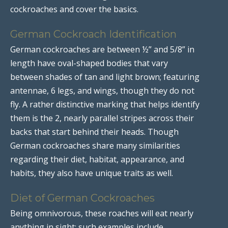
cockroaches and cover the basics.
German Cockroach Identification
German cockroaches are between ½” and 5/8” in
length have oval-shaped bodies that vary
between shades of tan and light brown; featuring
antennae, 6 legs, and wings, though they do not
fly. A rather distinctive marking that helps identify
them is the 2, nearly parallel stripes across their
backs that start behind their heads. Though
German cockroaches share many similarities
regarding their diet, habitat, appearance, and
habits, they also have unique traits as well.
Diet of German Cockroaches
Being omnivorous, these roaches will eat nearly
anything in sight; such examples include