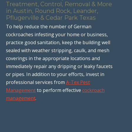
Treatment, Control, Removal & More
in Austin, Round Rock, Leander,
Pflugerville & Cedar Park Texas
To help reduce the number of German
cockroaches infesting your home or business,
practice good sanitation, keep the building well
sealed with weather stripping, caulk, and mesh
coverings in the appropriate locations and
immediately repair any dripping or leaky faucets
or pipes. In addition to your efforts, invest in
professional services from
A-Tex Pest
Management
to perform effective
cockroach
management
.