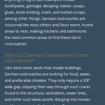
toothpaste, garbage, decaying matter, soaps,
glues, book binding, trash, and human scraps,
among other things. German cockroaches are
nocturnal like most others and favor warm, humid
areas to nest, making kitchens and bathrooms
the most common areas to find these Germ
cockroaches.
Why Do German Cockroaches Come
into Homes?
Like most other pests that invade buildings,
German cockroaches are looking for food, water,
and preferable climates. They only require a 3/8”
wide gap, slipping their way through such cracks
found in the structure, ventilation, sewer lines,
and other such weak points. Barging into homes