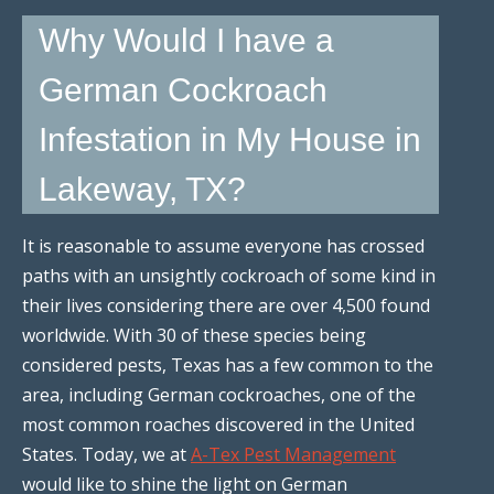
Why Would I have a
German Cockroach
Infestation in My House in
Lakeway, TX?
It is reasonable to assume everyone has crossed
paths with an unsightly cockroach of some kind in
their lives considering there are over 4,500 found
worldwide. With 30 of these species being
considered pests, Texas has a few common to the
area, including German cockroaches, one of the
most common roaches discovered in the United
States. Today, we at
A-Tex Pest Management
would like to shine the light on German