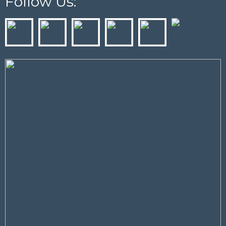
Follow Us: