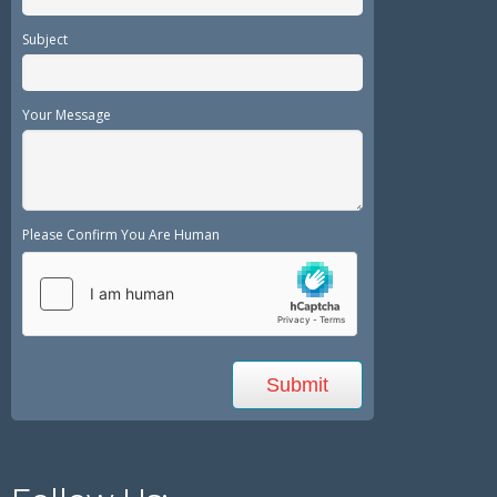
Subject
Your Message
Please Confirm You Are Human