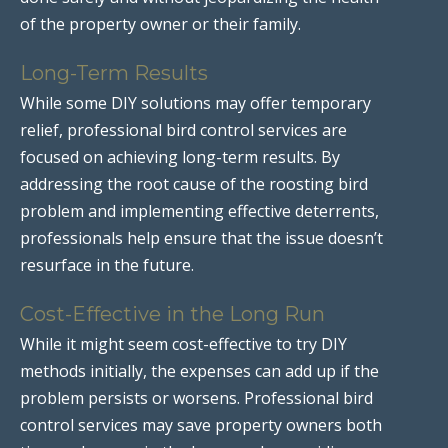
of the property owner or their family.
Long-Term Results
While some DIY solutions may offer temporary
relief, professional bird control services are
focused on achieving long-term results. By
addressing the root cause of the roosting bird
problem and implementing effective deterrents,
professionals help ensure that the issue doesn’t
resurface in the future.
Cost-Effective in the Long Run
While it might seem cost-effective to try DIY
methods initially, the expenses can add up if the
problem persists or worsens. Professional bird
control services may save property owners both