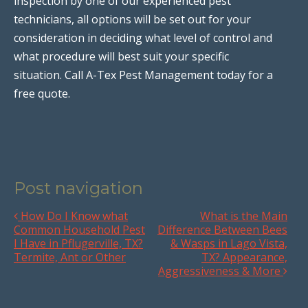
inspection by one of our experienced pest
technicians, all options will be set out for your
consideration in deciding what level of control and
what procedure will best suit your specific
situation. Call A-Tex Pest Management today for a
free quote.
Post navigation
How Do I Know what
What is the Main
Common Household Pest
Difference Between Bees
I Have in Pflugerville, TX?
& Wasps in Lago Vista,
Termite, Ant or Other
TX? Appearance,
Aggressiveness & More