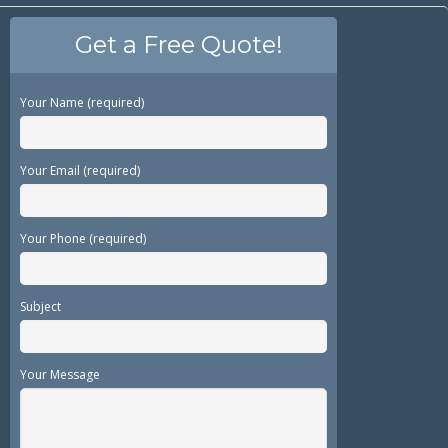
Get a Free Quote!
Your Name (required)
Your Email (required)
Your Phone (required)
Subject
Your Message