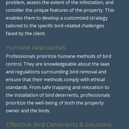
problem, assess the extent of the infestation, and
consider the unique features of the property. This
enables them to develop a customized strategy
tailored to the specific bird-related challenges
faced by the client.
Humane Approaches
Professionals prioritize humane methods of bird
control. They are knowledgeable about the laws
and regulations surrounding bird removal and
ensure that their methods comply with ethical
standards. From safe trapping and relocation to
the installation of bird deterrents, professionals
prioritize the well-being of both the property
owner and the birds.
Effective Bird Deterrents & Solutions