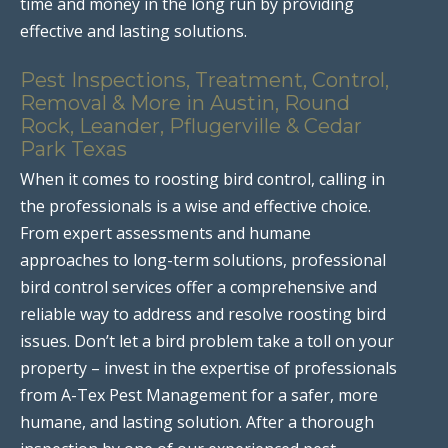
time and money in the long run by providing
effective and lasting solutions.
Pest Inspections, Treatment, Control,
Removal & More in Austin, Round
Rock, Leander, Pflugerville & Cedar
Park Texas
When it comes to roosting bird control, calling in
the professionals is a wise and effective choice.
From expert assessments and humane
approaches to long-term solutions, professional
bird control services offer a comprehensive and
reliable way to address and resolve roosting bird
issues. Don’t let a bird problem take a toll on your
property – invest in the expertise of professionals
from A-Tex Pest Management for a safer, more
humane, and lasting solution. After a thorough