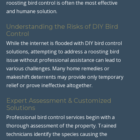
roosting bird control is often the most effective
and humane solution.
Understanding the Risks of DIY Bird
Control
While the internet is flooded with DIY bird control
solutions, attempting to address a roosting bird
issue without professional assistance can lead to
various challenges. Many home remedies or
makeshift deterrents may provide only temporary
relief or prove ineffective altogether.
Expert Assessment & Customized
Solutions
Professional bird control services begin with a
thorough assessment of the property. Trained
technicians identify the species causing the