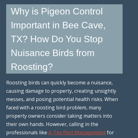
Why is Pigeon Control
Important in Bee Cave,
TX? How Do You Stop
Nuisance Birds from
Roosting?
Roosting birds can quickly become a nuisance,
causing damage to property, creating unsightly
messes, and posing potential health risks. When
faced with a roosting bird problem, many
property owners consider taking matters into
their own hands. However, calling in the
professionals like
A-Tex Pest Management
for