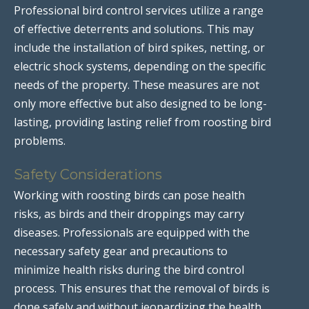
Professional bird control services utilize a range
of effective deterrents and solutions. This may
include the installation of bird spikes, netting, or
electric shock systems, depending on the specific
needs of the property. These measures are not
only more effective but also designed to be long-
lasting, providing lasting relief from roosting bird
problems.
Safety Considerations
Working with roosting birds can pose health
risks, as birds and their droppings may carry
diseases. Professionals are equipped with the
necessary safety gear and precautions to
minimize health risks during the bird control
process. This ensures that the removal of birds is
done safely and without jeopardizing the health