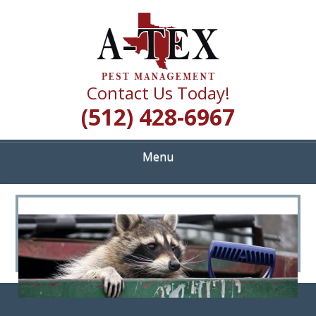
Skip
Quality Pest Control Services
to
A TEX PEST
main
content
MANAGEMENT
Contact Us Today!
(512) 428-6967
Menu
<
>