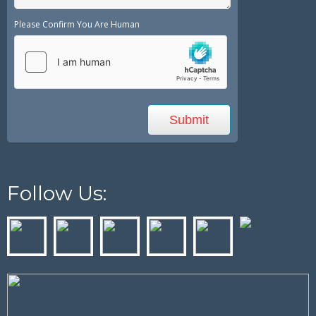
Please Confirm You Are Human
Follow Us: