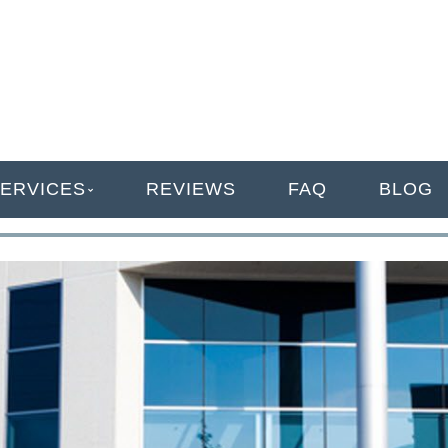
ANAGEMENT
ERVICES
REVIEWS
FAQ
BLOG