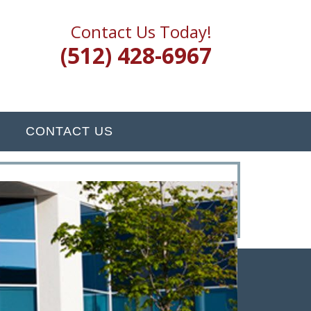
Contact Us Today!
(512) 428-6967
CONTACT US