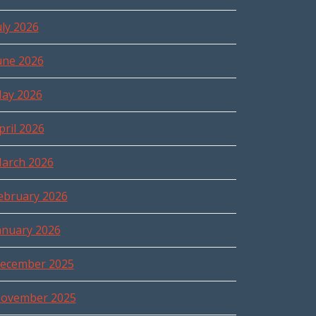
uly 2026
une 2026
ay 2026
pril 2026
arch 2026
ebruary 2026
anuary 2026
ecember 2025
ovember 2025