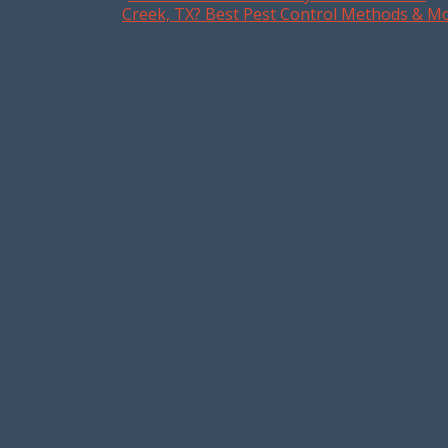
Post navigation
Creek, TX? Best Pest Control Methods & M