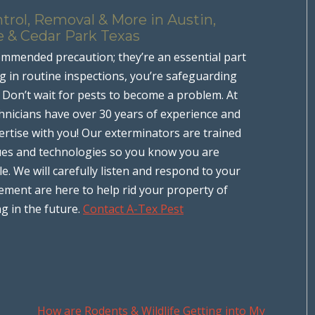
trol, Removal & More in Austin,
e & Cedar Park Texas
ommended precaution; they’re an essential part
 in routine inspections, you’re safeguarding
. Don’t wait for pests to become a problem. At
hnicians have over 30 years of experience and
rtise with you! Our exterminators are trained
iques and technologies so you know you are
le. We will carefully listen and respond to your
ment are here to help rid your property of
g in the future.
Contact A-Tex Pest
How are Rodents & Wildlife Getting into My