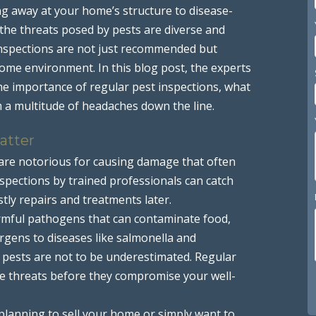
ng away at your home’s structure to disease-
 the threats posed by pests are diverse and
 inspections are not just recommended but
home environment. In this blog post, the experts
the importance of regular pest inspections, what
m a multitude of headaches down the line.
atter
 are notorious for causing damage that often
inspections by trained professionals can catch
stly repairs and treatments later.
rmful pathogens that can contaminate food,
ergens to diseases like salmonella and
h pests are not to be underestimated. Regular
ese threats before they compromise your well-
planning to sell your home or simply want to