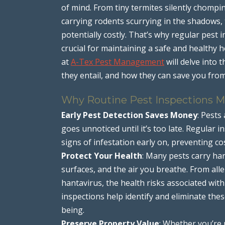
of mind. From tiny termites silently chompi
carrying rodents scurrying in the shadows,
potentially costly. That’s why regular pest
crucial for maintaining a safe and healthy 
at
A-Tex Pest Management
will delve into 
they entail, and how they can save you fro
Why Routine Pest Inspections M
Early Pest Detection Saves Money
: Pests
goes unnoticed until it’s too late. Regular 
signs of infestation early on, preventing co
Protect Your Health
: Many pests carry ha
surfaces, and the air you breathe. From all
hantavirus, the health risks associated wit
inspections help identify and eliminate th
being.
Preserve Property Value
: Whether you’re 