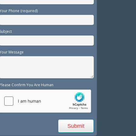
Your Phone (required)
Subject
Your Message
Please Confirm You Are Human