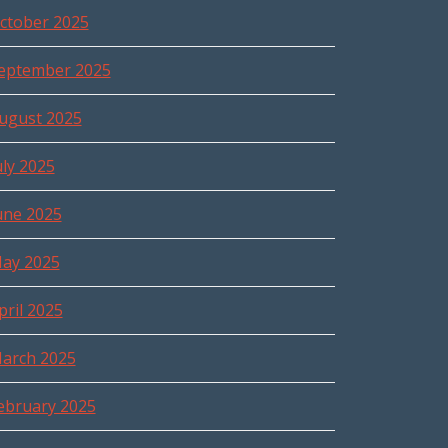
ctober 2025
eptember 2025
ugust 2025
uly 2025
une 2025
ay 2025
pril 2025
arch 2025
ebruary 2025