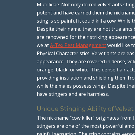
Mutillidae. Not only do red velvet ants sting
potent and have earned them the nickname “
sting is so painful it could kill a cow. While 
Despite their name, they are not true ants 
are renowned for their striking appearance, 
we at
A-Tex Pest Management
would like to
Physical Characteristics: Velvet ants are eas
appearance. They are covered in dense, velv
orange, black, or white. This dense hair act
providing insulation and shielding them fr
while the males possess wings. Despite the
have stingers and are harmless.
Unique Stinging Ability of Velvet
The nickname “cow killer” originates from t
stingers are one of the most powerful amon
painful sensation. The sting contains veno