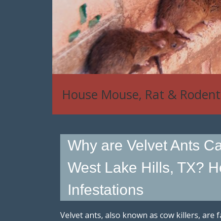
House Mouse, Rat & Rodent
Why are Velvet Ants Cal
West Lake Hills, TX? H
Infestations
Velvet ants, also known as cow killers, are 