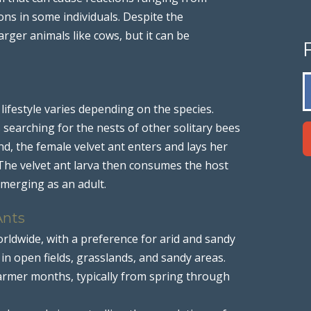
ions in some individuals. Despite the
larger animals like cows, but it can be
 lifestyle varies depending on the species.
 searching for the nests of other solitary bees
nd, the female velvet ant enters and lays her
 The velvet ant larva then consumes the host
emerging as an adult.
Ants
orldwide, with a preference for arid and sandy
n open fields, grasslands, and sandy areas.
armer months, typically from spring through