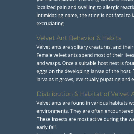
localized pain and swelling to allergic react
intimidating name, the sting is not fatal to 
excruciating.
Velvet Ant Behavior & Habits
Velvet ants are solitary creatures, and their
Female velvet ants spend most of their lives
and wasps. Once a suitable host nest is fou
eggs on the developing larvae of the host.
larva as it grows, eventually pupating and 
Distribution & Habitat of Velvet 
Velvet ants are found in various habitats w
environments. They are often encountered i
These insects are most active during the w
early fall.