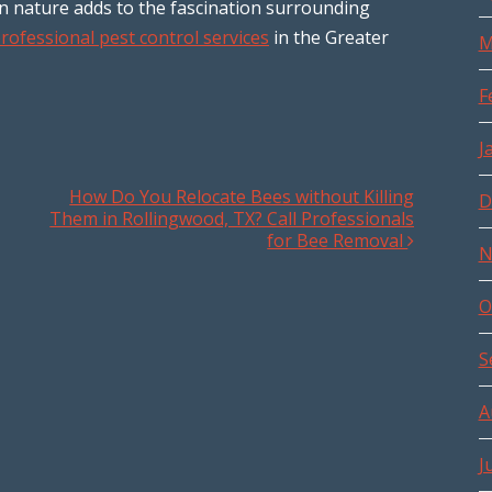
in nature adds to the fascination surrounding
rofessional pest control services
in the Greater
M
F
J
How Do You Relocate Bees without Killing
D
Them in Rollingwood, TX? Call Professionals
for Bee Removal
N
O
S
A
J