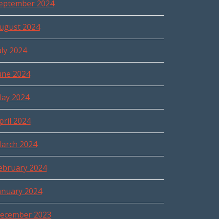
eptember 2024
ugust 2024
uly 2024
une 2024
ay 2024
pril 2024
arch 2024
ebruary 2024
anuary 2024
ecember 2023