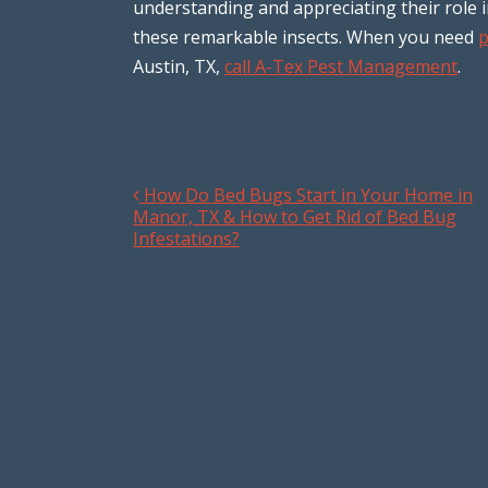
understanding and appreciating their role 
these remarkable insects. When you need
p
Austin, TX,
call A-Tex Pest Management
.
How Do Bed Bugs Start in Your Home in
Post navigation
Manor, TX & How to Get Rid of Bed Bug
Infestations?