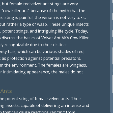
, but female red velvet ant stings are very
cow killer ant” because of the myth that the
the sting is painful, the venom is not very toxic.
but rather a type of wasp. These unique insects
potent stings, and intriguing life cycle. Today,
 discuss the basics of Velvet Ant AKA Cow Killer.
ily recognizable due to their distinct
ety hair, which can be various shades of red,
s as protection against potential predators,
om the environment. The females are wingless,
ir intimidating appearance, the males do not
 Ants
he potent sting of female velvet ants. Their
g insects, capable of delivering an intense and
m that can cause reactions ranging from