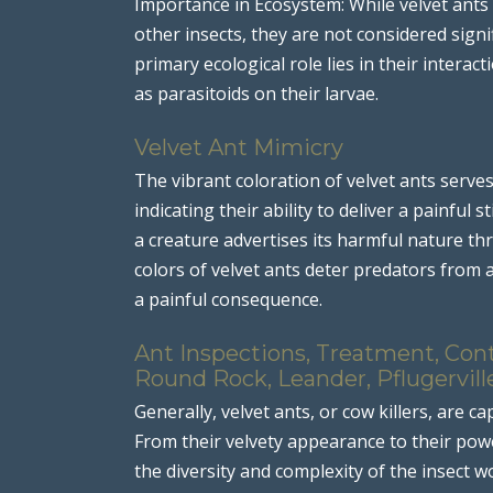
Importance in Ecosystem: While velvet ants p
other insects, they are not considered sign
primary ecological role lies in their interac
as parasitoids on their larvae.
Velvet Ant Mimicry
The vibrant coloration of velvet ants serves
indicating their ability to deliver a painfu
a creature advertises its harmful nature thr
colors of velvet ants deter predators from a
a painful consequence.
Ant Inspections, Treatment, Cont
Round Rock, Leander, Pflugervill
Generally, velvet ants, or cow killers, are ca
From their velvety appearance to their powe
the diversity and complexity of the insect wo