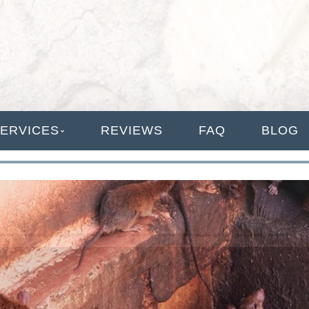
ANAGEMENT
ERVICES
REVIEWS
FAQ
BLOG