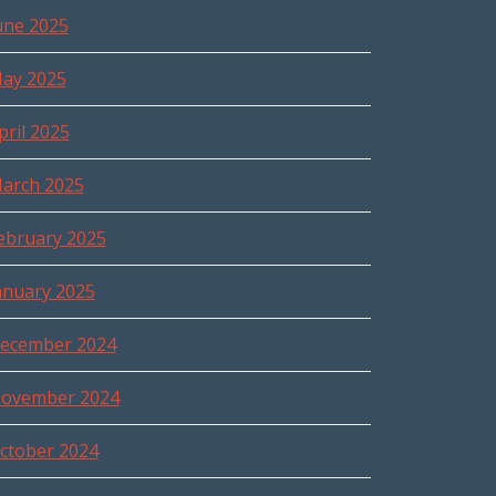
une 2025
ay 2025
pril 2025
arch 2025
ebruary 2025
anuary 2025
ecember 2024
ovember 2024
ctober 2024