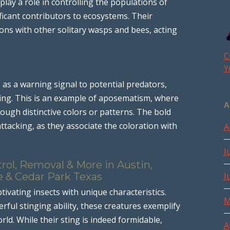
lay a role in controlling the populations of
ificant contributors to ecosystems. Their
tions with other solitary wasps and bees, acting
C
Y
 as a warning signal to potential predators,
l sting. This is an example of aposematism, where
A
ough distinctive colors or patterns. The bold
ttacking, as they associate the coloration with
A
J
rol, Removal & More in Austin,
e & Cedar Park Texas
J
ptivating insects with unique characteristics.
M
rful stinging ability, these creatures exemplify
rld. While their sting is indeed formidable,
A