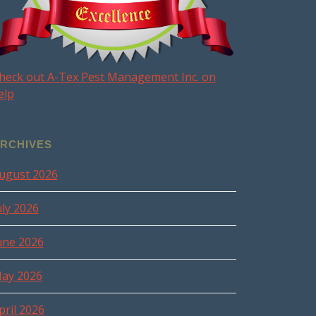
heck out A-Tex Pest Management Inc. on
elp
RCHIVES
ugust 2026
uly 2026
une 2026
ay 2026
pril 2026