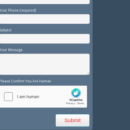
Your Phone (required)
Subject
Your Message
Please Confirm You Are Human