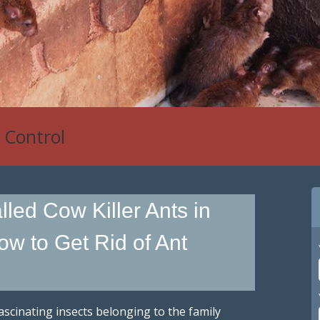
 Control
led Cow Killer Ants in
ow to Get Rid of Ant
fascinating insects belonging to the family