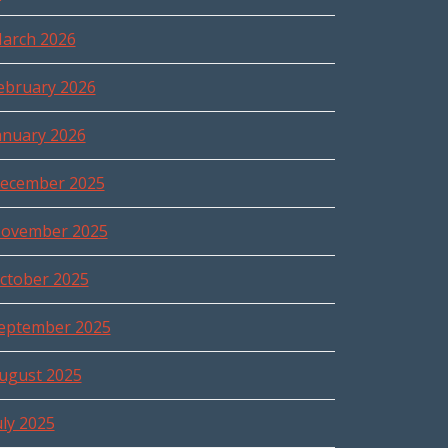
arch 2026
ebruary 2026
anuary 2026
ecember 2025
ovember 2025
ctober 2025
eptember 2025
ugust 2025
uly 2025