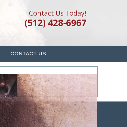
Contact Us Today!
(512) 428-6967
CONTACT US