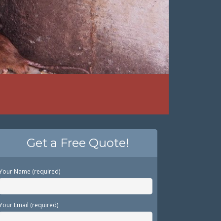
Get a Free Quote!
Your Name (required)
Your Email (required)