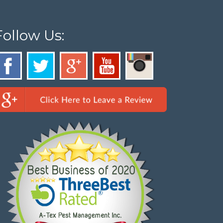
Follow Us: