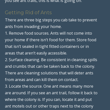
you see ant trails, this is what is going on.
Getting Rid of Ants
There are three big steps you cab take to prevent
ants from invading your home.
1. Remove food sources. Ants will not come into
your home if there isn’t food for them. Store food
that isn’t sealed in tight fitted containers or in
areas that aren’t easily accessible.
2. Surface cleaning. Be consistent in cleaning spills
and crumbs that can be taken back to the colony.
There are cleaning solutions that will deter ants
from areas and can kill them on contact.
3. Locate the source. One ant means many more
are around. If you see an ant trail, follow it back to
where the colony is. If you can, locate it and put
ant motels out or other traps next to the colony