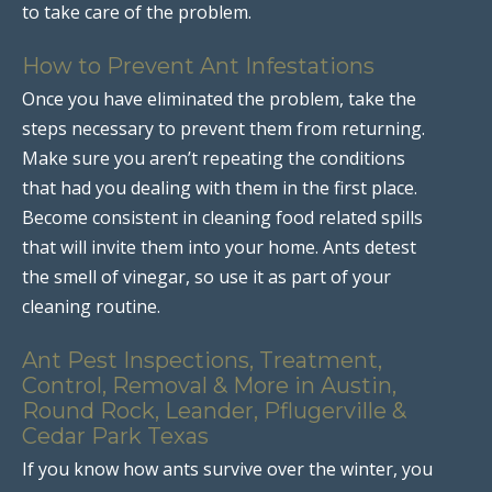
to take care of the problem.
How to Prevent Ant Infestations
Once you have eliminated the problem, take the
steps necessary to prevent them from returning.
Make sure you aren’t repeating the conditions
that had you dealing with them in the first place.
Become consistent in cleaning food related spills
that will invite them into your home. Ants detest
the smell of vinegar, so use it as part of your
cleaning routine.
Ant Pest Inspections, Treatment,
Control, Removal & More in Austin,
Round Rock, Leander, Pflugerville &
Cedar Park Texas
If you know how ants survive over the winter, you