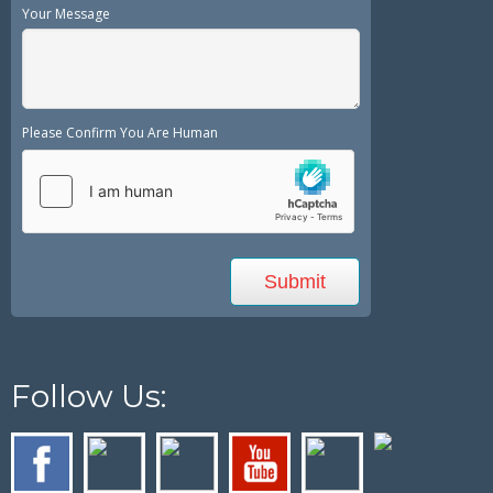
Your Message
Please Confirm You Are Human
Follow Us: