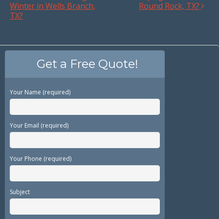
Winter in Wells Branch,
Round Rock, TX?
TX?
Get a Free Quote!
Your Name (required)
Your Email (required)
Your Phone (required)
Subject