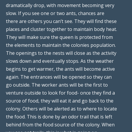
dramatically drop, with movement becoming very
slow. If you see one or two ants, chances are
there are others you can’t see. They will find these
places and cluster together to maintain body heat.
They will make sure the queen is protected from
the elements to maintain the colonies population.
The openings to the nests will close as the activity
slows down and eventually stops. As the weather
begins to get warmer, the ants will become active
again. The entrances will be opened so they can
go outside. The worker ants will be the first to
venture outside to look for food- once they find a
source of food, they will eat it and go back to the
colony. Others will be alerted as to where to locate
the food. This is done by an odor trail that is left
behind from the food source of the colony. When