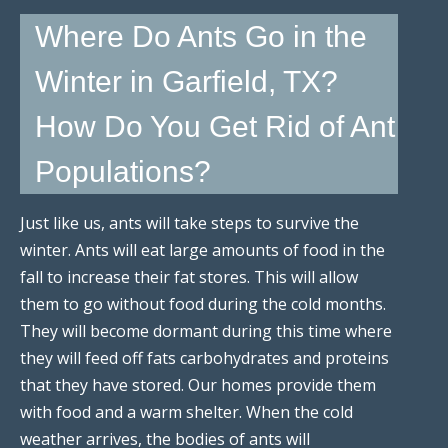
Where Do Ants Go in the
Winter in Garfield, TX?
How Do You Get Rid of Ant
Populations?
Just like us, ants will take steps to survive the
winter. Ants will eat large amounts of food in the
fall to increase their fat stores. This will allow
them to go without food during the cold months.
They will become dormant during this time where
they will feed off fats carbohydrates and proteins
that they have stored. Our homes provide them
with food and a warm shelter. When the cold
weather arrives, the bodies of ants will