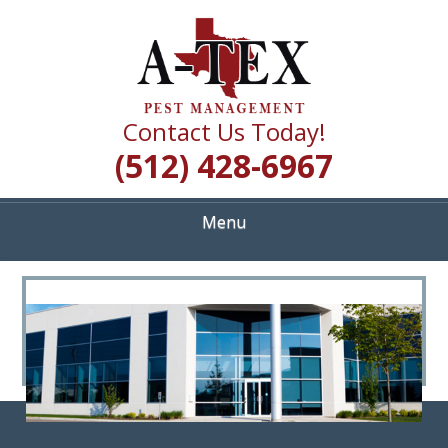
Skip
Quality Pest Control Services
to
A TEX PEST
main
content
MANAGEMENT
Contact Us Today!
(512) 428-6967
Menu
<
>