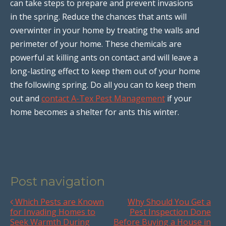
can take steps to prepare and prevent invasions
in the spring. Reduce the chances that ants will
overwinter in your home by treating the walls and
perimeter of your home. These chemicals are
powerful at killing ants on contact and will leave a
long-lasting effect to keep them out of your home
the following spring. Do all you can to keep them
out and
contact A-Tex Pest Management
if your
home becomes a shelter for ants this winter.
Post navigation
Which Pests are Known
Why Should You Get a
for Invading Homes to
Pest Inspection Done
Seek Warmth During
Before Buying a House in