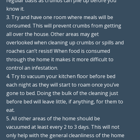
regular basis as crumbs can pile up before you
know it.
3. Try and have one room where meals will be
consumed. This will prevent crumbs from getting
all over the house. Other areas may get
overlooked when cleaning up crumbs or spills and
roaches can’t resist! When food is consumed
through the home it makes it more difficult to
control an infestation.
4. Try to vacuum your kitchen floor before bed
each night as they will start to roam once you’ve
gone to bed. Doing the bulk of the cleaning just
before bed will leave little, if anything, for them to
eat.
5. All other areas of the home should be
vacuumed at least every 2 to 3 days. This will not
only help with the general cleanliness of the home