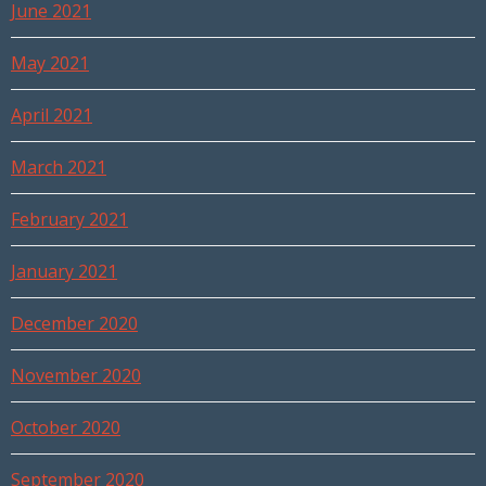
June 2021
May 2021
April 2021
March 2021
February 2021
January 2021
December 2020
November 2020
October 2020
September 2020