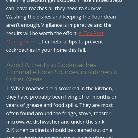
can leave roaches all they need to survive.
Washing the dishes and keeping the floor clean
aren’t enough. Vigilance is imperative and the
results will be worth the effort.
A-Tex Pest
Management
offer helpful tips to prevent
cockroaches in your home this fall.
Avoid Attracting Cockroaches;
Eliminate Food Sources in Kitchen &
Other Areas
1. When roaches are discovered in the kitchen,
they have probably been living off of months or
years of grease and food spills. They are most
often found around the fridge, stove, toaster,
microwave, dishwasher and under the sink.
2. Kitchen cabinets should be cleaned out on a