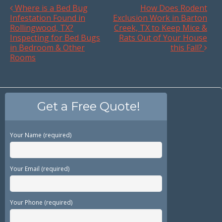
Where is a Bed Bug
How Does Rodent
Infestation Found in
Exclusion Work in Barton
Rollingwood, TX?
Creek, TX to Keep Mice &
Inspecting for Bed Bugs
Rats Out of Your House
in Bedroom & Other
this Fall?
Rooms
Get a Free Quote!
Your Name (required)
Your Email (required)
Your Phone (required)