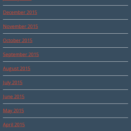
December 2015
November 2015
October 2015
September 2015
August 2015
July 2015
June 2015
May 2015
April 2015