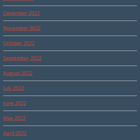
December 2022
November 2022
October 2022
September 2022
August 2022
July 2022
June 2022
May 2022
April 2022