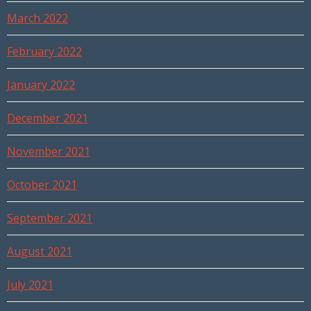
March 2022
February 2022
January 2022
December 2021
November 2021
October 2021
September 2021
August 2021
July 2021