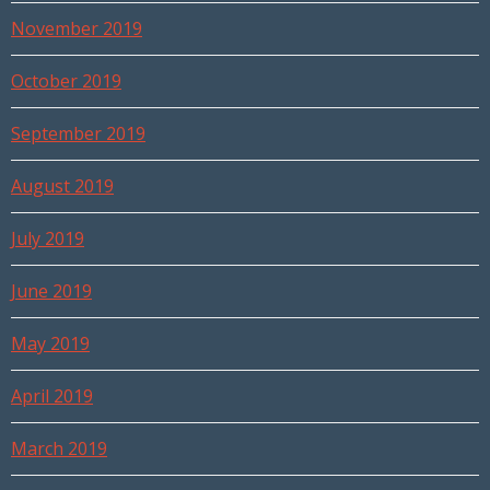
November 2019
October 2019
September 2019
August 2019
July 2019
June 2019
May 2019
April 2019
March 2019