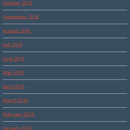
October 2016
September 2016
August 2016
July 2016
June 2016
May 2016
April 2016
March 2016
February 2016
January 2016