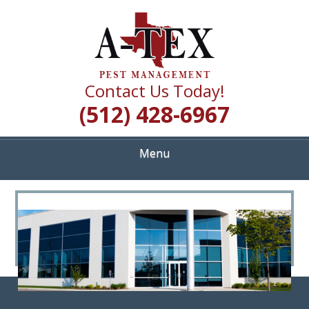
Skip
Quality Pest Control Services
to
A TEX PEST
main
content
MANAGEMENT
Contact Us Today!
(512) 428-6967
Menu
<
>