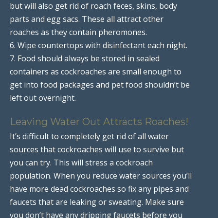
but will also get rid of roach feces, skins, body
parts and egg sacs. These all attract other
roaches as they contain pheromones.
6. Wipe countertops with disinfectant each night.
7. Food should always be stored in sealed
containers as cockroaches are small enough to
get into food packages and pet food shouldn’t be
left out overnight.
Leaving Water Out Attracts Roaches!
It’s difficult to completely get rid of all water
sources that cockroaches will use to survive but
you can try. This will stress a cockroach
population. When you reduce water sources you’ll
have more dead cockroaches so fix any pipes and
faucets that are leaking or sweating. Make sure
you don’t have any dripping faucets before you