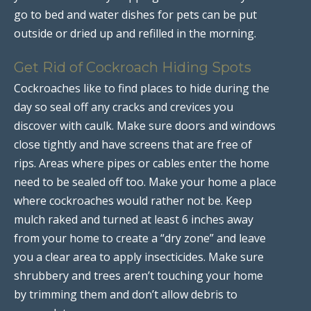
go to bed and water dishes for pets can be put
outside or dried up and refilled in the morning.
Get Rid of Cockroach Hiding Spots
Cockroaches like to find places to hide during the
day so seal off any cracks and crevices you
discover with caulk. Make sure doors and windows
close tightly and have screens that are free of
rips. Areas where pipes or cables enter the home
need to be sealed off too. Make your home a place
where cockroaches would rather not be. Keep
mulch raked and turned at least 6 inches away
from your home to create a “dry zone” and leave
you a clear area to apply insecticides. Make sure
shrubbery and trees aren’t touching your home
by trimming them and don’t allow debris to