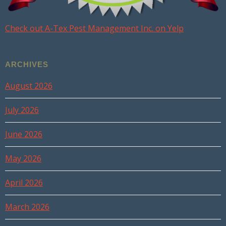
Check out A-Tex Pest Management Inc. on Yelp
ARCHIVES
August 2026
July 2026
June 2026
May 2026
April 2026
March 2026