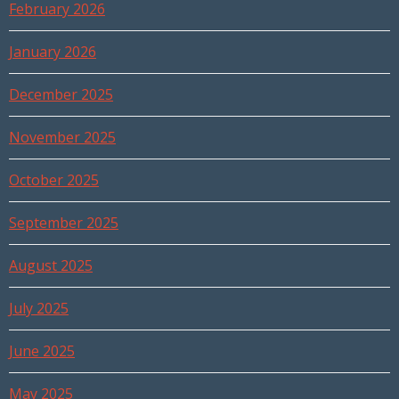
February 2026
January 2026
December 2025
November 2025
October 2025
September 2025
August 2025
July 2025
June 2025
May 2025