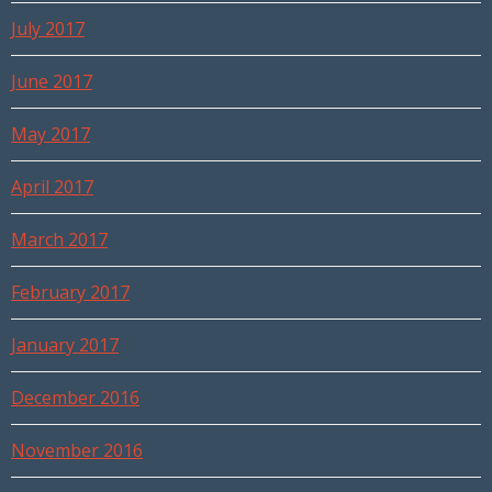
July 2017
June 2017
May 2017
April 2017
March 2017
February 2017
January 2017
December 2016
November 2016