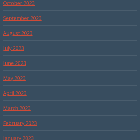
October 2023
September 2023
August 2023
July 2023
June 2023
May 2023
April 2023
March 2023
February 2023
January 2023