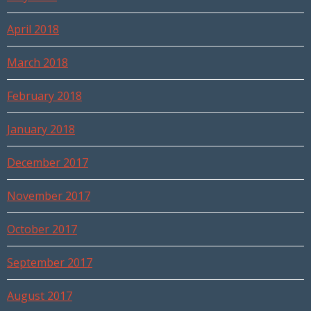
April 2018
March 2018
February 2018
January 2018
December 2017
November 2017
October 2017
September 2017
August 2017