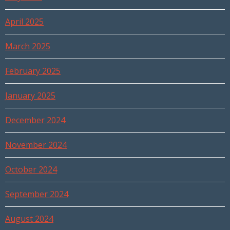
April 2025
March 2025
February 2025
January 2025
December 2024
November 2024
October 2024
September 2024
August 2024