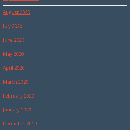
August 2020
July 2020
June 2020
May 2020
April 2020
March 2020
February 2020
January 2020
December 2019