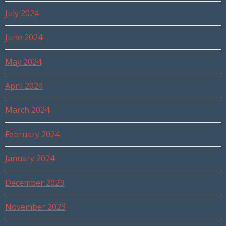
July 2024
June 2024
May 2024
April 2024
March 2024
February 2024
January 2024
December 2023
November 2023