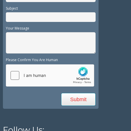
Subject
Your Message
Please Confirm You Are Human
Follow Us: