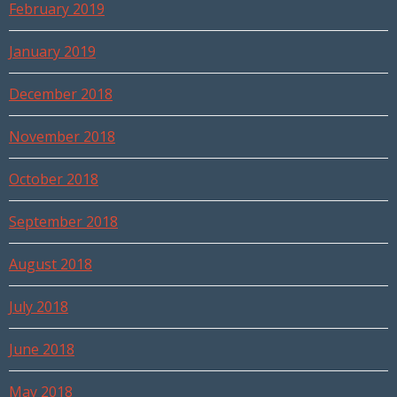
February 2019
January 2019
December 2018
November 2018
October 2018
September 2018
August 2018
July 2018
June 2018
May 2018