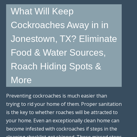
What Will Keep
Cockroaches Away in in
Jonestown, TX? Eliminate
Food & Water Sources,
Roach Hiding Spots &
More
Preventing cockroaches is much easier than
trying to rid your home of them. Proper sanitation
is the key to whether roaches will be attracted to
your home. Even an exceptionally clean home can
become infested with cockroaches if steps in the
cleaning checklist get skipped. These missed steps