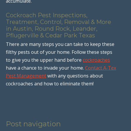
accumulate.
Cockroach Pest Inspections,
Treatment, Control, Removal & More
in Austin, Round Rock, Leander,
Pflugerville & Cedar Park Texas
There are many steps you can take to keep these
filthy pests out of your home. Follow these steps
to give you the upper hand before
cockroaches
have a chance to invade your home.
Contact A-Tex
Pest Management
with any questions about
cockroaches and how to eliminate them!
Post navigation