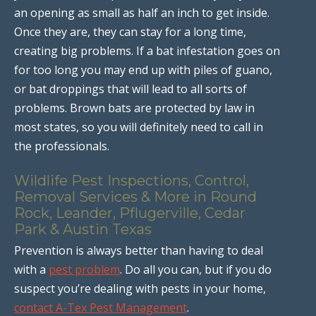
an opening as small as half an inch to get inside.
Once they are, they can stay for a long time,
creating big problems. If a bat infestation goes on
for too long you may end up with piles of guano,
or bat droppings that will lead to all sorts of
problems. Brown bats are protected by law in
most states, so you will definitely need to call in
the professionals.
Wildlife Pest Inspections, Control,
Removal Services & More in Round
Rock, Leander, Pflugerville, Cedar
Park & Austin Texas
Prevention is always better than having to deal
with a
pest problem
. Do all you can, but if you do
suspect you’re dealing with pests in your home,
contact A-Tex Pest Management
.