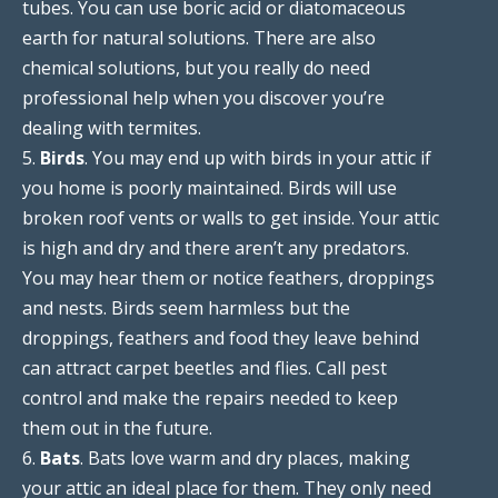
tubes. You can use boric acid or diatomaceous
earth for natural solutions. There are also
chemical solutions, but you really do need
professional help when you discover you’re
dealing with termites.
5.
Birds
. You may end up with birds in your attic if
you home is poorly maintained. Birds will use
broken roof vents or walls to get inside. Your attic
is high and dry and there aren’t any predators.
You may hear them or notice feathers, droppings
and nests. Birds seem harmless but the
droppings, feathers and food they leave behind
can attract carpet beetles and flies. Call pest
control and make the repairs needed to keep
them out in the future.
6.
Bats
. Bats love warm and dry places, making
your attic an ideal place for them. They only need