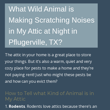
What Wild Animal is
Making Scratching Noises
in My Attic at Night in
Pflugerville, TX?
The attic in your home is a great place to store
your things. But it’s also a warm, quiet and very
cozy place for pests to make a home and they’re
not paying rent! Just who might these pests be
and how can you evict them?
How to Tell what Kind of Animal is in
My Attic
1.
Rodents
. Rodents love attics because there’s an