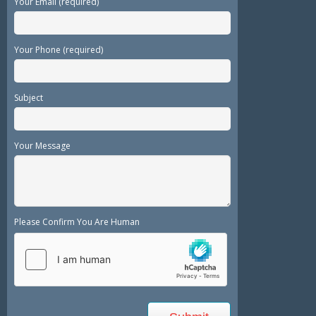
Your Email (required)
Your Phone (required)
Subject
Your Message
Please Confirm You Are Human