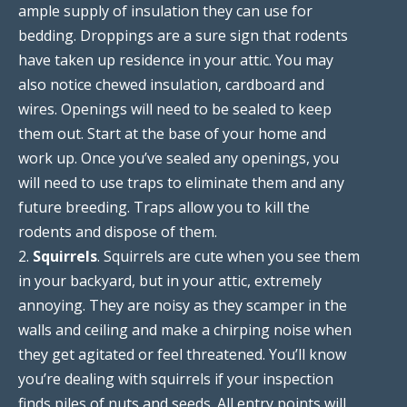
ample supply of insulation they can use for
bedding. Droppings are a sure sign that rodents
have taken up residence in your attic. You may
also notice chewed insulation, cardboard and
wires. Openings will need to be sealed to keep
them out. Start at the base of your home and
work up. Once you’ve sealed any openings, you
will need to use traps to eliminate them and any
future breeding. Traps allow you to kill the
rodents and dispose of them.
2.
Squirrels
. Squirrels are cute when you see them
in your backyard, but in your attic, extremely
annoying. They are noisy as they scamper in the
walls and ceiling and make a chirping noise when
they get agitated or feel threatened. You’ll know
you’re dealing with squirrels if your inspection
finds piles of nuts and seeds. All entry points will