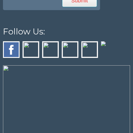
Follow Us: