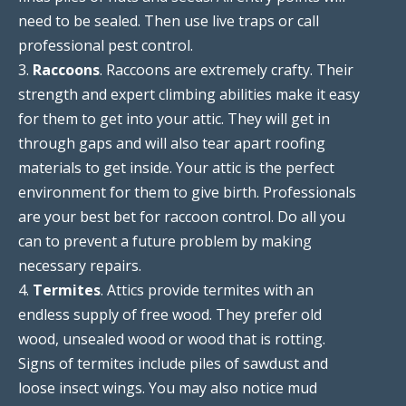
need to be sealed. Then use live traps or call
professional pest control.
3.
Raccoons
. Raccoons are extremely crafty. Their
strength and expert climbing abilities make it easy
for them to get into your attic. They will get in
through gaps and will also tear apart roofing
materials to get inside. Your attic is the perfect
environment for them to give birth. Professionals
are your best bet for raccoon control. Do all you
can to prevent a future problem by making
necessary repairs.
4.
Termites
. Attics provide termites with an
endless supply of free wood. They prefer old
wood, unsealed wood or wood that is rotting.
Signs of termites include piles of sawdust and
loose insect wings. You may also notice mud