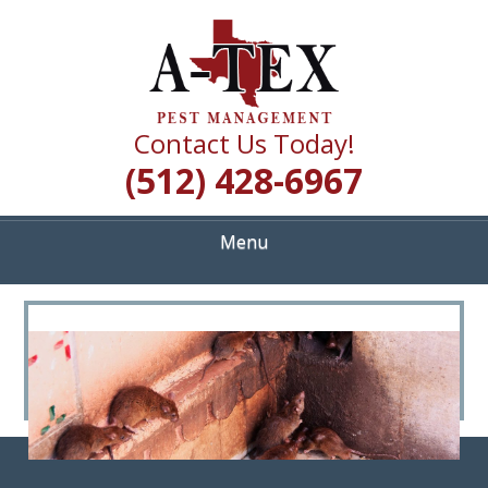
Skip
Quality Pest Control Services
to
A TEX PEST
main
content
MANAGEMENT
Contact Us Today!
(512) 428-6967
Menu
<
>