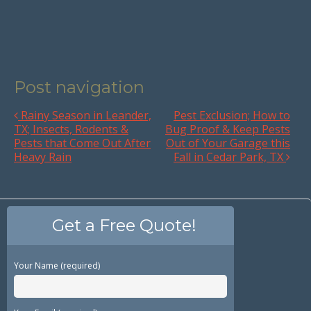
Post navigation
Rainy Season in Leander,
Pest Exclusion; How to
TX; Insects, Rodents &
Bug Proof & Keep Pests
Pests that Come Out After
Out of Your Garage this
Heavy Rain
Fall in Cedar Park, TX
Get a Free Quote!
Your Name (required)