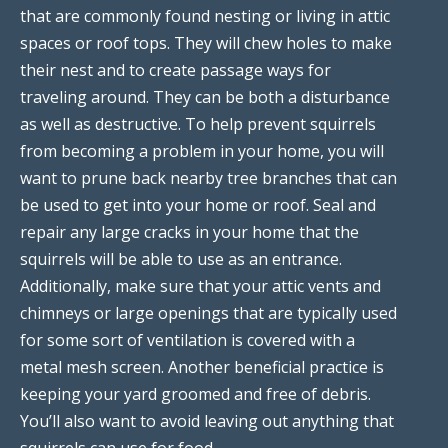
that are commonly found nesting or living in attic
spaces or roof tops. They will chew holes to make
their nest and to create passage ways for
traveling around. They can be both a disturbance
as well as destructive. To help prevent squirrels
from becoming a problem in your home, you will
want to prune back nearby tree branches that can
be used to get into your home or roof. Seal and
repair any large cracks in your home that the
squirrels will be able to use as an entrance.
Additionally, make sure that your attic vents and
chimneys or large openings that are typically used
for some sort of ventilation is covered with a
metal mesh screen. Another beneficial practice is
keeping your yard groomed and free of debris.
You’ll also want to avoid leaving out anything that
squirrels can use for food.