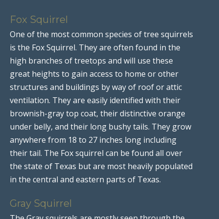
Fox Squirrel
One of the most common species of tree squirrels
is the Fox Squirrel. They are often found in the
high branches of treetops and will use these
great heights to gain access to home or other
structures and buildings by way of roof or attic
ventilation. They are easily identified with their
brownish-gray top coat, their distinctive orange
under belly, and their long bushy tails. They grow
anywhere from 18 to 27 inches long including
their tail. The Fox squirrel can be found all over
the state of Texas but are most heavily populated
in the central and eastern parts of Texas.
Gray Squirrel
The Gray squirrels are mostly seen through the