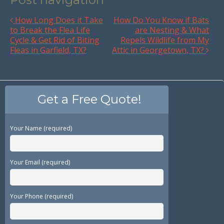
How Long Does it Take
How Do You Know if Bats
to Break the Flea Life
are Nesting & What
Cycle & Get Rid of Biting
Repels Wildlife from My
Fleas in Garfield, TX?
Attic in Georgetown, TX?
Get a Free Quote!
Your Name (required)
Your Email (required)
Your Phone (required)