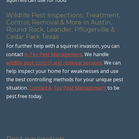
Wildlife Pest Inspections, Treatment,
Control, Removal & More in Austin,
Round Rock, Leander, Pflugerville &
Cedar Park Texas
For further help with a squirrel invasion, you can
contact
A-Tex Pest Management
. We handle
wildlife pest control and removal services
. We can
help inspect your home for weaknesses and use
the best controlling methods for your unique pest
situation.
Contact A-Tex Pest Management
to be
pest free today.
Post navigation