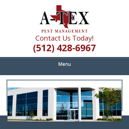
Skip
Quality Pest Control Services
to
A TEX PEST
main
content
MANAGEMENT
Contact Us Today!
(512) 428-6967
Menu
<
>