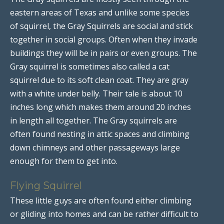
eastern areas of Texas and unlike some species
of squirrel, the Gray Squirrels are social and stick
together in social groups. Often when they invade
buildings they will be in pairs or even groups. The
Gray squirrel is sometimes also called a cat
squirrel due to its soft clean coat. They are gray
with a white under belly. Their tale is about 10
inches long which makes them around 20 inches
in length all together. The Gray squirrels are
often found nesting in attic spaces and climbing
down chimneys and other passageways large
enough for them to get into.
Flying Squirrel
These little guys are often found either climbing
or gliding into homes and can be rather difficult to