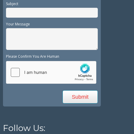
Subject
Your Message
Please Confirm You Are Human
Follow Us: