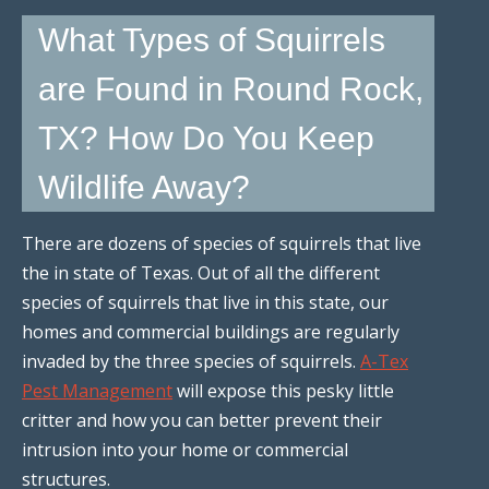
What Types of Squirrels
are Found in Round Rock,
TX? How Do You Keep
Wildlife Away?
There are dozens of species of squirrels that live
the in state of Texas. Out of all the different
species of squirrels that live in this state, our
homes and commercial buildings are regularly
invaded by the three species of squirrels.
A-Tex
Pest Management
will expose this pesky little
critter and how you can better prevent their
intrusion into your home or commercial
structures.