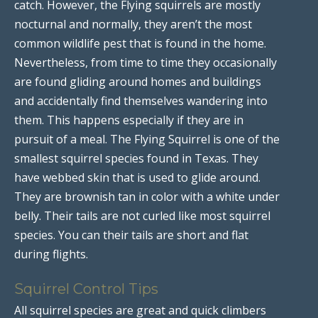
catch. However, the Flying squirrels are mostly
nocturnal and normally, they aren’t the most
common wildlife pest that is found in the home.
Nevertheless, from time to time they occasionally
are found gliding around homes and buildings
and accidentally find themselves wandering into
them. This happens especially if they are in
pursuit of a meal. The Flying Squirrel is one of the
smallest squirrel species found in Texas. They
have webbed skin that is used to glide around.
They are brownish tan in color with a white under
belly. Their tails are not curled like most squirrel
species. You can their tails are short and flat
during flights.
Squirrel Control Tips
All squirrel species are great and quick climbers