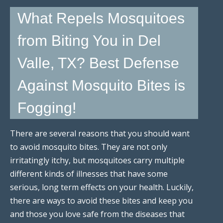
What Repels Mosquitoes
from Biting You in Del
Valle, TX? Best Defense
Against Mosquito Bites is
Fogging!
There are several reasons that you should want
to avoid mosquito bites. They are not only
irritatingly itchy, but mosquitoes carry multiple
different kinds of illnesses that have some
serious, long term effects on your health. Luckily,
there are ways to avoid these bites and keep you
and those you love safe from the diseases that