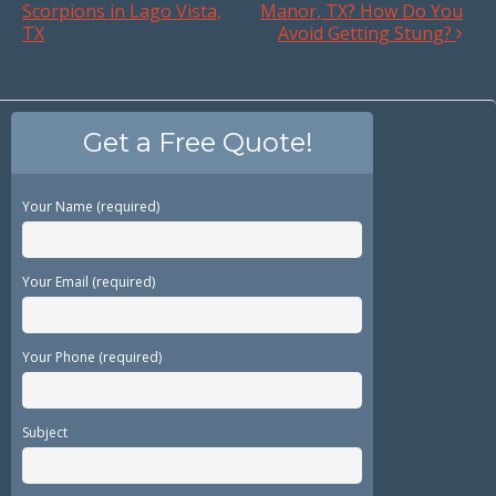
Scorpions in Lago Vista,
Manor, TX? How Do You
TX
Avoid Getting Stung?
Get a Free Quote!
Your Name (required)
Your Email (required)
Your Phone (required)
Subject