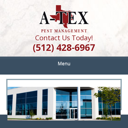
Skip
Quality Pest Control Services
to
A TEX PEST
main
content
MANAGEMENT
Contact Us Today!
(512) 428-6967
Menu
<
>