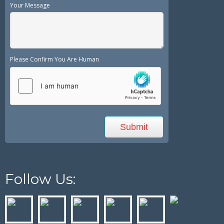
Your Message
Please Confirm You Are Human
Follow Us: