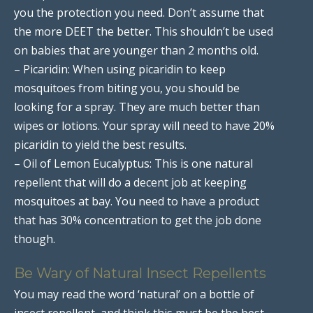
you the protection you need. Don’t assume that
the more DEET the better. This shouldn’t be used
on babies that are younger than 2 months old.
– Picaridin: When using picaridin to keep
mosquitoes from biting you, you should be
looking for a spray. They are much better than
wipes or lotions. Your spray will need to have 20%
picaridin to yield the best results.
– Oil of Lemon Eucalyptus: This is one natural
repellent that will do a decent job at keeping
mosquitoes at bay. You need to have a product
that has 30% concentration to get the job done
though.
Be Wary of Natural Insect Repellents
You may read the word ‘natural’ on a bottle of
insect repellent, and think this must be the best