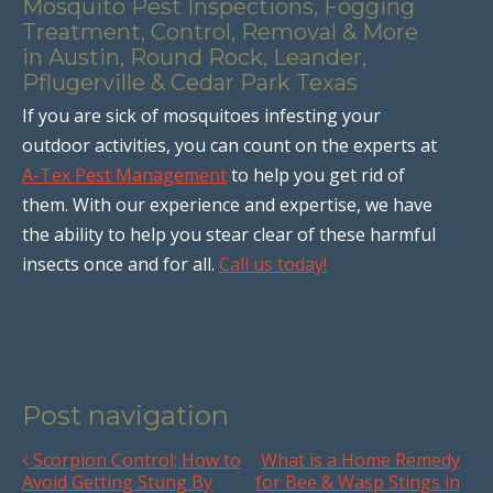
Mosquito Pest Inspections, Fogging
Treatment, Control, Removal & More
in Austin, Round Rock, Leander,
Pflugerville & Cedar Park Texas
If you are sick of mosquitoes infesting your
outdoor activities, you can count on the experts at
A-Tex Pest Management
to help you get rid of
them. With our experience and expertise, we have
the ability to help you stear clear of these harmful
insects once and for all.
Call us today!
Post navigation
Scorpion Control; How to
What is a Home Remedy
Avoid Getting Stung By
for Bee & Wasp Stings in