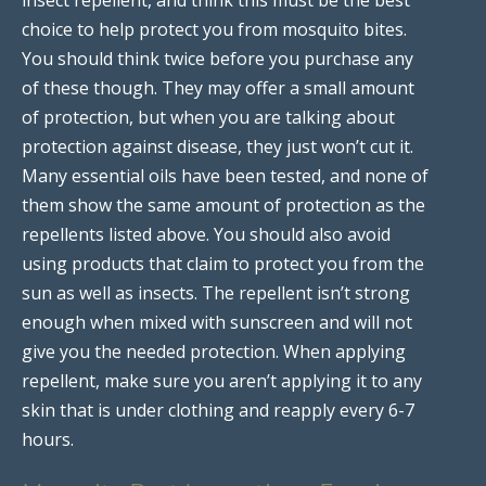
choice to help protect you from mosquito bites.
You should think twice before you purchase any
of these though. They may offer a small amount
of protection, but when you are talking about
protection against disease, they just won’t cut it.
Many essential oils have been tested, and none of
them show the same amount of protection as the
repellents listed above. You should also avoid
using products that claim to protect you from the
sun as well as insects. The repellent isn’t strong
enough when mixed with sunscreen and will not
give you the needed protection. When applying
repellent, make sure you aren’t applying it to any
skin that is under clothing and reapply every 6-7
hours.