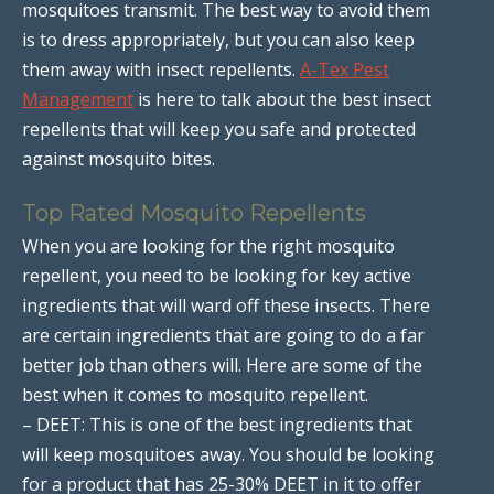
mosquitoes transmit. The best way to avoid them
is to dress appropriately, but you can also keep
them away with insect repellents.
A-Tex Pest
Management
is here to talk about the best insect
repellents that will keep you safe and protected
against mosquito bites.
Top Rated Mosquito Repellents
When you are looking for the right mosquito
repellent, you need to be looking for key active
ingredients that will ward off these insects. There
are certain ingredients that are going to do a far
better job than others will. Here are some of the
best when it comes to mosquito repellent.
– DEET: This is one of the best ingredients that
will keep mosquitoes away. You should be looking
for a product that has 25-30% DEET in it to offer