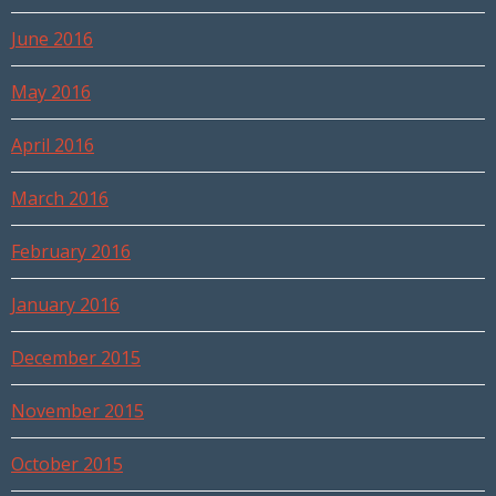
June 2016
May 2016
April 2016
March 2016
February 2016
January 2016
December 2015
November 2015
October 2015