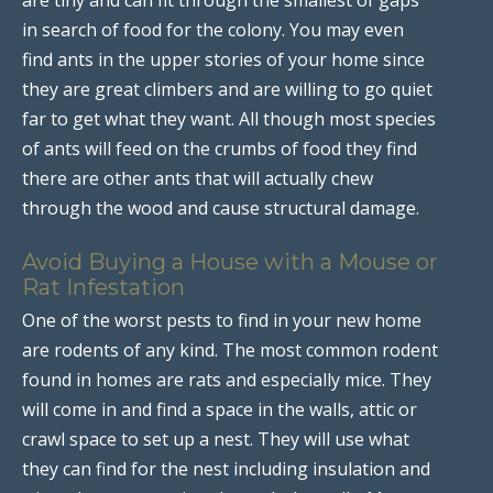
in search of food for the colony. You may even
find ants in the upper stories of your home since
they are great climbers and are willing to go quiet
far to get what they want. All though most species
of ants will feed on the crumbs of food they find
there are other ants that will actually chew
through the wood and cause structural damage.
Avoid Buying a House with a Mouse or
Rat Infestation
One of the worst pests to find in your new home
are rodents of any kind. The most common rodent
found in homes are rats and especially mice. They
will come in and find a space in the walls, attic or
crawl space to set up a nest. They will use what
they can find for the nest including insulation and