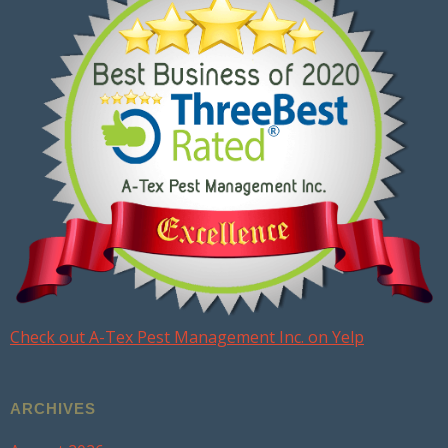
Check out A-Tex Pest Management Inc. on Yelp
ARCHIVES