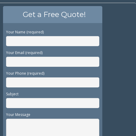
Get a Free Quote!
Your Name (required)
Your Email (required)
Your Phone (required)
Subject
Your Message