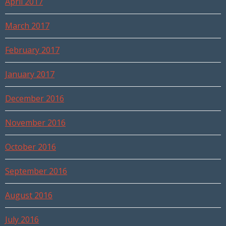
April 2017
March 2017
February 2017
January 2017
December 2016
November 2016
October 2016
September 2016
August 2016
July 2016