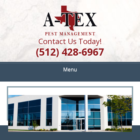
Skip
Quality Pest Control Services
to
A TEX PEST
main
content
MANAGEMENT
Contact Us Today!
(512) 428-6967
Menu
<
>