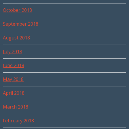
October 2018
September 2018
August 2018
July 2018
June 2018
May 2018
April 2018
March 2018
February 2018