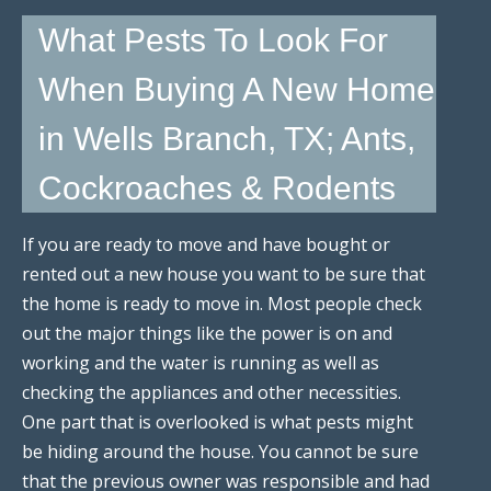
What Pests To Look For
When Buying A New Home
in Wells Branch, TX; Ants,
Cockroaches & Rodents
If you are ready to move and have bought or
rented out a new house you want to be sure that
the home is ready to move in. Most people check
out the major things like the power is on and
working and the water is running as well as
checking the appliances and other necessities.
One part that is overlooked is what pests might
be hiding around the house. You cannot be sure
that the previous owner was responsible and had