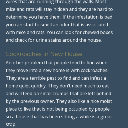
wires that are running through the walls. Most
mice and rats will stay hidden and they are hard to
determine you have them. If the infestation is bad
you can start to smell an odor that is associated
with mice and rats. You can look for chewed boxes
and check for urine stains around the house.
Cockroaches in New House
Another problem that people tend to find when
they move into a new home is with cockroaches.
They are a terrible pest to find and can infest a
home quiet quickly. They don’t need much to eat
and will feed on small crumbs that are left behind
by the previous owner. They also like a nice moist
place to live that is not being occupied by people
so a house that has been sitting a while is a great
stop.