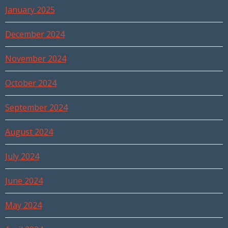
January 2025
December 2024
November 2024
October 2024
September 2024
August 2024
July 2024
June 2024
May 2024