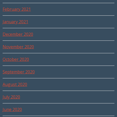
February 2021
January 2021
December 2020
November 2020
October 2020
September 2020
August 2020
July 2020
June 2020