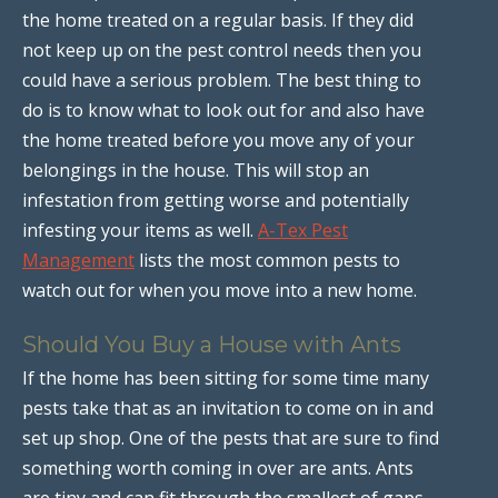
the home treated on a regular basis. If they did
not keep up on the pest control needs then you
could have a serious problem. The best thing to
do is to know what to look out for and also have
the home treated before you move any of your
belongings in the house. This will stop an
infestation from getting worse and potentially
infesting your items as well.
A-Tex Pest
Management
lists the most common pests to
watch out for when you move into a new home.
Should You Buy a House with Ants
If the home has been sitting for some time many
pests take that as an invitation to come on in and
set up shop. One of the pests that are sure to find
something worth coming in over are ants. Ants
are tiny and can fit through the smallest of gaps