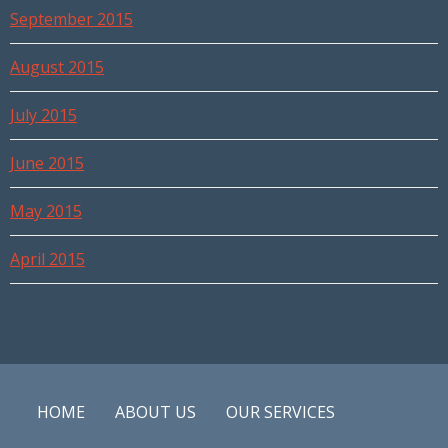
September 2015
August 2015
July 2015
June 2015
May 2015
April 2015
HOME
ABOUT US
OUR SERVICES