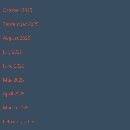
October 2025
September 2025
August 2025
July 2025
June 2025
May 2025
April 2025
March 2025
February 2025