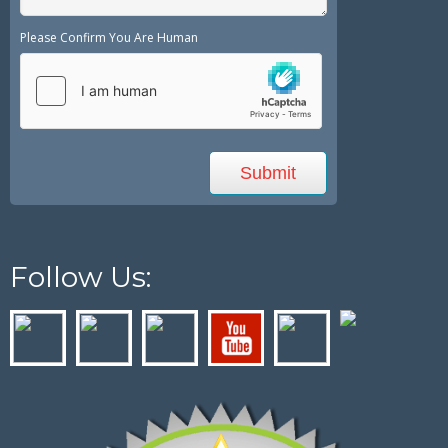
Please Confirm You Are Human
Follow Us: