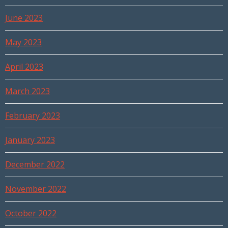
June 2023
May 2023
April 2023
March 2023
February 2023
January 2023
December 2022
November 2022
October 2022