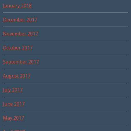
January 2018
December 2017
November 2017
October 2017
September 2017
August 2017
July 2017
June 2017
May 2017