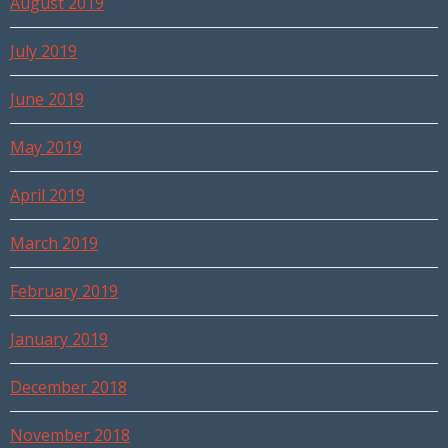
August 2019
July 2019
June 2019
May 2019
April 2019
March 2019
February 2019
January 2019
December 2018
November 2018