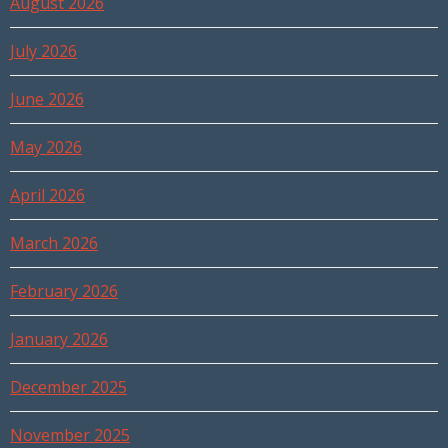
August 2026
July 2026
June 2026
May 2026
April 2026
March 2026
February 2026
January 2026
December 2025
November 2025