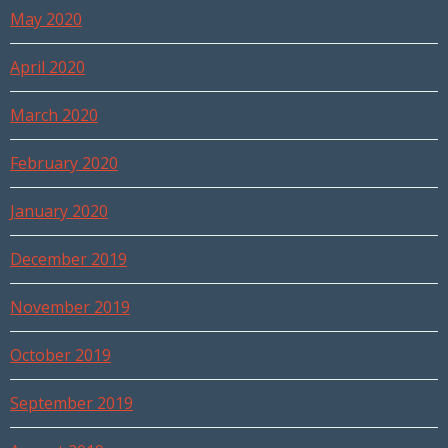
May 2020
April 2020
March 2020
February 2020
January 2020
December 2019
November 2019
October 2019
September 2019