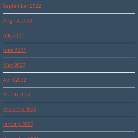
September 2022
August 2022
July 2022
June 2022
May 2022
April 2022
March 2022
February 2022
January 2022