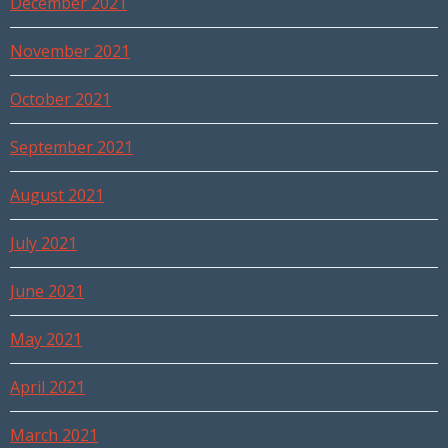
December 2021
November 2021
October 2021
September 2021
August 2021
July 2021
June 2021
May 2021
April 2021
March 2021