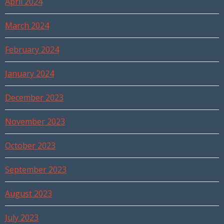
April 2024
March 2024
February 2024
January 2024
December 2023
November 2023
October 2023
September 2023
August 2023
July 2023