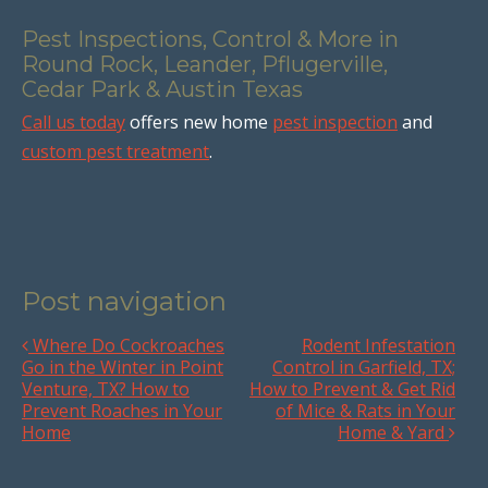
Pest Inspections, Control & More in
Round Rock, Leander, Pflugerville,
Cedar Park & Austin Texas
Call us today
offers new home
pest inspection
and
custom pest treatment
.
Post navigation
Where Do Cockroaches
Rodent Infestation
Go in the Winter in Point
Control in Garfield, TX;
Venture, TX? How to
How to Prevent & Get Rid
Prevent Roaches in Your
of Mice & Rats in Your
Home
Home & Yard