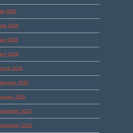
uly 2026
une 2026
ay 2026
pril 2026
arch 2026
ebruary 2026
anuary 2026
ecember 2025
ovember 2025