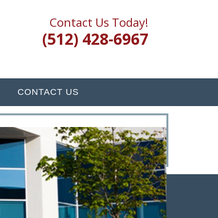
Contact Us Today!
(512) 428-6967
CONTACT US