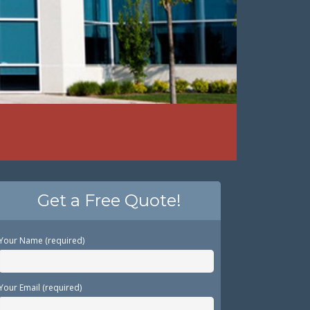
Get a Free Quote!
Your Name (required)
Your Email (required)