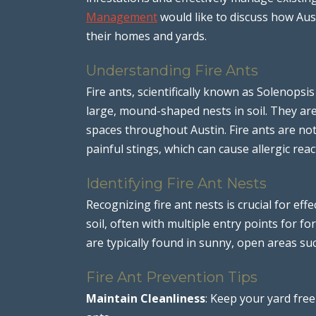
Management
would like to discuss how Aust
their homes and yards.
Understanding Fire Ants
Fire ants, scientifically known as Solenopsis
large, mound-shaped nests in soil. They ar
spaces throughout Austin. Fire ants are no
painful stings, which can cause allergic reac
Identifying Fire Ant Nests
Recognizing fire ant nests is crucial for ef
soil, often with multiple entry points for f
are typically found in sunny, open areas su
Fire Ant Prevention Tips
Maintain Cleanliness
: Keep your yard free