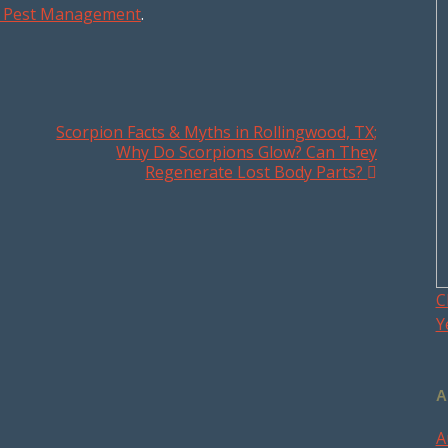
ex Pest Management
.
Scorpion Facts & Myths in Rollingwood, TX;
Why Do Scorpions Glow? Can They
Regenerate Lost Body Parts?
C
Y
A
A