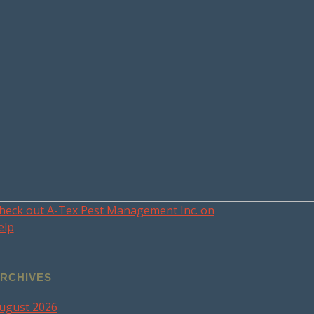
heck out A-Tex Pest Management Inc. on
elp
RCHIVES
ugust 2026