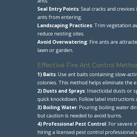
ants.
Seal Entry Points
: Seal cracks and crevice
ants from entering.
Landscaping Practices
: Trim vegetation 
reduce nesting sites.
Avoid Overwatering
: Fire ants are attrac
lawn or garden.
Effective Fire Ant Control Metho
1) Baits
: Use ant baits containing slow-actin
colonies. This method helps eliminate the e
2) Dusts and Sprays
: Insecticidal dusts or
quick knockdown. Follow label instructions c
3) Boiling Water
: Pouring boiling water di
but caution is needed to avoid burns.
4) Professional Pest Control
: For severe 
hiring a licensed pest control professional