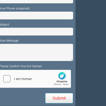
Your Phone (required)
Subject
Your Message
Please Confirm You Are Human