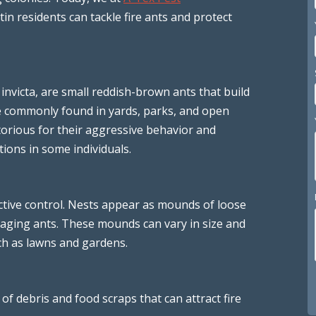
in residents can tackle fire ants and protect
 invicta, are small reddish-brown ants that build
e commonly found in yards, parks, and open
torious for their aggressive behavior and
tions in some individuals.
fective control. Nests appear as mounds of loose
oraging ants. These mounds can vary in size and
ch as lawns and gardens.
 of debris and food scraps that can attract fire