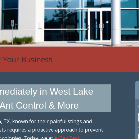
r Your Business
mmediately in West Lake
 Ant Control & More
n, TX, known for their painful stings and
sts requires a proactive approach to prevent
g colonies. Today, we at
A-Tex Pest