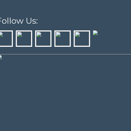
Follow Us: