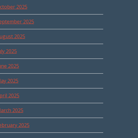
ctober 2025
eptember 2025
ugust 2025
uly 2025
une 2025
ay 2025
pril 2025
arch 2025
ebruary 2025