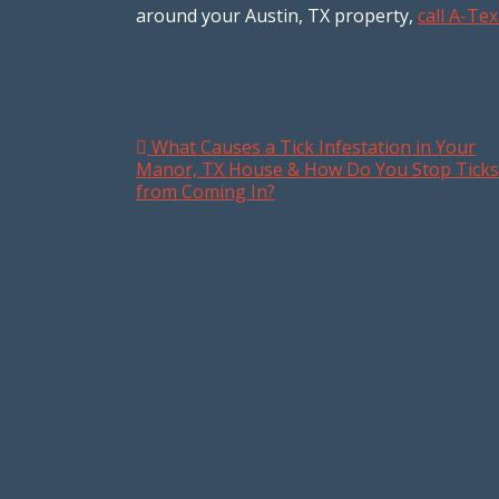
around your Austin, TX property,
call A-T
What Causes a Tick Infestation in Your
Post navigation
Manor, TX House & How Do You Stop Ticks
from Coming In?