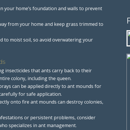
s in your home’s foundation and walls to prevent
away from your home and keep grass trimmed to
ted to moist soil, so avoid overwatering your
ds
g insecticides that ants carry back to their
ntire colony, including the queen.
 sprays can be applied directly to ant mounds for
arefully for safe application.
rectly onto fire ant mounds can destroy colonies,
infestations or persistent problems, consider
 who specializes in ant management.