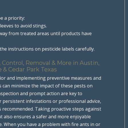
e a priority:
leeves to avoid stings.
away from treated areas until products have
he instructions on pesticide labels carefully.
 Control, Removal & More in Austin,
e & Cedar Park Texas
or and implementing preventive measures and
ts can minimize the impact of these pests on
nspection and prompt action are key to
 persistent infestations or professional advice,
 is recommended. Taking proactive steps against
ut also ensures a safer and more enjoyable
e. When you have a problem with fire ants in or