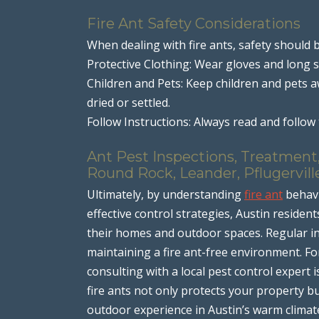
Fire Ant Safety Considerations
When dealing with fire ants, safety should b
Protective Clothing: Wear gloves and long s
Children and Pets: Keep children and pets 
dried or settled.
Follow Instructions: Always read and follow t
Ant Pest Inspections, Treatment,
Round Rock, Leander, Pflugervill
Ultimately, by understanding
fire ant
behavi
effective control strategies, Austin residen
their homes and outdoor spaces. Regular i
maintaining a fire ant-free environment. For
consulting with a local pest control expert
fire ants not only protects your property b
outdoor experience in Austin’s warm climat