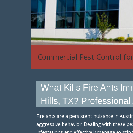
Commercial Pest Control fo
What Kills Fire Ants I
Hills, TX? Professional
Fire ants are a persistent nuisance in Austi
aggressive behavior. Dealing with these pe
infestations and effectively manage existin