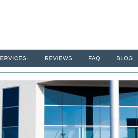
ANAGEMENT
ERVICES
REVIEWS
FAQ
BLOG