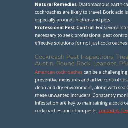
Natural Remedies
: Diatomaceous earth ca
cockroaches are likely to travel. Boric acid
especially around children and pets.
Professional Pest Control
: For severe inf
necessary to seek professional pest contro
effective solutions for not just cockroache
Cockroach Pest Inspections, Tre
Austin, Round Rock, Leander, Pfl
American cockroaches
can be a challenging 
preventive measures and active control strat
clean and dry environment, along with seal
these unwanted intruders. Constantly monit
infestation are key to maintaining a cockro
cockroaches and other pests,
contact A-Te