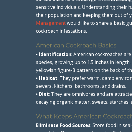
sensitive individuals. Understanding their ha
their population and keeping them out of y
Management
would like to share a basic 
cockroach infestations.
American Cockroach Basics
• Identification
: American cockroaches are
species, growing up to 1.5 inches in length
yellowish figure-8 pattern on the back of th
• Habitat
: They prefer warm, damp enviro
sewers, kitchens, bathrooms, and drains.
• Diet
: They are omnivores and are attracted
decaying organic matter, sweets, starches, 
What Keeps American Cockroac
Eliminate Food Sources
: Store food in sea