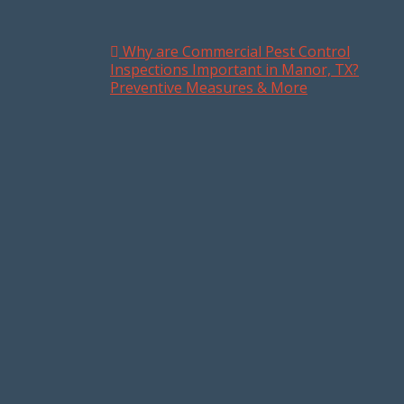
Why are Commercial Pest Control
Post navigation
Inspections Important in Manor, TX?
Preventive Measures & More