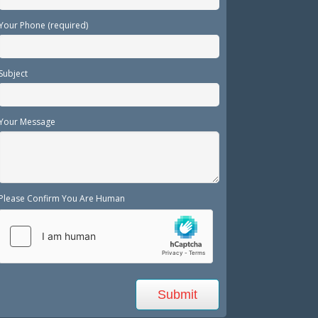
Your Phone (required)
Subject
Your Message
Please Confirm You Are Human