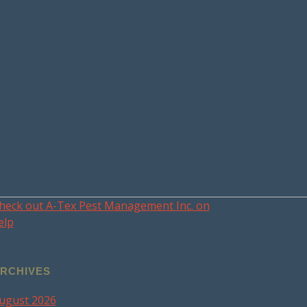
heck out A-Tex Pest Management Inc. on
elp
RCHIVES
ugust 2026