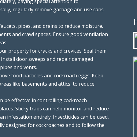
iately, paying special attention to
onally, regularly remove garbage and use cans
y faucets, pipes, and drains to reduce moisture.
ents and crawl spaces. Ensure good ventilation
eas.
your property for cracks and crevices. Seal them
. Install door sweeps and repair damaged
 pipes and vents.
move food particles and cockroach eggs. Keep
areas like basements and attics, to reduce
can be effective in controlling cockroach
laces. Sticky traps can help monitor and reduce
an infestation entirely. Insecticides can be used,
ally designed for cockroaches and to follow the