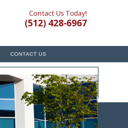
Contact Us Today!
(512) 428-6967
CONTACT US