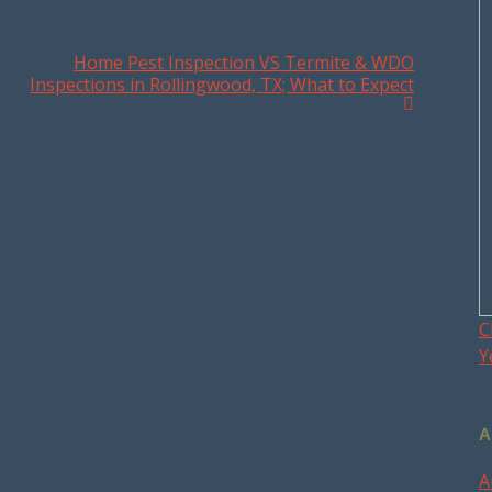
Home Pest Inspection VS Termite & WDO
Inspections in Rollingwood, TX; What to Expect
C
Y
A
A