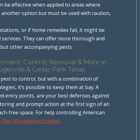
n be effective when applied to areas where
 is another option but must be used with caution,
estations, or if home remedies fail, it might be
l services. They can offer more thorough and
s but other accompanying pests.
atment, Control, Removal & More in
ugerville & Cedar Park Texas
pest to control, but with a combination of
egies, it’s possible to keep them at bay. A
ed entry points, are your best defenses against
oring and prompt action at the first sign of an
ach-free space. For help controlling American
x Pest Management today
.