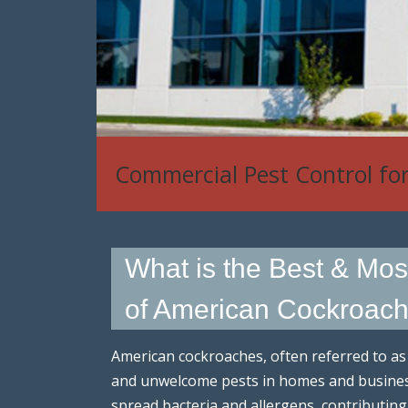
Commercial Pest Control fo
What is the Best & Mos
of American Cockroache
American cockroaches, often referred to a
and unwelcome pests in homes and business
spread bacteria and allergens, contributing