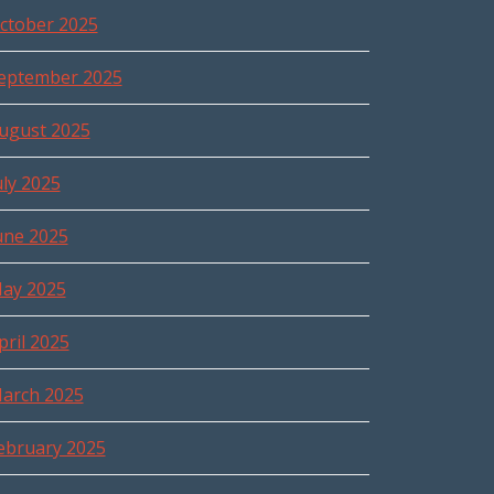
ctober 2025
eptember 2025
ugust 2025
uly 2025
une 2025
ay 2025
pril 2025
arch 2025
ebruary 2025