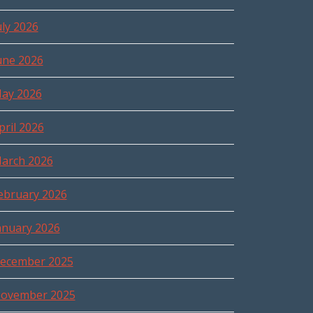
uly 2026
une 2026
ay 2026
pril 2026
arch 2026
ebruary 2026
anuary 2026
ecember 2025
ovember 2025