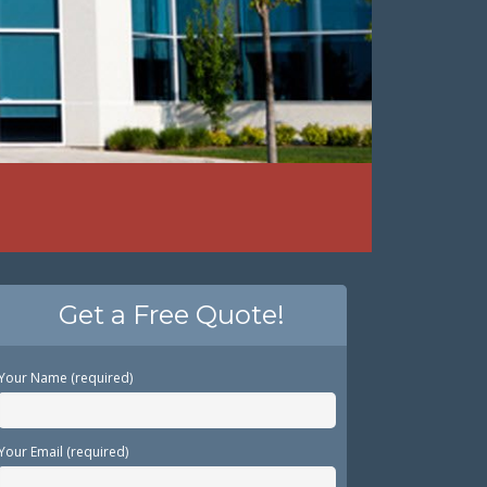
Get a Free Quote!
Your Name (required)
Your Email (required)