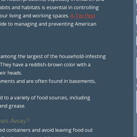
bits and habitats is essential in controlling
our living and working spaces.
A-Tex Pest
guide to managing and preventing American
 among the largest of the household-infesting
. They have a reddish-brown color with a
eir heads.
nments and are often found in basements,
 to a variety of food sources, including
and grease.
hes Away?
led containers and avoid leaving food out