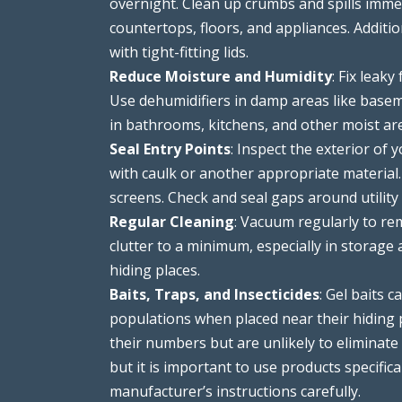
overnight. Clean up crumbs and spills immed
countertops, floors, and appliances. Additi
with tight-fitting lids.
Reduce Moisture and Humidity
: Fix leak
Use dehumidifiers in damp areas like basem
in bathrooms, kitchens, and other moist ar
Seal Entry Points
: Inspect the exterior of 
with caulk or another appropriate material
screens. Check and seal gaps around utility
Regular Cleaning
: Vacuum regularly to re
clutter to a minimum, especially in storage 
hiding places.
Baits, Traps, and Insecticides
: Gel baits 
populations when placed near their hiding p
their numbers but are unlikely to eliminate 
but it is important to use products specific
manufacturer’s instructions carefully.