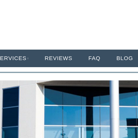
ANAGEMENT
ERVICES
REVIEWS
FAQ
BLOG