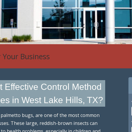
r Your Business
t Effective Control Method
s in West Lake Hills, TX?
s palmetto bugs, are one of the most common
es. These large, reddish-brown insects can
 to health problems, especially in children and