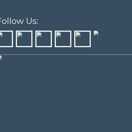
Follow Us: