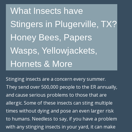
What Insects have
Stingers in Plugerville, TX?
Honey Bees, Papers
Wasps, Yellowjackets,
Hornets & More
Stinging insects are a concern every summer.
They send over 500,000 people to the ER annually,
and cause serious problems to those that are
allergic. Some of these insects can sting multiple
times without dying and pose an even larger risk
to humans. Needless to say, if you have a problem
with any stinging insects in your yard, it can make