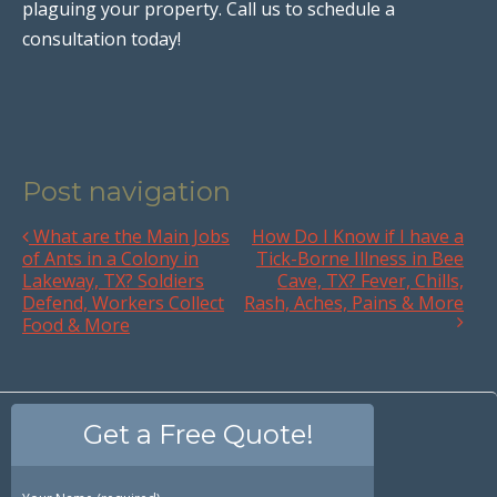
plaguing your property. Call us to schedule a
consultation today!
Post navigation
What are the Main Jobs
How Do I Know if I have a
of Ants in a Colony in
Tick-Borne Illness in Bee
Lakeway, TX? Soldiers
Cave, TX? Fever, Chills,
Defend, Workers Collect
Rash, Aches, Pains & More
Food & More
Get a Free Quote!