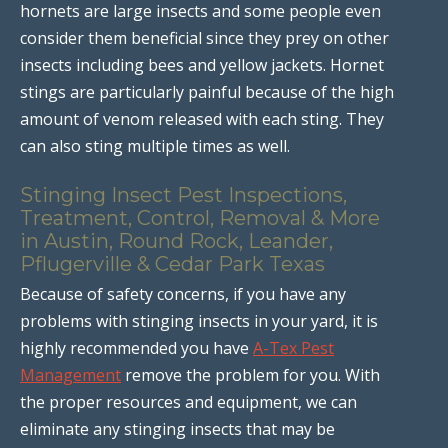
hornets are large insects and some people even
consider them beneficial since they prey on other
insects including bees and yellow jackets. Hornet
stings are particularly painful because of the high
amount of venom released with each sting. They
can also sting multiple times as well.
Stinging Insect Pest Inspections,
Treatment, Control, Removal & More
in Austin, Round Rock, Leander,
Pflugerville & Cedar Park Texas
Because of safety concerns, if you have any
problems with stinging insects in your yard, it is
highly recommended you have
A-Tex Pest
Management
remove the problem for you. With
the proper resources and equipment, we can
eliminate any stinging insects that may be