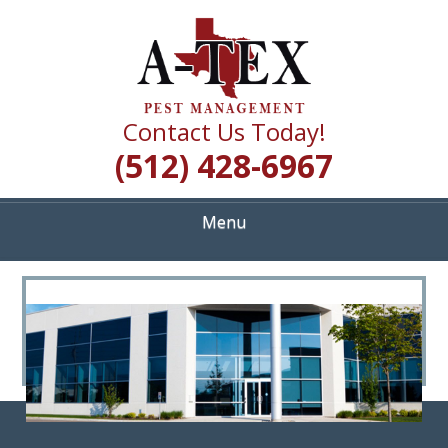
Skip
Quality Pest Control Services
to
A TEX PEST
main
content
MANAGEMENT
Contact Us Today!
(512) 428-6967
Menu
<
>