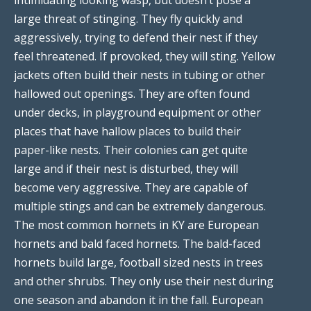
large threat of stinging. They fly quickly and
aggressively, trying to defend their nest if they
feel threatened. If provoked, they will sting. Yellow
jackets often build their nests in tubing or other
hallowed out openings. They are often found
under decks, in playground equipment or other
places that have hallow places to build their
paper-like nests. Their colonies can get quite
large and if their nest is disturbed, they will
become very aggressive. They are capable of
multiple stings and can be extremely dangerous.
The most common hornets in KY are European
hornets and bald faced hornets. The bald-faced
hornets build large, football sized nests in trees
and other shrubs. They only use their nest during
one season and abandon it in the fall. European