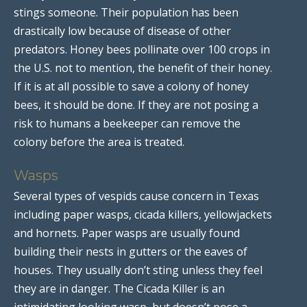
stings someone. Their population has been
drastically low because of disease of other
predators. Honey bees pollinate over 100 crops in
the U.S. not to mention, the benefit of their honey.
If it is at all possible to save a colony of honey
bees, it should be done. If they are not posing a
risk to humans a beekeeper can remove the
colony before the area is treated.
Wasps
Several types of vespids cause concern in Texas
including paper wasps, cicada killers, yellowjackets
and hornets. Paper wasps are usually found
building their nests in gutters or the eaves of
houses. They usually don’t sting unless they feel
they are in danger. The Cicada Killer is an
intimidating looking wasp, but doesn’t pose a