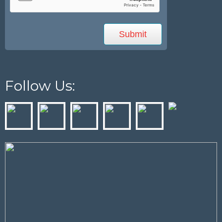
Follow Us: