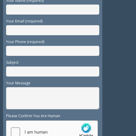
Your Name (required)
Your Email (required)
Your Phone (required)
Subject
Your Message
Please Confirm You Are Human