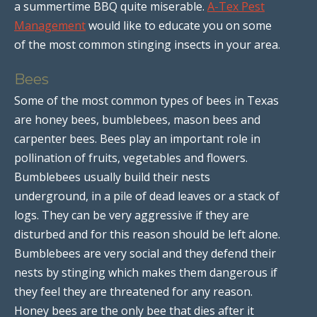
a summertime BBQ quite miserable.
A-Tex Pest
Management
would like to educate you on some
of the most common stinging insects in your area.
Bees
Some of the most common types of bees in Texas
are honey bees, bumblebees, mason bees and
carpenter bees. Bees play an important role in
pollination of fruits, vegetables and flowers.
Bumblebees usually build their nests
underground, in a pile of dead leaves or a stack of
logs. They can be very aggressive if they are
disturbed and for this reason should be left alone.
Bumblebees are very social and they defend their
nests by stinging which makes them dangerous if
they feel they are threatened for any reason.
Honey bees are the only bee that dies after it