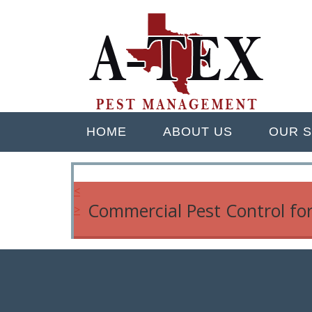
Skip
Quality Pest Control Services
to
A TEX PEST M
main
content
Menu
HOME
ABOUT US
OUR S
<
Commercial Pest Control fo
>