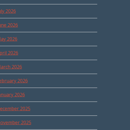
uly 2026
une 2026
ay 2026
pril 2026
arch 2026
ebruary 2026
anuary 2026
ecember 2025
ovember 2025