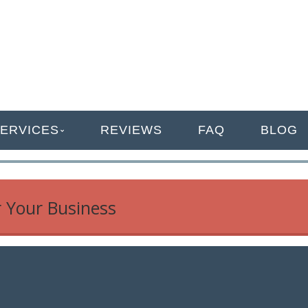
ANAGEMENT
ERVICES
REVIEWS
FAQ
BLOG
r Your Business