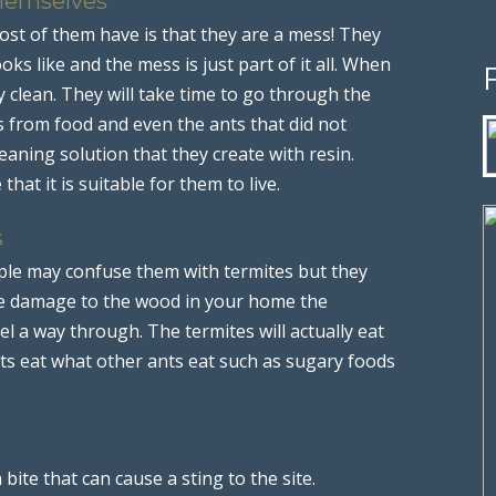
Themselves
st of them have is that they are a mess! They
oks like and the mess is just part of it all. When
y clean. They will take time to go through the
 from food and even the ants that did not
eaning solution that they create with resin.
that it is suitable for them to live.
s
le may confuse them with termites but they
use damage to the wood in your home the
el a way through. The termites will actually eat
nts eat what other ants eat such as sugary foods
ite that can cause a sting to the site.