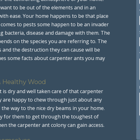
y want to be out of the elements and in an
with ease. Your home happens to be that place
it comes to pests some happen to be an invader
ing bacteria, disease and damage with them. The
 depends on the species you are referring to. The
and the destruction they can cause will be
nes some facts about carpenter ants you may
& Healthy Wood
is dry and well taken care of that carpenter
ey are happy to chew through just about any
l the way to the nice dry beams in your home.
y for them to get through the toughest of
hen the carpenter ant colony can gain access.