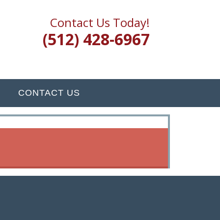
Contact Us Today!
(512) 428-6967
CONTACT US