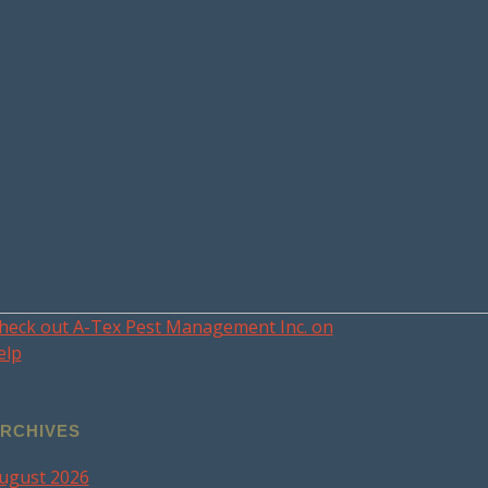
heck out A-Tex Pest Management Inc. on
elp
RCHIVES
ugust 2026