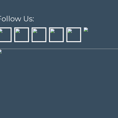
Follow Us: