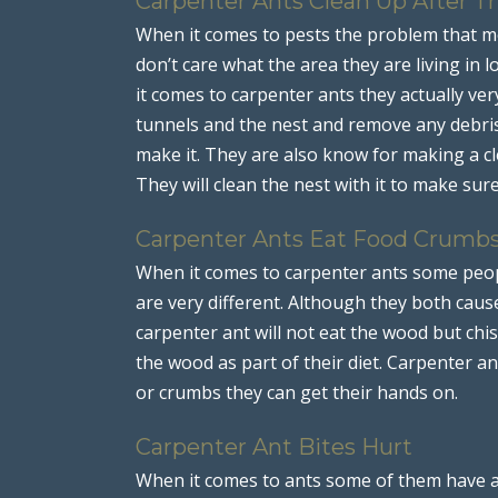
Carpenter Ants Clean Up After 
When it comes to pests the problem that mo
don’t care what the area they are living in lo
it comes to carpenter ants they actually ver
tunnels and the nest and remove any debris
make it. They are also know for making a cl
They will clean the nest with it to make sure 
Carpenter Ants Eat Food Crumb
When it comes to carpenter ants some peop
are very different. Although they both ca
carpenter ant will not eat the wood but chis
the wood as part of their diet. Carpenter a
or crumbs they can get their hands on.
Carpenter Ant Bites Hurt
When it comes to ants some of them have a b