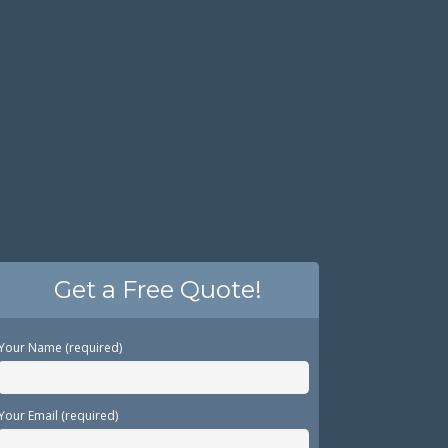
Get a Free Quote!
Your Name (required)
Your Email (required)