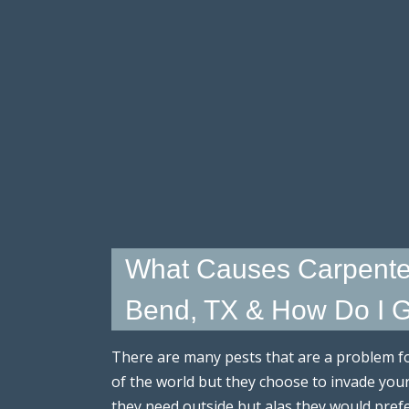
What Causes Carpente
Bend, TX & How Do I Ge
There are many pests that are a problem 
of the world but they choose to invade you
they need outside but alas they would pre