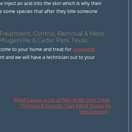
 inject an acid into the skin which is why their
are some species that after they bite someone
 Treatment, Control, Removal & More
Pflugerville & Cedar Park Texas
 come to your home and treat for
unwanted
 and we will have a technician out to your
What Causes a Lot of Flies in My Lost Creek,
s
TX Home & How Do I Get Rid of House Fly
Infestations?