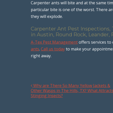
Carpenter ants will bite and at the same time
particular bite is one of the worst. There 
they will explode.
Carpenter Ant Pest Inspections,
in Austin, Round Rock, Leander, 
A-Tex Pest Management
offers services to
ants
.
Call us today
to make your appointment
right away.
Why are There So Many Yellow Jackets &
Post navigation
Other Wasps in The Hills, TX? What Attract
Stinging Insects?