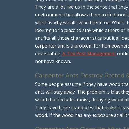
They are a lot like us in the sense that the
environment that allows them to find food 
which is why we all live in them too. When 
looking for a place to stay while others br
ant fits all those characteristics but it all
carpenter ant is a problem for homeowners 
devastating.
A-Tex Pest Management
outli
not have known.
Carpenter Ants Destroy Rotted 
Some people assume if they have wood that 
ants will stay away. The problem is that th
wood that includes moist, decaying wood al
They have large mandibles that make it eas
wood. If the wood has any exposure at all t