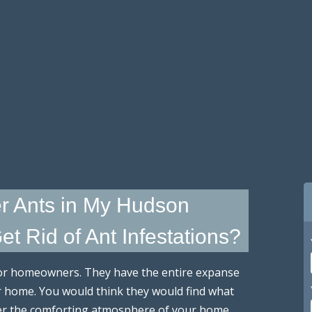
r Ants in My Hudson
t Rid of Ant Infestations?
for homeowners. They have the entire expanse
r home. You would think they would find what
fer the comforting atmosphere of your home.