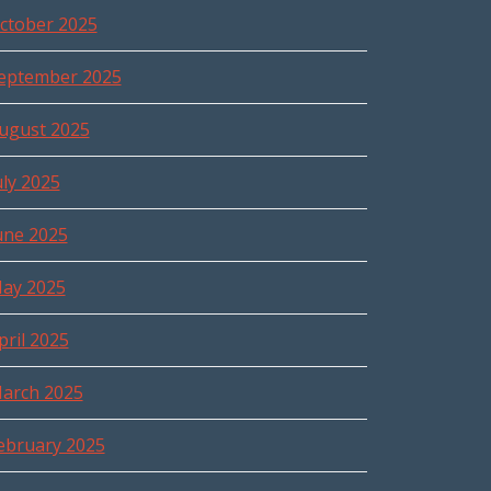
ctober 2025
eptember 2025
ugust 2025
uly 2025
une 2025
ay 2025
pril 2025
arch 2025
ebruary 2025