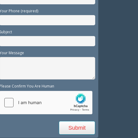
Your Phone (required)
Subject
Your Message
Please Confirm You Are Human