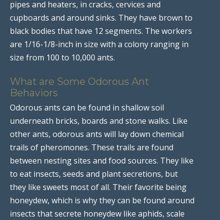
pipes and heaters, in cracks, cervices and
cupboards and around sinks. They have brown to
black bodies that have 12 segments. The workers
are 1/16-1/8-inch in size with a colony ranging in
size from 100 to 10,000 ants.
What are Some Odorous Ant
Behaviors
Odorous ants can be found in shallow soil
underneath bricks, boards and stone walks. Like
other ants, odorous ants will lay down chemical
trails of pheromones. These trails are found
between nesting sites and food sources. They like
to eat insects, seeds and plant secretions, but
they like sweets most of all. Their favorite being
honeydew, which is why they can be found around
insects that secrete honeydew like aphids, scale