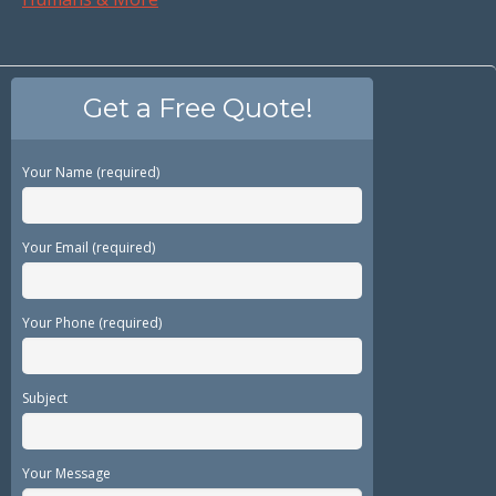
Get a Free Quote!
Your Name (required)
Your Email (required)
Your Phone (required)
Subject
Your Message