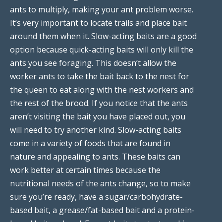
ants to multiply, making your ant problem worse.
It’s very important to locate trails and place bait
around them when it. Slow-acting baits are a good
option because quick-acting baits will only kill the
ants you see foraging. This doesn’t allow the
worker ants to take the bait back to the nest for
the queen to eat along with the nest workers and
the rest of the brood. If you notice that the ants
aren’t visiting the bait you have placed out, you
will need to try another kind. Slow-acting baits
come in a variety of foods that are found in
nature and appealing to ants. These baits can
work better at certain times because the
nutritional needs of the ants change, so to make
sure you’re ready, have a sugar/carbohydrate-
based bait, a grease/fat-based bait and a protein-