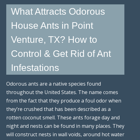
What Attracts Odorous
House Ants in Point
Venture, TX? How to
Control & Get Rid of Ant
Infestations
Odorous ants are a native species found
throughout the United States. The name comes
from the fact that they produce a foul odor when
they’re crushed that has been described as a
rotten coconut smell. These ants forage day and
night and nests can be found in many places. They
will construct nests in wall voids, around hot water