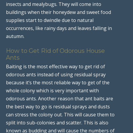
insects and mealybugs. They will come into
buildings when their honeydew and sweet food
supplies start to dwindle due to natural
occurrences, like rainy days and leaves falling in
autumn.
How to Get Rid of Odorous House
Ants
Baiting is the most effective way to get rid of
odorous ants instead of using residual spray
because it’s the most reliable way to get of the
whole colony which is very important with
odorous ants. Another reason that ant baits are
the best way to go is residual sprays and dusts
can stress the colony out. This will cause them to
split into sub-colonies and scatter. This is also
known as budding and will cause the numbers of