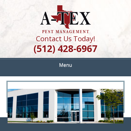
Skip
Quality Pest Control Services
to
A TEX PEST
main
content
MANAGEMENT
Contact Us Today!
(512) 428-6967
Menu
<
>