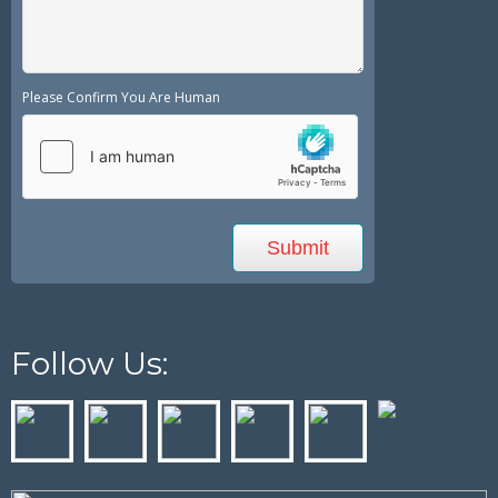
Please Confirm You Are Human
Follow Us: