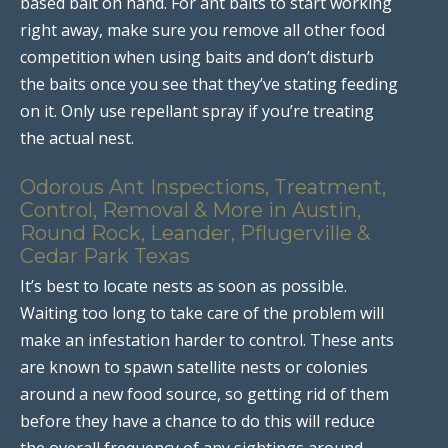
based bait on hand. For ant baits to start working
right away, make sure you remove all other food
competition when using baits and don’t disturb
the baits once you see that they’ve stating feeding
on it. Only use repellant spray if you’re treating
the actual nest.
Odorous Ant Inspections, Treatment,
Control, Removal & More in Austin,
Round Rock, Leander, Pflugerville &
Cedar Park Texas
It’s best to locate nests as soon as possible.
Waiting too long to take care of the problem will
make an infestation harder to control. These ants
are known to spawn satellite nests or colonies
around a new food source, so getting rid of them
before they have a chance to do this will reduce
the overall frequency of any sightings around