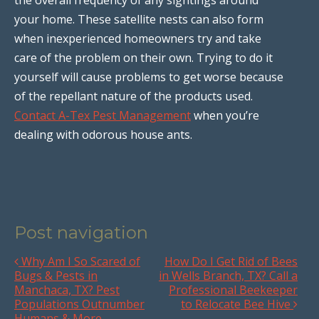
your home. These satellite nests can also form
when inexperienced homeowners try and take
care of the problem on their own. Trying to do it
yourself will cause problems to get worse because
of the repellant nature of the products used.
Contact A-Tex Pest Management
when you’re
dealing with odorous house ants.
Post navigation
Why Am I So Scared of
How Do I Get Rid of Bees
Bugs & Pests in
in Wells Branch, TX? Call a
Manchaca, TX? Pest
Professional Beekeeper
Populations Outnumber
to Relocate Bee Hive
Humans & More