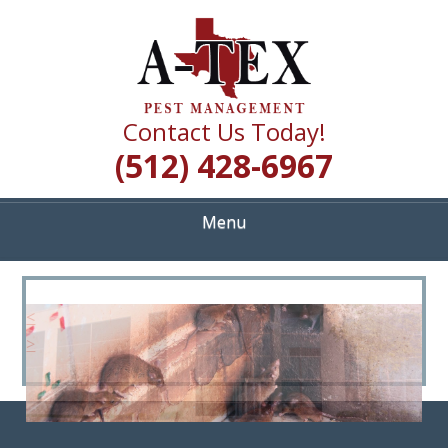
Skip
Quality Pest Control Services
to
A TEX PEST
main
content
MANAGEMENT
Contact Us Today!
(512) 428-6967
Menu
<
>