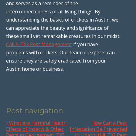
and serves as a reminder of the
interconnectedness of all living things. By
understanding the basics of crickets in Austin, we
can appreciate the beauty and significance of
these small yet remarkable creatures in our midst.
Call A-Tex Pest Management
if you have
problems with crickets. Our team of experts can
ensure they are safely eradicated from your
Austin home or business.
Post navigation
What are Harmful Health
How Can a Pest
Effects of Insects & Other
Infestation Be Prevented
Pests in Georgetown, TX?
in Liberty Hill, TX? Pest