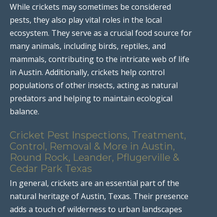
While crickets may sometimes be considered
pests, they also play vital roles in the local
ecosystem. They serve as a crucial food source for
many animals, including birds, reptiles, and
mammals, contributing to the intricate web of life
in Austin. Additionally, crickets help control
populations of other insects, acting as natural
predators and helping to maintain ecological
balance.
Cricket Pest Inspections, Treatment,
Control, Removal & More in Austin,
Round Rock, Leander, Pflugerville &
Cedar Park Texas
In general, crickets are an essential part of the
natural heritage of Austin, Texas. Their presence
adds a touch of wilderness to urban landscapes