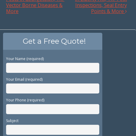
Vector Borne Diseases &
Inspections, Seal Entry
More
Points & More
Get a Free Quote!
Your Name (required)
Your Email (required)
Your Phone (required)
Subject