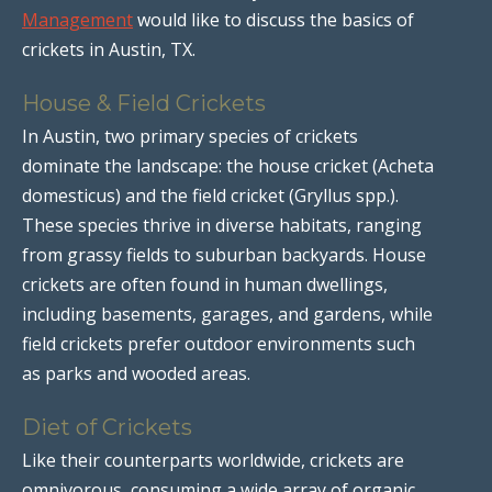
Management
would like to discuss the basics of
crickets in Austin, TX.
House & Field Crickets
In Austin, two primary species of crickets
dominate the landscape: the house cricket (Acheta
domesticus) and the field cricket (Gryllus spp.).
These species thrive in diverse habitats, ranging
from grassy fields to suburban backyards. House
crickets are often found in human dwellings,
including basements, garages, and gardens, while
field crickets prefer outdoor environments such
as parks and wooded areas.
Diet of Crickets
Like their counterparts worldwide, crickets are
omnivorous, consuming a wide array of organic