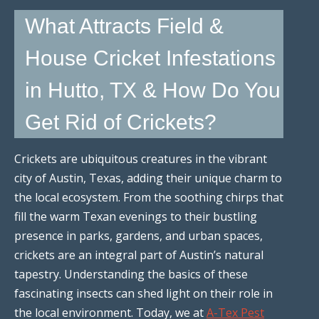
What Attracts Field &
House Cricket Infestations
in Hutto, TX & How Do You
Get Rid of Crickets?
Crickets are ubiquitous creatures in the vibrant
city of Austin, Texas, adding their unique charm to
the local ecosystem. From the soothing chirps that
fill the warm Texan evenings to their bustling
presence in parks, gardens, and urban spaces,
crickets are an integral part of Austin’s natural
tapestry. Understanding the basics of these
fascinating insects can shed light on their role in
the local environment. Today, we at
A-Tex Pest