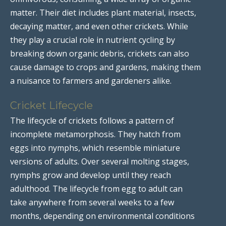
matter. Their diet includes plant material, insects,
decaying matter, and even other crickets. While
they play a crucial role in nutrient cycling by
breaking down organic debris, crickets can also
cause damage to crops and gardens, making them
a nuisance to farmers and gardeners alike.
Cricket Lifecycle
The lifecycle of crickets follows a pattern of
incomplete metamorphosis. They hatch from
eggs into nymphs, which resemble miniature
versions of adults. Over several molting stages,
nymphs grow and develop until they reach
adulthood. The lifecycle from egg to adult can
take anywhere from several weeks to a few
months, depending on environmental conditions