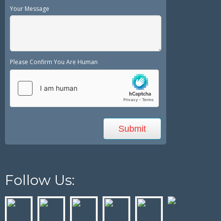
Your Message
Please Confirm You Are Human
Follow Us: