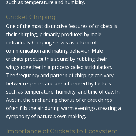
such as temperature and humidity.
Cricket Chirping
One of the most distinctive features of crickets is
their chirping, primarily produced by male
individuals. Chirping serves as a form of
communication and mating behavior. Male
crickets produce this sound by rubbing their
wings together in a process called stridulation.
The frequency and pattern of chirping can vary
between species and are influenced by factors
such as temperature, humidity, and time of day. In
Austin, the enchanting chorus of cricket chirps
often fills the air during warm evenings, creating a
symphony of nature’s own making.
Importance of Crickets to Ecosystem