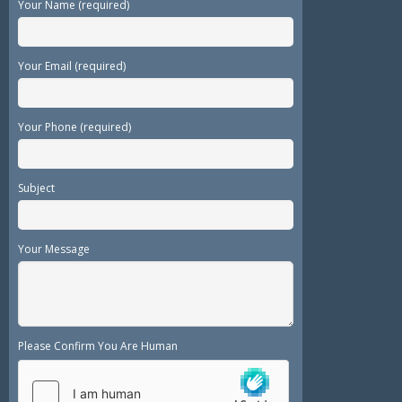
Your Name (required)
Your Email (required)
Your Phone (required)
Subject
Your Message
Please Confirm You Are Human