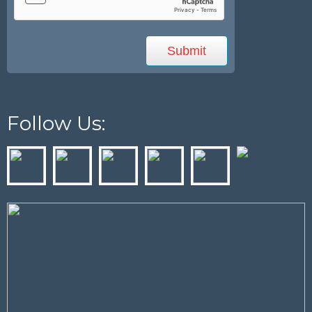
Follow Us: