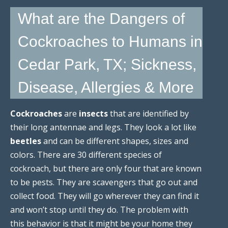
What are the Dangers of
Cockroaches to Humans in
Cedar Park, TX; Sickness,
Disease, Allergies & More
Cockroaches
are
insects
that are identified by
their long antennae and legs. They look a lot like
beetles
and can be different shapes, sizes and
colors. There are 30 different species of
cockroach, but there are only four that are known
to be pests. They are scavengers that go out and
collect food. They will go wherever they can find it
and won’t stop until they do. The problem with
this behavior is that it might be your home they