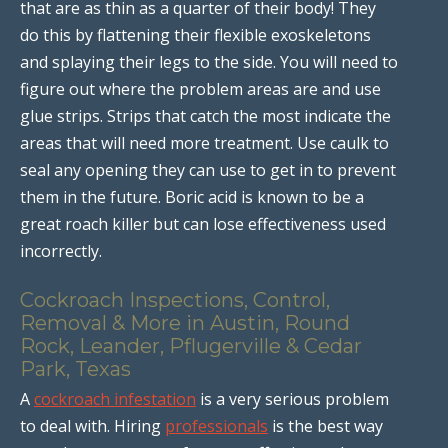
that are as thin as a quarter of their body! They
do this by flattening their flexible exoskeletons
and splaying their legs to the side. You will need to
figure out where the problem areas are and use
glue strips. Strips that catch the most indicate the
areas that will need more treatment. Use caulk to
seal any opening they can use to get in to prevent
them in the future. Boric acid is known to be a
great roach killer but can lose effectiveness used
incorrectly.
Cockroach Inspections, Control,
Removal & More in Austin, Round
Rock, Leander, Pflugerville & Cedar
Park, Texas
A
cockroach infestation
is a very serious problem
to deal with. Hiring
professionals
is the best way