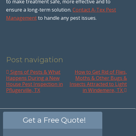
to make treatment safe, more effective and to
ensure a long-term solution.
Contact A-Tex Pest
Management
to handle any pest issues.
Post navigation
Signs of Pests & What
How to Get Rid of Flies,
Happens During a New
Moths & Other Bugs &
House Pest Inspection in
Insects Attracted to Light
Pflugerville, TX
in Windemere, TX
Get a Free Quote!