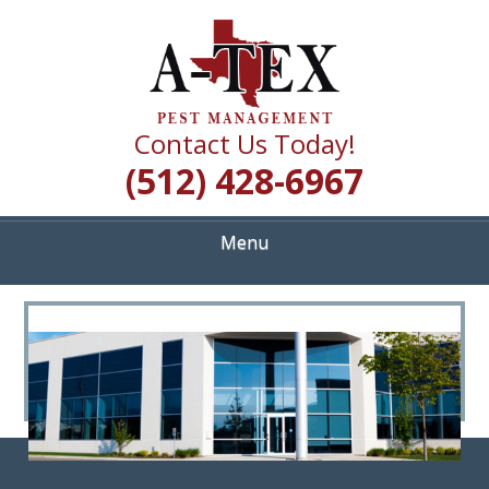
Skip
Quality Pest Control Services
to
A TEX PEST
main
content
MANAGEMENT
Contact Us Today!
(512) 428-6967
Menu
<
>