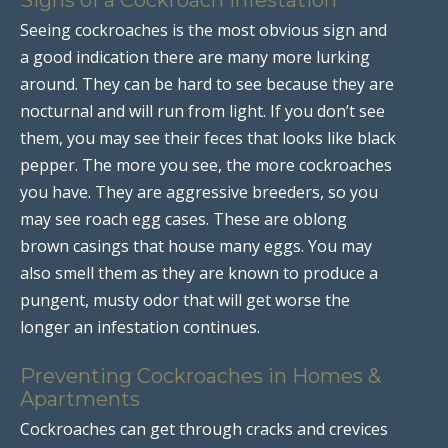
Seeing cockroaches is the most obvious sign and
a good indication there are many more lurking
around. They can be hard to see because they are
nocturnal and will run from light. If you don’t see
them, you may see their feces that looks like black
pepper. The more you see, the more cockroaches
you have. They are aggressive breeders, so you
may see roach egg cases. These are oblong
brown casings that house many eggs. You may
also smell them as they are known to produce a
pungent, musty odor that will get worse the
longer an infestation continues.
Preventing Cockroaches in Homes &
Apartments
Cockroaches can get through cracks and crevices