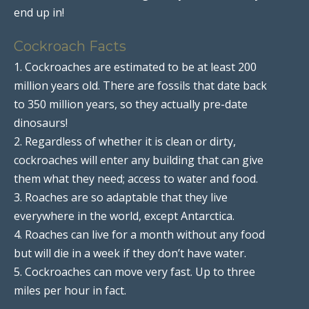
end up in!
Cockroach Facts
1. Cockroaches are estimated to be at least 200
million years old. There are fossils that date back
to 350 million years, so they actually pre-date
dinosaurs!
2. Regardless of whether it is clean or dirty,
cockroaches will enter any building that can give
them what they need; access to water and food.
3. Roaches are so adaptable that they live
everywhere in the world, except Antarctica.
4. Roaches can live for a month without any food
but will die in a week if they don’t have water.
5. Cockroaches can move very fast. Up to three
miles per hour in fact.