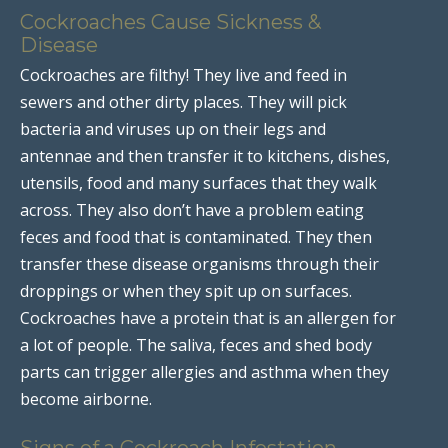
Cockroaches Cause Sickness &
Disease
Cockroaches are filthy! They live and feed in
sewers and other dirty places. They will pick
bacteria and viruses up on their legs and
antennae and then transfer it to kitchens, dishes,
utensils, food and many surfaces that they walk
across. They also don’t have a problem eating
feces and food that is contaminated. They then
transfer these disease organisms through their
droppings or when they spit up on surfaces.
Cockroaches have a protein that is an allergen for
a lot of people. The saliva, feces and shed body
parts can trigger allergies and asthma when they
become airborne.
Signs of a Cockroach Infestation