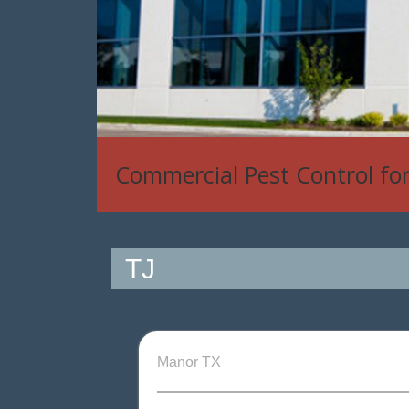
Commercial Pest Control fo
TJ
Manor TX