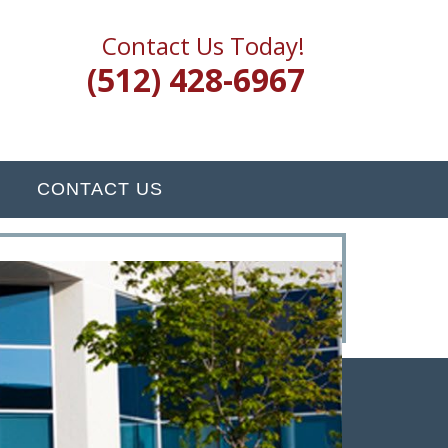
Contact Us Today!
(512) 428-6967
CONTACT US