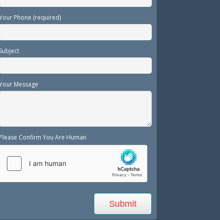
Your Phone (required)
Subject
Your Message
Please Confirm You Are Human