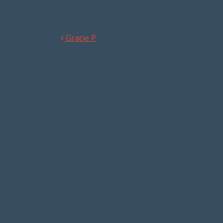
Gracie P
Post navigation