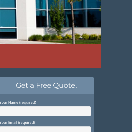
Get a Free Quote!
Your Name (required)
Your Email (required)