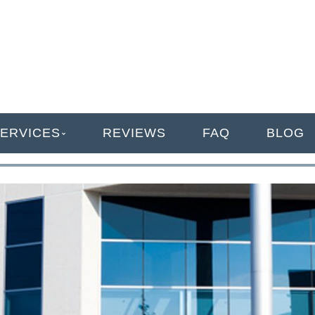
ANAGEMENT
ERVICES
REVIEWS
FAQ
BLOG