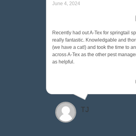
June 4, 2024
Recently had out A-Tex for springtail 
really fantastic. Knowledgable and thoro
(we have a cat!) and took the time to 
across A-Tex as the other pest mana
as helpful.
TJ