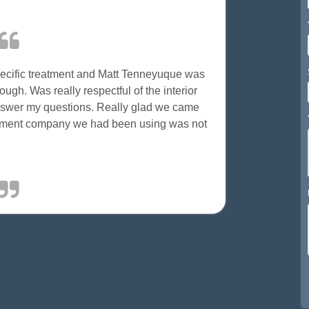
specific treatment and Matt Tenneyuque was
ugh. Was really respectful of the interior
answer my questions. Really glad we came
gement company we had been using was not