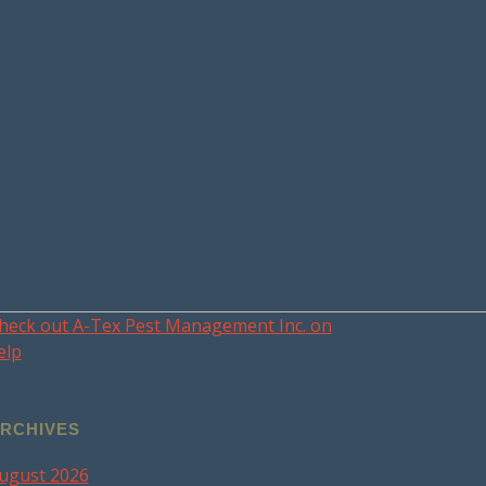
heck out A-Tex Pest Management Inc. on
elp
RCHIVES
ugust 2026