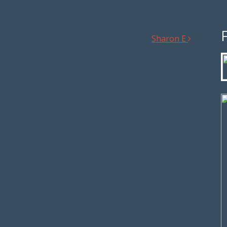
Sharon E