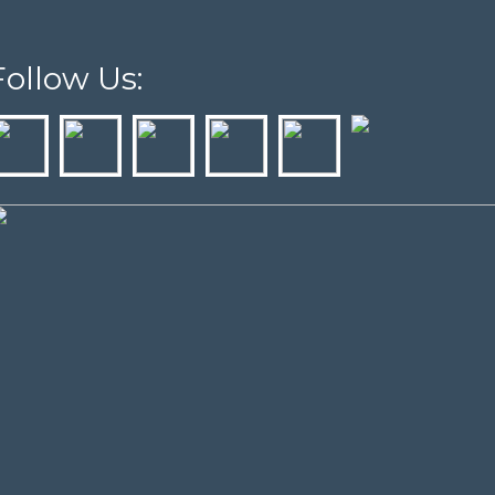
Follow Us: