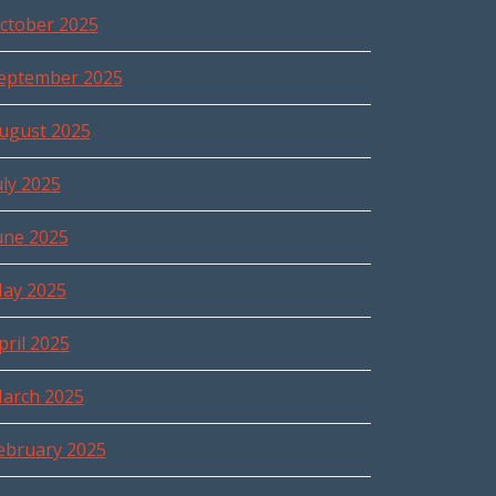
ctober 2025
eptember 2025
ugust 2025
uly 2025
une 2025
ay 2025
pril 2025
arch 2025
ebruary 2025