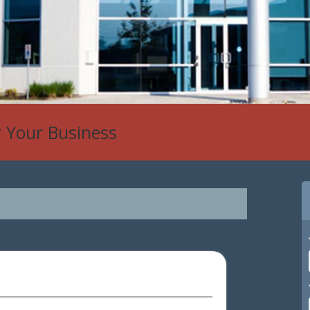
r Your Business