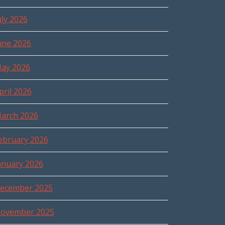
uly 2026
une 2026
ay 2026
pril 2026
arch 2026
ebruary 2026
anuary 2026
ecember 2025
ovember 2025