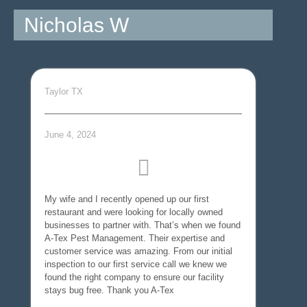
Nicholas W
Taylor TX
June 4, 2024
My wife and I recently opened up our first
restaurant and were looking for locally owned
businesses to partner with. That’s when we found
A-Tex Pest Management. Their expertise and
customer service was amazing. From our initial
inspection to our first service call we knew we
found the right company to ensure our facility
stays bug free. Thank you A-Tex