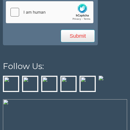
Follow Us: