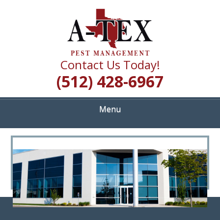
Skip
Quality Pest Control Services
to
A TEX PEST
main
content
MANAGEMENT
Contact Us Today!
(512) 428-6967
Menu
<
>