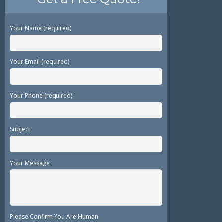
Your Name (required)
Your Email (required)
Your Phone (required)
Subject
Your Message
Please Confirm You Are Human