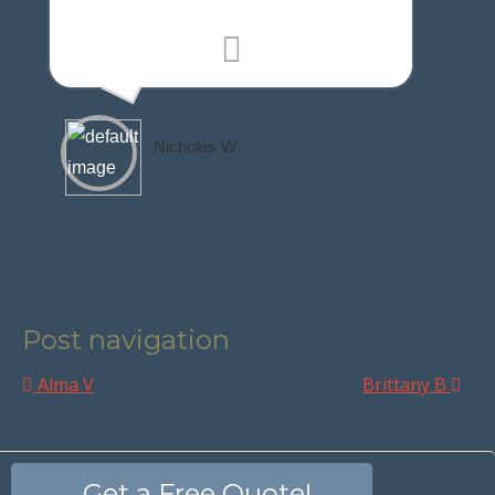
Nicholas W
Post navigation
Alma V
Brittany B
Get a Free Quote!