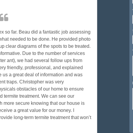
x so far. Beau did a fantastic job assessing
what needed to be done. He provided photo
up clear diagrams of the spots to be treated.
nformative. Due to the number of services
ter ant), we had several follow ups from
y friendly, professional, and explained
 us a great deal of information and was
dent traps. Christopher was very
sicals obstacles of our home to ensure
d termite treatment. We can see our
uch more secure knowing that our house is
receive a great value for our money. I
rovide long-term termite treatment that won’t