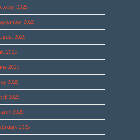
ctober 2025
eptember 2025
ugust 2025
uly 2025
une 2025
ay 2025
pril 2025
arch 2025
ebruary 2025