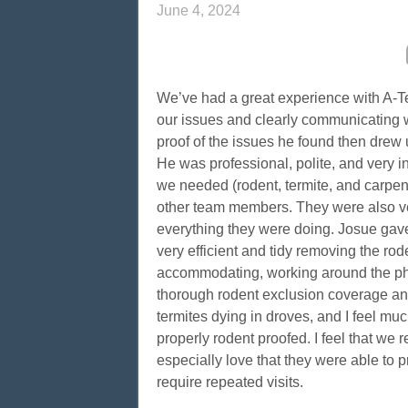
June 4, 2024
We’ve had a great experience with A-Te
our issues and clearly communicating 
proof of the issues he found then drew 
He was professional, polite, and very i
we needed (rodent, termite, and carpen
other team members. They were also ver
everything they were doing. Josue gave
very efficient and tidy removing the ro
accommodating, working around the phy
thorough rodent exclusion coverage an
termites dying in droves, and I feel m
properly rodent proofed. I feel that we 
especially love that they were able to p
require repeated visits.