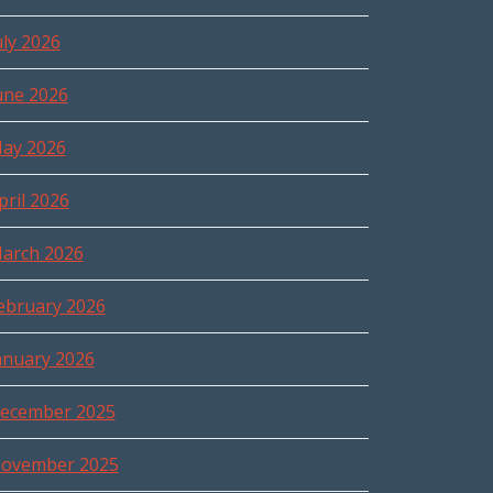
uly 2026
une 2026
ay 2026
pril 2026
arch 2026
ebruary 2026
anuary 2026
ecember 2025
ovember 2025