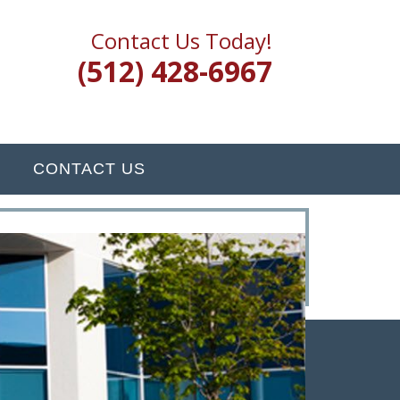
Contact Us Today!
(512) 428-6967
CONTACT US