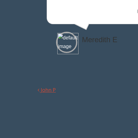
Meredith E
John P
Post navigation