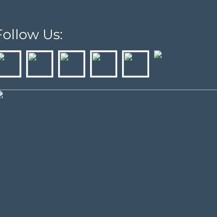
Follow Us: