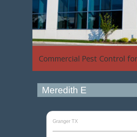
Commercial Pest Control fo
Meredith E
Granger TX