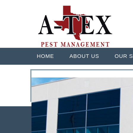
Skip
Quality Pest Control Services
to
A TEX PEST M
main
content
Menu
HOME
ABOUT US
OUR S
<
>