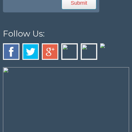
Follow Us: