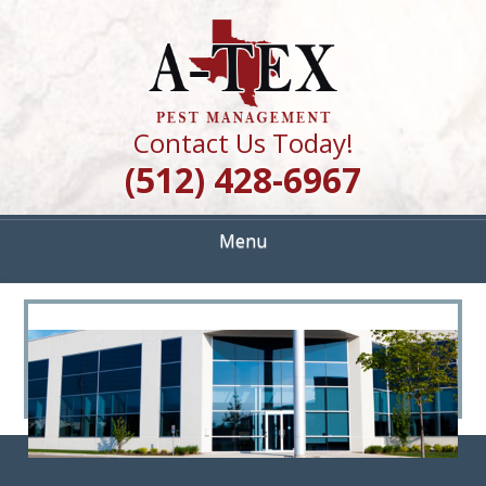
Skip
Quality Pest Control Services
to
A TEX PEST
main
content
MANAGEMENT
Contact Us Today!
(512) 428-6967
Menu
<
>