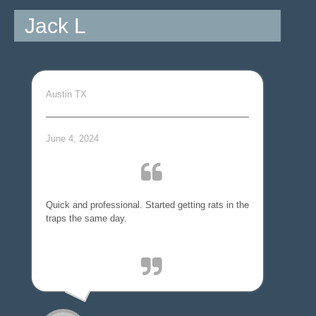
Jack L
Austin TX
June 4, 2024
Quick and professional. Started getting rats in the
traps the same day.