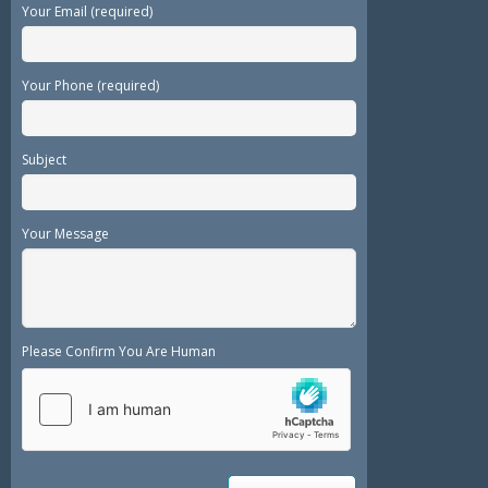
Your Email (required)
Your Phone (required)
Subject
Your Message
Please Confirm You Are Human