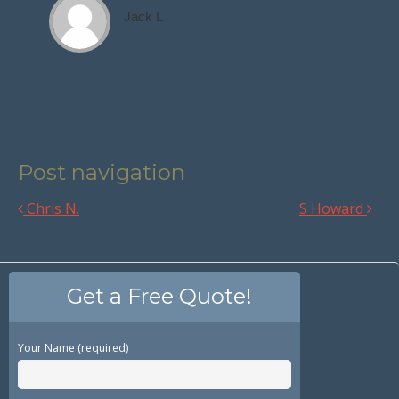
Jack L
Post navigation
Chris N.
S Howard
Get a Free Quote!
Your Name (required)