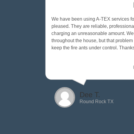
We have been using A-TEX services for
pleased. They are reliable, professional
charging an unreasonable amount. We us
throughout the house, but that proble
keep the fire ants under control. Than
Dee T.
Round Rock TX