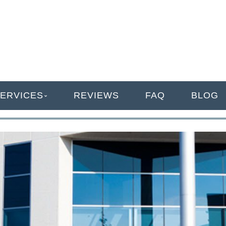
ANAGEMENT
ERVICES
REVIEWS
FAQ
BLOG