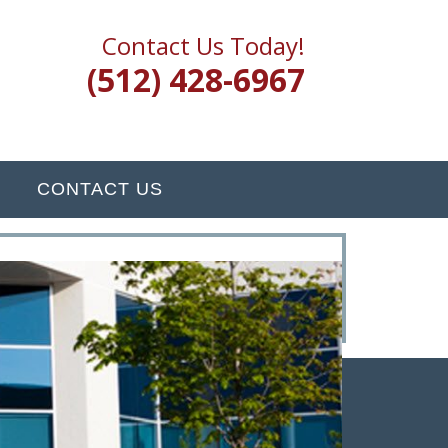
Contact Us Today!
(512) 428-6967
CONTACT US