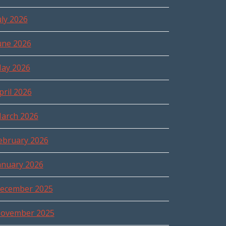
uly 2026
une 2026
ay 2026
pril 2026
arch 2026
ebruary 2026
anuary 2026
ecember 2025
ovember 2025