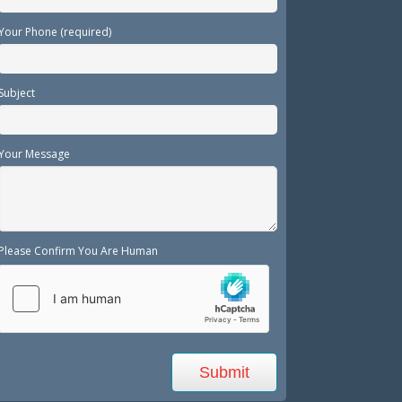
Your Phone (required)
Subject
Your Message
Please Confirm You Are Human