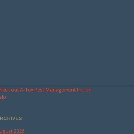
heck out A-Tex Pest Management Inc. on
elp
RCHIVES
ugust 2026