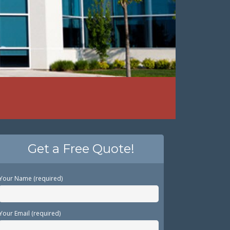
Get a Free Quote!
Your Name (required)
Your Email (required)