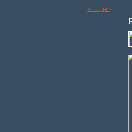
Ashley M.