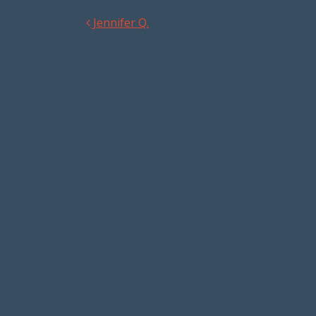
Jennifer Q.
Post navigation