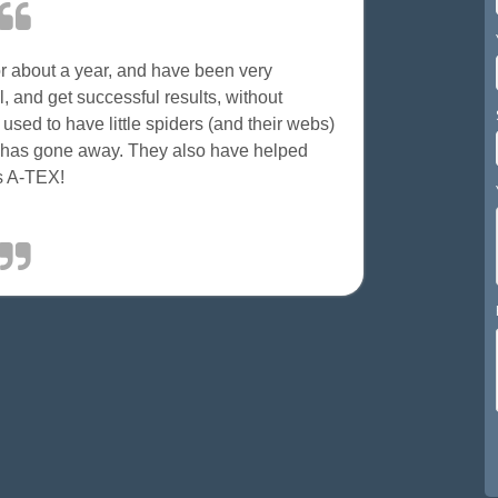
 about a year, and have been very
, and get successful results, without
ed to have little spiders (and their webs)
m has gone away. They also have helped
ks A-TEX!