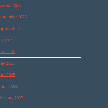
ctober 2025
eptember 2025
ugust 2025
uly 2025
une 2025
ay 2025
pril 2025
arch 2025
ebruary 2025