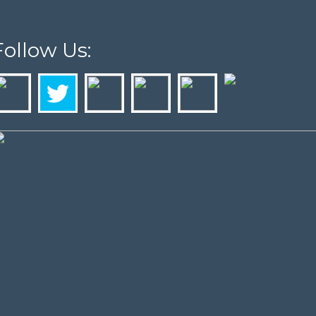
Follow Us: