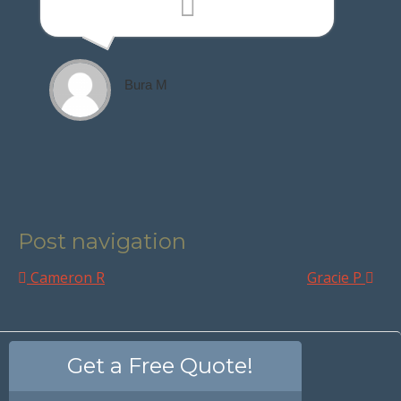
Bura M
Post navigation
Cameron R
Gracie P
Get a Free Quote!