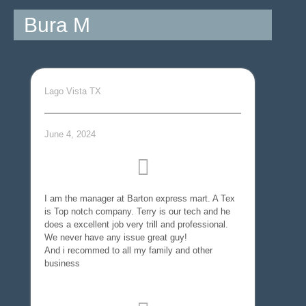
Bura M
Lago Vista TX
June 4, 2024
I am the manager at Barton express mart. A Tex
is Top notch company. Terry is our tech and he
does a excellent job very trill and professional.
We never have any issue great guy!
And i recommed to all my family and other
business