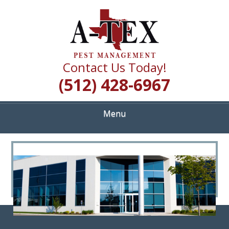
Skip
Quality Pest Control Services
to
A TEX PEST
main
content
MANAGEMENT
Contact Us Today!
(512) 428-6967
Menu
<
>