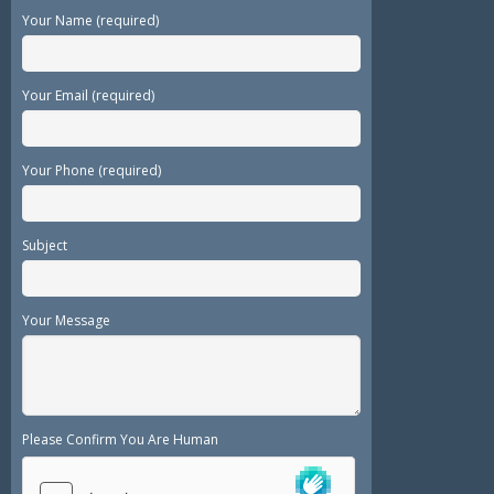
Your Name (required)
Your Email (required)
Your Phone (required)
Subject
Your Message
Please Confirm You Are Human