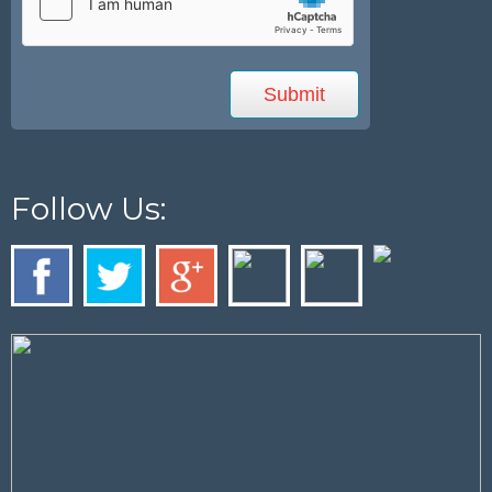
Follow Us: