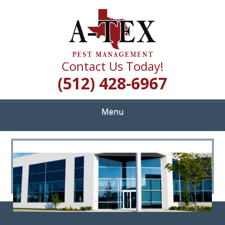
Skip
Quality Pest Control Services
to
A TEX PEST
main
content
MANAGEMENT
Contact Us Today!
(512) 428-6967
Menu
<
>