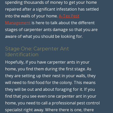
spending thousands of money to get your home
repaired after a significant infestation has settled
into the walls of your home.
A-Tex Pest
Management
is here to talk about the different
stages of carpenter ants damage so that you are
aware of what you should be looking for.
Stage One: Carpenter Ant
Identification
Hopefully, if you have carpenter ants in your
home, you find them during the first stage. As
they are setting up their nest in your walls, they
will need to find food for the colony. This means
they will be out and about foraging for it. If you
find that you see even one carpenter ant in your
home, you need to call a professional pest control
specialist right away. Where there is one, there