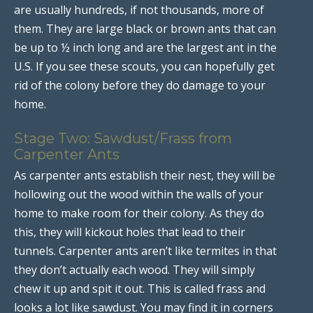
are usually hundreds, if not thousands, more of
them. They are large black or brown ants that can
be up to ½ inch long and are the largest ant in the
U.S. If you see these scouts, you can hopefully get
rid of the colony before they do damage to your
home.
Stage Two: Sawdust/Frass from
Carpenter Ants
As carpenter ants establish their nest, they will be
hollowing out the wood within the walls of your
home to make room for their colony. As they do
this, they will kickout holes that lead to their
tunnels. Carpenter ants aren’t like termites in that
they don’t actually each wood. They will simply
chew it up and spit it out. This is called frass and
looks a lot like sawdust. You may find it in corners