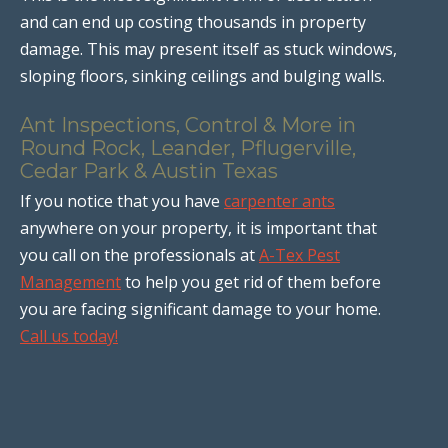
and can end up costing thousands in property
damage. This may present itself as stuck windows,
sloping floors, sinking ceilings and bulging walls.
Ant Inspections, Control & More in
Round Rock, Leander, Pflugerville,
Cedar Park & Austin Texas
If you notice that you have
carpenter ants
anywhere on your property, it is important that
you call on the professionals at
A-Tex Pest
Management
to help you get rid of them before
you are facing significant damage to your home.
Call us today!