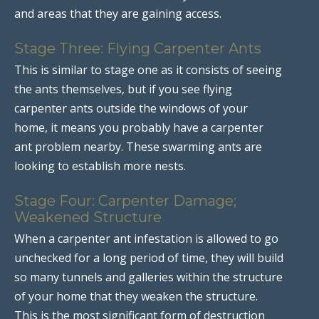
and areas that they are gaining access.
Stage Three: Flying Carpenter Ants
This is similar to stage one as it consists of seeing
the ants themselves, but if you see flying
carpenter ants outside the windows of your
home, it means you probably have a carpenter
ant problem nearby. These swarming ants are
looking to establish more nests.
Stage Four: Carpenter Damage;
Weakened Structure
When a carpenter ant infestation is allowed to go
unchecked for a long period of time, they will build
so many tunnels and galleries within the structure
of your home that they weaken the structure.
This is the most significant form of destruction