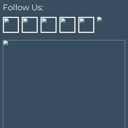
Follow Us: