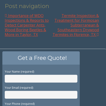
Post navigation
Importance of WDO
Termite Inspection &
Inspections & Reports to
Treatment for Formosan
Detect Carpenter Ants,
Subterranean &
Wood Boring Beetles &
Southeastern Drywood
More in Taylor, TX
Termites in Florence, TX
Get a Free Quote!
Your Name (required)
Your Email (required)
Your Phone (required)