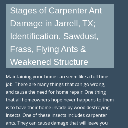
Stages of Carpenter Ant
Damage in Jarrell, TX;
Identification, Sawdust,
Frass, Flying Ants &
Weakened Structure
Maintaining your home can seem like a full time
job. There are many things that can go wrong,
and cause the need for home repair. One thing
that all homeowners hope never happens to them
is to have their home invade by wood destroying
insects. One of these insects includes carpenter
ants. They can cause damage that will leave you