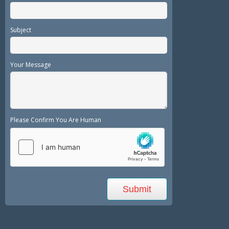
Subject
Your Message
Please Confirm You Are Human