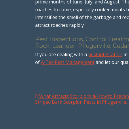
prime months of June, July, and August. Th
roaches to come, especially cooked meats 
intensifies the smell of the garbage and recy
attract roaches rapidly.
Pest Inspections, Control Treat
Rock, Leander, Pflugerville, Ceda
If you are dealing with a
pest infestation
in
of
A-Tex Pest Management
and let our qual
What Attracts Scorpions & How to Preven
Post navigation
Striped Bark Scorpion Pests in Pflugerville,