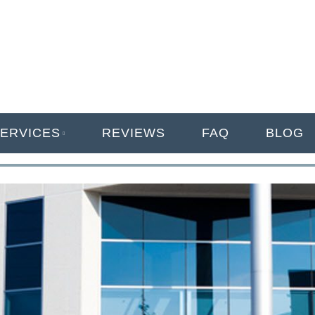
ANAGEMENT
ERVICES
REVIEWS
FAQ
BLOG