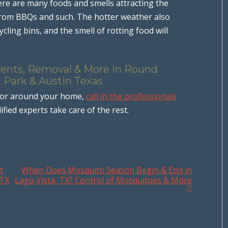
ere are many foods and smells attracting the
from BBQs and such. The hotter weather also
cling bins, and the smell of rotting food will
ments, Removal & More in Round
r Park & Austin Texas
 or around your home,
call in the professionals
ified experts take care of the rest.
t
When Does Mosquito Season Begin & End in
 TX
Lago Vista, TX? Control of Mosquitoes & More