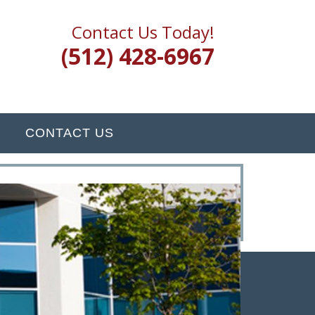
Contact Us Today!
(512) 428-6967
CONTACT US