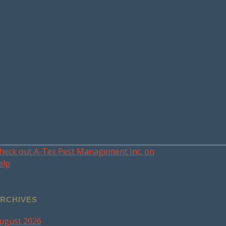
heck out A-Tex Pest Management Inc. on
elp
RCHIVES
ugust 2026