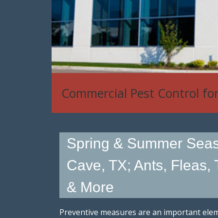
Commercial Pest Control fo
Spring & Summer Seas
Cave, TX; Ants, Fleas, 
& More
Preventive measures are an important eleme