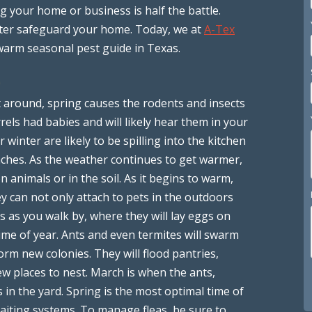
 your home or business is half the battle.
ter safeguard your home. Today, we at
A-Tex
warm seasonal pest guide in Texas.
)
t around, spring causes the rodents and insects
rels had babies and will likely hear them in your
 winter are likely to be spilling into the kitchen
aches. As the weather continues to get warmer,
on animals or in the soil. As it begins to warm,
y can not only attach to pets in the outdoors
s as you walk by, where they will lay eggs on
time of year. Ants and even termites will swarm
orm new colonies. They will flood pantries,
w places to nest. March is when the ants,
 in the yard. Spring is the most optimal time of
baiting systems. To manage fleas, be sure to