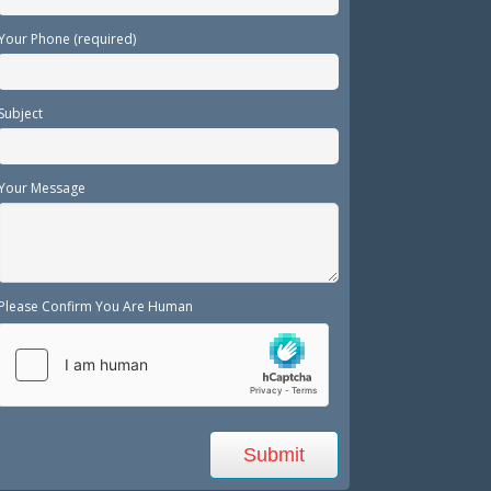
Your Phone (required)
Subject
Your Message
Please Confirm You Are Human