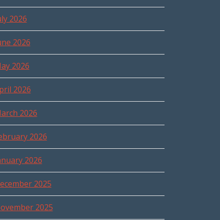
uly 2026
une 2026
ay 2026
pril 2026
arch 2026
ebruary 2026
anuary 2026
ecember 2025
ovember 2025