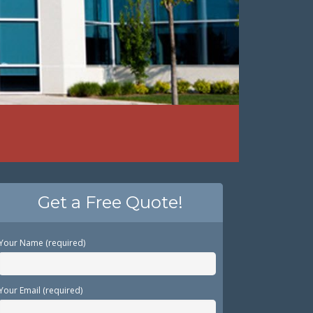
Get a Free Quote!
Your Name (required)
Your Email (required)