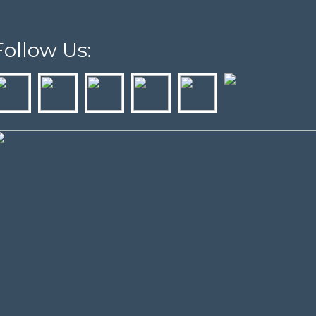
Follow Us: