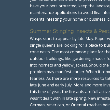
have your pets protected, keep the landsca
maintenance applications to avoid flea infes
rodents infesting your home or business, ca
Summer Stinging Insects & Pest
Wasps start to appear by late May. Paper 
single queens are looking for a place to buil
cone nests. The most common place for the 
outdoor buildings, like gardening shades fo
into hornets and yellow jackets. Should the
problem may manifest earlier. When it come
fearless. As there are more resources to ta
late June and early July. More and more in
this time of year, the fire ants are full ac
wasn’t dealt with in late spring. New infest
German, American, or Oriental roaches bei