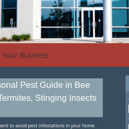
r Your Business
onal Pest Guide in Bee
Termites, Stinging Insects
nt to avoid pest infestations in your home.