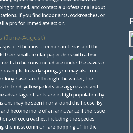
ping trimmed, and contact a professional about
tations. If you find indoor ants, cockroaches, or
ll a pro for immediate action.
s (June-August)
wasps are the most common in Texas and the
d their small circular paper discs with a few
nests to be constructed are under the eaves of
r example. In early spring, you may also run
 colony have fared through the winter, the
s to food, yellow jackets are aggressive and
ke advantage of, ants are in high population by
vasions may be seen in or around the house. By
tive and become more of an annoyance if the issue
ations of cockroaches, including the species
ng the most common, are popping off in the