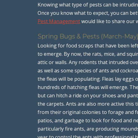
Knowing what type of pests can be intruding
Once you know what to expect, you can bet
Pest Management
would like to share our 
Spring Bugs & Pests (March-May
Looking for food scraps that have been lef
to emerge. By now, the rats, mice, and squir
attic or walls. Any rodents that intruded over
as well as some species of ants and cockro
the fleas will be populating. Fleas lay eggs 
hundreds of hatching fleas will emerge. The
but can hitch a ride on your shoes and pant
the carpets. Ants are also more active this 
from their original colonies to forage and f
patios, and garbage to look for food and ne
particularly fire ants, are producing mounds
year to control the ants with professional 