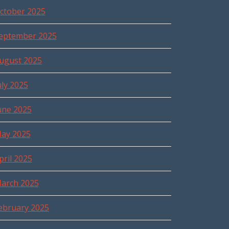
ctober 2025
eptember 2025
ugust 2025
uly 2025
une 2025
ay 2025
pril 2025
arch 2025
ebruary 2025