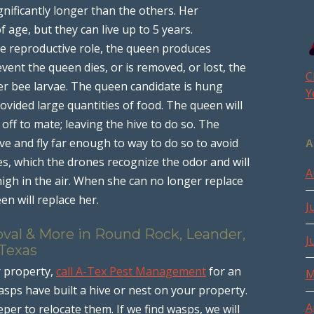
ignificantly longer than the others. Her
of age, but they can live up to 5 years.
the reproductive role, the queen produces
vent the queen dies, or is removed, or lost, the
C
er bee larvae. The queen candidate is hung
Y
ovided large quantities of food. The queen will
off to mate; leaving the hive to do so. The
ve and fly far enough to way to do so to avoid
A
, which the drones recognize the odor and will
A
igh in the air. When she can no longer replace
en will replace her.
J
oval & More in Round Rock, Leander,
J
 Texas
r property,
call A-Tex Pest Management
for an
M
sps have built a hive or nest on your property.
A
eper to relocate them. If we find wasps, we will