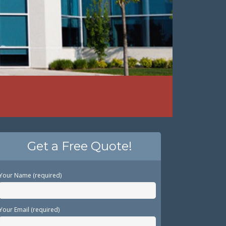
Get a Free Quote!
Your Name (required)
Your Email (required)