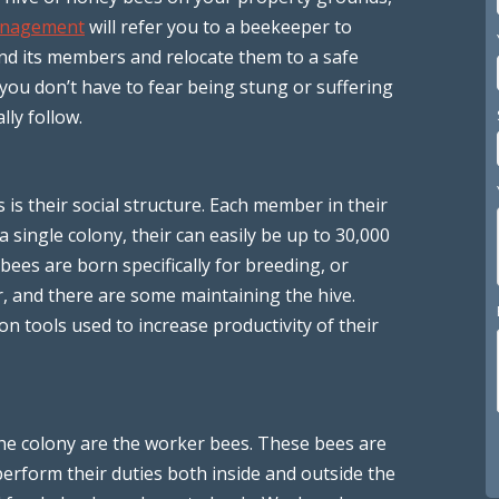
anagement
will refer you to a beekeeper to
and its members and relocate them to a safe
you don’t have to fear being stung or suffering
lly follow.
 is their social structure. Each member in their
 single colony, their can easily be up to 30,000
ees are born specifically for breeding, or
r, and there are some maintaining the hive.
 tools used to increase productivity of their
he colony are the worker bees. These bees are
erform their duties both inside and outside the