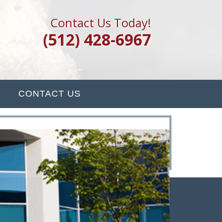
Contact Us Today!
(512) 428-6967
CONTACT US