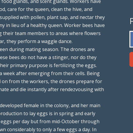
d food glands, and scent glands. Workers have
od, care for the queen, clean the hive, and
supplied with pollen, plant sap, and nectar they
ny in lieu of a healthy queen. Worker bees have
ng their team members to areas where flowers
tar, they perform a waggle dance.
 seen during mating season. The drones are
se bees do not have a stinger, nor do they
heir primary purpose is fertilizing the eggs.
 week after emerging from their cells. Being
d on from the workers, the drones prepare for
mate and die instantly after rendezvousing with
y developed female in the colony, and her main
roduction to lay eggs is in spring and early
0 eggs per day but from mid-October through
n considerably to only a few eggs a day. In