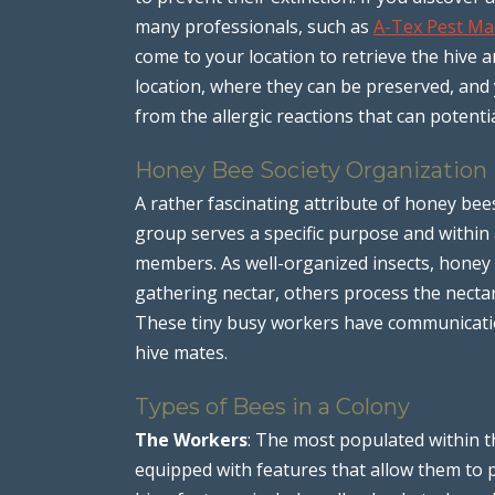
many professionals, such as
A-Tex Pest M
come to your location to retrieve the hive 
location, where they can be preserved, and 
from the allergic reactions that can potentia
Honey Bee Society Organization
A rather fascinating attribute of honey bees
group serves a specific purpose and within a
members. As well-organized insects, honey b
gathering nectar, others process the necta
These tiny busy workers have communication
hive mates.
Types of Bees in a Colony
The Workers
: The most populated within t
equipped with features that allow them to p