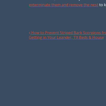
exterminate them and remove the nest
to k
How to Prevent Striped Bark Scorpions f
Post navigation
Getting in Your Leander, TX Beds & House