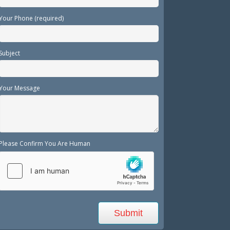
Your Phone (required)
Subject
Your Message
Please Confirm You Are Human