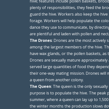
hive; features include pollen baskets, broo
plenty of responsibilities, they feed the bro
guard the hive. Workers also keep the hive 
forage. Workers will help populate the colo
dance they use to communicate, by directi
are plentiful and laden with pollen and nec
The Drones
: Drones are the most actively
among the largest members of the hive. The
have wax glands, or the pollen baskets, as t
Drones are sexually mature approximately a
served large quantities of food they depen
their one-way mating mission. Drones will 
a queen from another colony.
The Queen
: The queen is the only sexuall
purpose is to populate the hive. The peak p
summer, where a queen can lay up to 1,50
the winter months the production slows dow