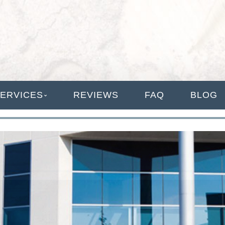
ANAGEMENT
ERVICES
REVIEWS
FAQ
BLOG