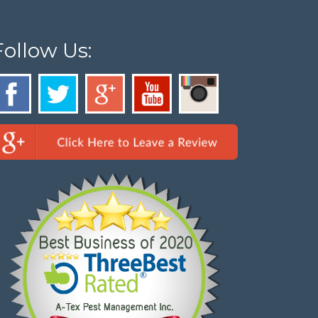
Follow Us: