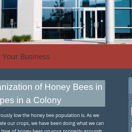
 Control
anization of Honey Bees in
ypes in a Colony
usly low the honey bee population is. As we
inate our crops, we have been doing what we can
r a hive of honey bees on your property grounds,