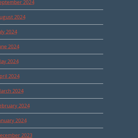
eptember 2024
ugust 2024
uly 2024
une 2024
ay 2024
pril 2024
arch 2024
ebruary 2024
anuary 2024
ecember 2023