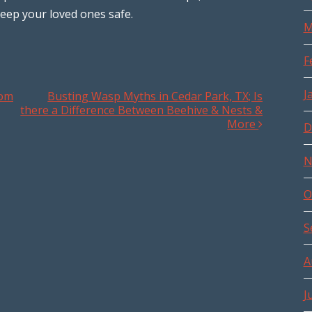
eep your loved ones safe.
M
F
J
rom
Busting Wasp Myths in Cedar Park, TX; Is
there a Difference Between Beehive & Nests &
More
D
N
O
S
A
J