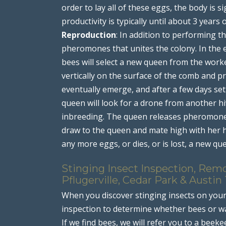
order to lay all of these eggs, the body is s
productivity is typically until about 3 years 
Reproduction
: In addition to performing 
pheromones that unites the colony. In the e
bees will select a new queen from the work
vertically on the surface of the comb and pr
eventually emerge, and after a few days set 
queen will look for a drone from another hi
inbreeding. The queen releases pheromones
draw to the queen and mate high with her h
any more eggs, or dies, or is lost, a new que
Stinging Insect Inspection, Rem
Pflugerville, Cedar Park & Austin
When you discover stinging insects on you
inspection to determine whether bees or wa
If we find bees, we will refer you to a beeke