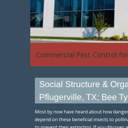
House Mouse, Rat & Rodent
Social Structure & Org
Pflugerville, TX; Bee T
Most by now have heard about how dangero
depend on these beneficial insects to poll
to prevent their extinction. If you discove