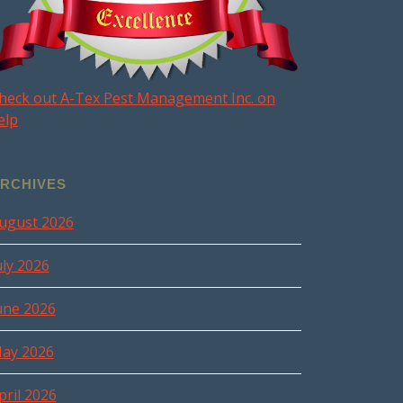
heck out A-Tex Pest Management Inc. on
elp
RCHIVES
ugust 2026
uly 2026
une 2026
ay 2026
pril 2026