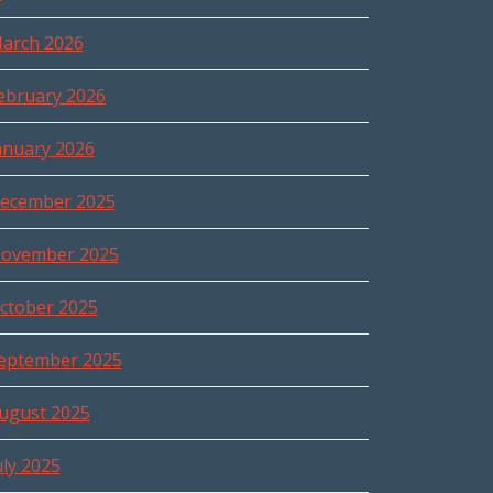
arch 2026
ebruary 2026
anuary 2026
ecember 2025
ovember 2025
ctober 2025
eptember 2025
ugust 2025
uly 2025