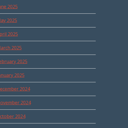
une 2025
ay 2025
pril 2025
arch 2025
ebruary 2025
anuary 2025
ecember 2024
ovember 2024
ctober 2024