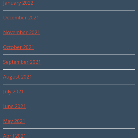
January 2022
December 2021
November 2021
October 2021
September 2021
August 2021
July 2021
June 2021
May 2021
April 2021