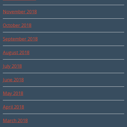
November 2018
October 2018
September 2018
August 2018
July 2018
June 2018
May 2018
April 2018
March 2018