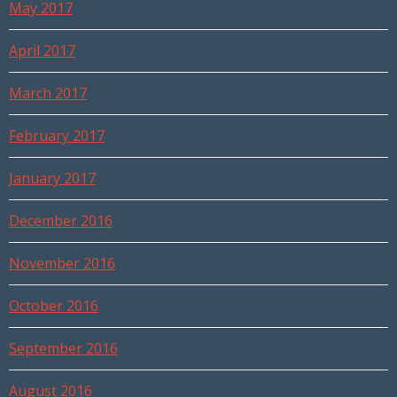
May 2017
April 2017
March 2017
February 2017
January 2017
December 2016
November 2016
October 2016
September 2016
August 2016