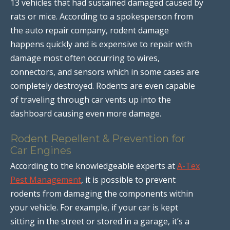
13 vehicles that had sustained damaged caused by
rats or mice. According to a spokesperson from
the auto repair company, rodent damage
happens quickly and is expensive to repair with
damage most often occurring to wires,
connectors, and sensors which in some cases are
completely destroyed. Rodents are even capable
of traveling through car vents up into the
dashboard causing even more damage.
Rodent Repellent & Prevention for
Car Engines
According to the knowledgeable experts at
A-Tex
Pest Management
, it is possible to prevent
rodents from damaging the components within
your vehicle. For example, if your car is kept
sitting in the street or stored in a garage, it’s a