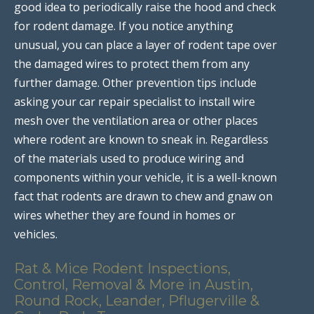
good idea to periodically raise the hood and check
for rodent damage. If you notice anything
unusual, you can place a layer of rodent tape over
the damaged wires to protect them from any
further damage. Other prevention tips include
asking your car repair specialist to install wire
mesh over the ventilation area or other places
where rodent are known to sneak in. Regardless
of the materials used to produce wiring and
components within your vehicle, it is a well-known
fact that rodents are drawn to chew and gnaw on
wires whether they are found in homes or
vehicles.
Rat & Mice Rodent Inspections,
Control, Removal & More in Austin,
Round Rock, Leander, Pflugerville &