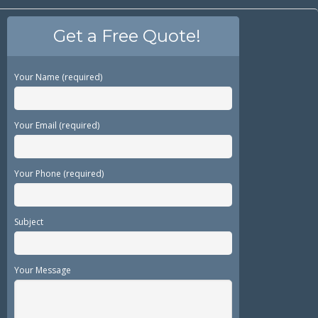
Get a Free Quote!
Your Name (required)
Your Email (required)
Your Phone (required)
Subject
Your Message