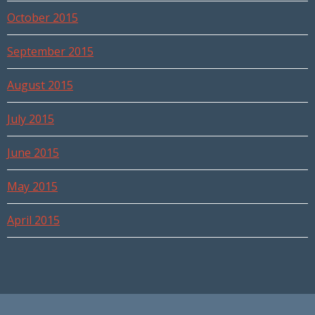
October 2015
September 2015
August 2015
July 2015
June 2015
May 2015
April 2015