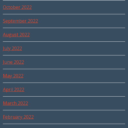
October 2022
September 2022
August 2022
July 2022
June 2022
May 2022
April 2022
March 2022
February 2022