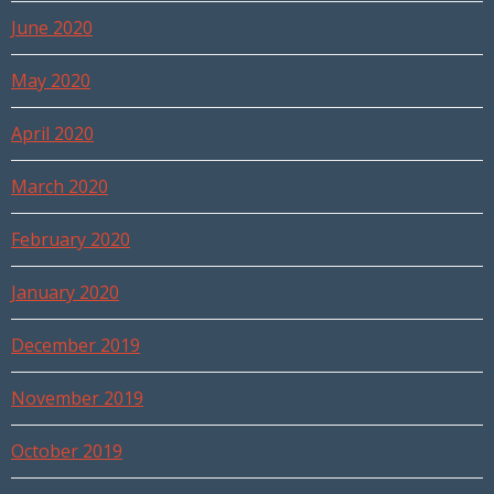
June 2020
May 2020
April 2020
March 2020
February 2020
January 2020
December 2019
November 2019
October 2019