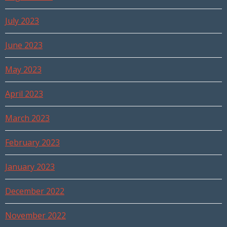
July 2023
June 2023
May 2023
April 2023
March 2023
February 2023
January 2023
December 2022
November 2022