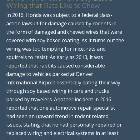
Wiring that Rats Like to Chew
In 2016, Honda was subject to a federal class-
action lawsuit for damage caused by rodents in
the form of damaged and chewed wires that were
covered with soy based coating. As it turns out the
wiring was too tempting for mice, rats and
squirrels to resist. As early as 2013, it was
reported that rabbits caused considerable
damage to vehicles parked at Denver
International Airport essentially eating their way
through soy based wiring in cars and trucks
parked by travelers. Another incident in 2016
reported that one automotive repair specialist
had seen an upward trend in rodent related
issues, stating that he had personally repaired or
replaced wiring and electrical systems in at least