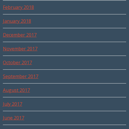
February 2018
January 2018
December 2017
November 2017
October 2017
September 2017
August 2017
July 2017
June 2017