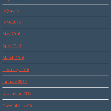
July 2016
June 2016
May 2016
April 2016
March 2016
February 2016
January 2016
December 2015
November 2015