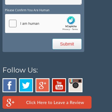
Please Confirm You Are Human
Follow Us: