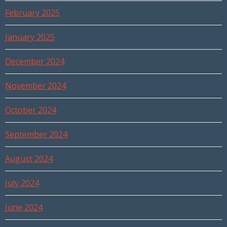
February 2025
January 2025
December 2024
November 2024
October 2024
September 2024
August 2024
July 2024
June 2024