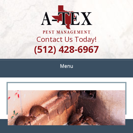
Skip
Quality Pest Control Services
to
A TEX PEST
main
content
MANAGEMENT
Contact Us Today!
(512) 428-6967
Menu
<
>