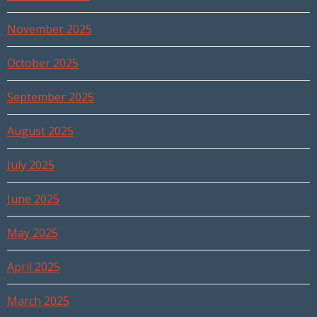
November 2025
October 2025
September 2025
August 2025
July 2025
June 2025
May 2025
April 2025
March 2025