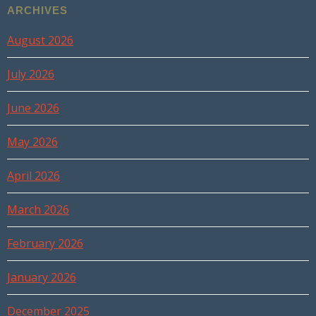
ARCHIVES
August 2026
July 2026
June 2026
May 2026
April 2026
March 2026
February 2026
January 2026
December 2025