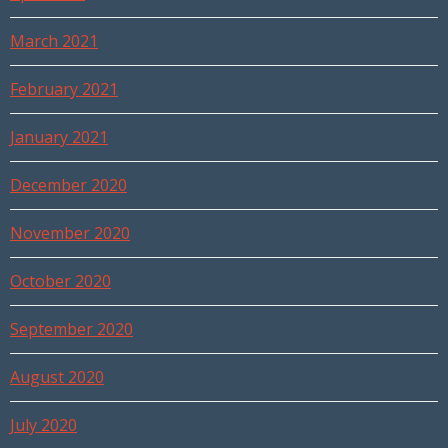
March 2021
February 2021
January 2021
December 2020
November 2020
October 2020
September 2020
August 2020
July 2020