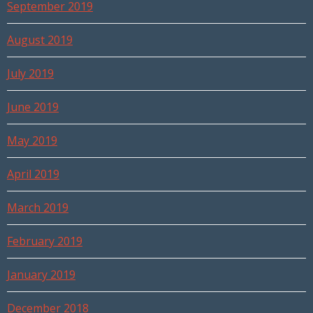
September 2019
August 2019
July 2019
June 2019
May 2019
April 2019
March 2019
February 2019
January 2019
December 2018