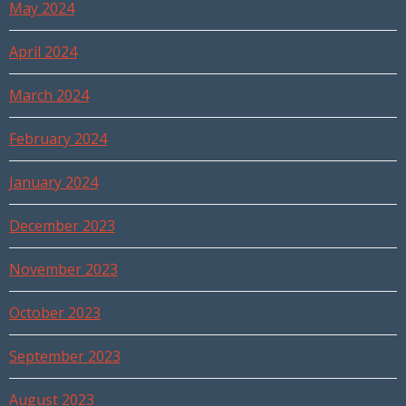
May 2024
April 2024
March 2024
February 2024
January 2024
December 2023
November 2023
October 2023
September 2023
August 2023