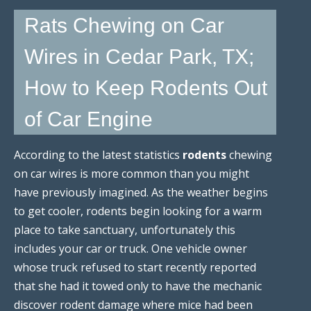
Rats Chewing on Car
Wires in Cedar Park, TX;
How to Keep Rodents Out
of Car Engine
According to the latest statistics
rodents
chewing
on car wires is more common than you might
have previously imagined. As the weather begins
to get cooler, rodents begin looking for a warm
place to take sanctuary, unfortunately this
includes your car or truck. One vehicle owner
whose truck refused to start recently reported
that she had it towed only to have the mechanic
discover rodent damage where mice had been