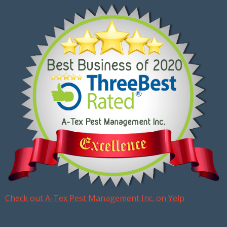
Check out A-Tex Pest Management Inc. on Yelp