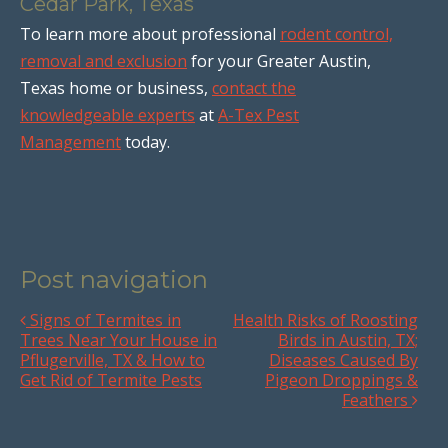
Cedar Park, Texas
To learn more about professional
rodent control,
removal and exclusion
for your Greater Austin,
Texas home or business,
contact the
knowledgeable experts
at
A-Tex Pest
Management
today.
Post navigation
Signs of Termites in
Health Risks of Roosting
Trees Near Your House in
Birds in Austin, TX;
Pflugerville, TX & How to
Diseases Caused By
Get Rid of Termite Pests
Pigeon Droppings &
Feathers