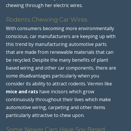
chewing through her electric wires.
Rodents Chewing Car Wires
With consumers becoming more environmentally
conscious, car manufacturers are keeping up with
this trend by manufacturing automotive parts
that are made from renewable materials that can
be recycled. Despite the many benefits of plant
based wiring and other car components, there are
some disadvantages particularly when you
consider its ability to attract rodents. Vermin like
mice and rats
have incisors which grow
continuously throughout their lives which make
automotive wiring, carpeting and other items
particularly attractive to chew upon.
Some Newer Cars Have Soy Based