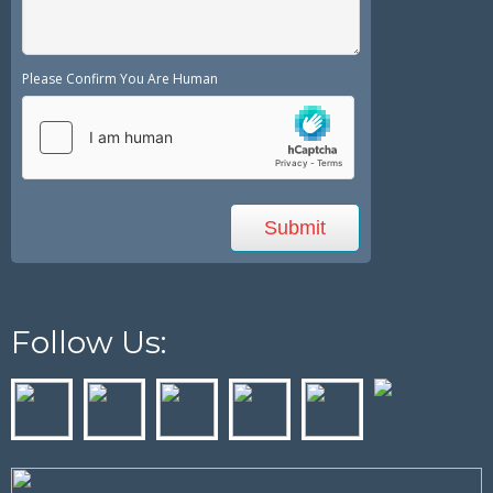
Please Confirm You Are Human
Follow Us: