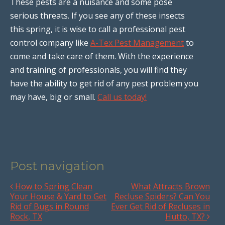
These pests are a nuisance and some pose
serious threats. If you see any of these insects
this spring, it is wise to call a professional pest
control company like
A-Tex Pest Management
to
come and take care of them. With the experience
and training of professionals, you will find they
have the ability to get rid of any pest problem you
may have, big or small.
Call us today!
Post navigation
How to Spring Clean
What Attracts Brown
Your House & Yard to Get
Recluse Spiders? Can You
Rid of Bugs in Round
Ever Get Rid of Recluses in
Rock, TX
Hutto, TX?