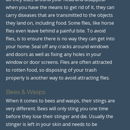
when you have the means to get rid of it, they can
carry diseases that are transmitted to the objects
they land on, including food. Some flies, like horse
flies even leave behind a painful bite. To avoid
flies, is to ensure there is no way they can get into
your home. Seal off any cracks around windows
and doors as well as fixing any holes in your
window or door screens. Flies are often attracted
to rotten food, so disposing of your trash
properly is another way to avoid attracting flies.
Bees & Wasps
When it comes to bees and wasps, their stings are
very different. Bees will only sting you one time
before they lose their stinger and die. Usually the
stinger is left in your skin and needs to be