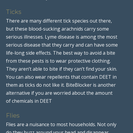
Ticks
There are many different tick species out there,
but these blood-sucking arachnids carry some
serious illnesses. Lyme disease is among the most
serious disease that they carry and can have some
life-long side effects. The best way to avoid a bite
from these pests is to wear protective clothing.
They aren’t able to bite if they can’t find your skin.
You can also wear repellents that contain DEET in
them as ticks do not like it. BiteBlocker is another
alternative if you are worried about the amount
of chemicals in DEET
Flies
Flies are a nuisance to most households. Not only
do they buzz around your head and disappear