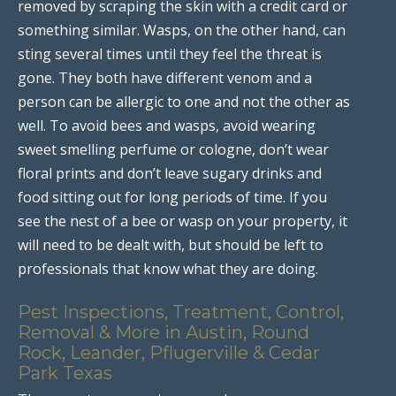
removed by scraping the skin with a credit card or
something similar. Wasps, on the other hand, can
sting several times until they feel the threat is
gone. They both have different venom and a
person can be allergic to one and not the other as
well. To avoid bees and wasps, avoid wearing
sweet smelling perfume or cologne, don’t wear
floral prints and don’t leave sugary drinks and
food sitting out for long periods of time. If you
see the nest of a bee or wasp on your property, it
will need to be dealt with, but should be left to
professionals that know what they are doing.
Pest Inspections, Treatment, Control,
Removal & More in Austin, Round
Rock, Leander, Pflugerville & Cedar
Park Texas