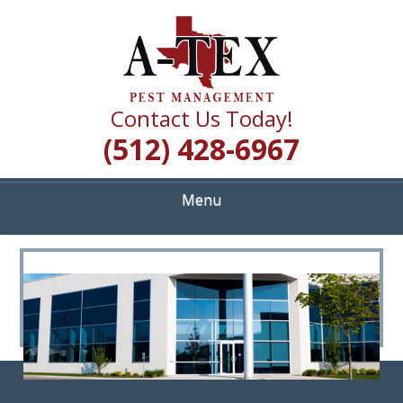
Skip
Quality Pest Control Services
to
A TEX PEST
main
content
MANAGEMENT
Contact Us Today!
(512) 428-6967
Menu
<
>