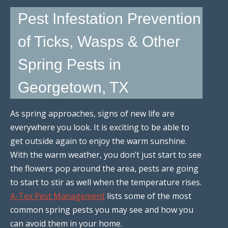
Pest Infestation Prevention
of Ticks, Wasps & Other
Spring Pests in
Georgetown, TX
As spring approaches, signs of new life are
everywhere you look. It is exciting to be able to
get outside again to enjoy the warm sunshine.
With the warm weather, you don’t just start to see
the flowers pop around the area, pests are going
to start to stir as well when the temperature rises.
A-Tex Pest Management
lists some of the most
common spring pests you may see and how you
can avoid them in your home.