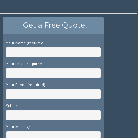
Get a Free Quote!
Your Name (required)
Your Email (required)
Your Phone (required)
Subject
Your Message