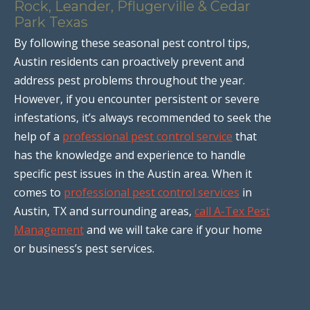
Rock, Leander, Pflugerville & Cedar
Park Texas
By following these seasonal pest control tips,
Austin residents can proactively prevent and
address pest problems throughout the year.
However, if you encounter persistent or severe
infestations, it’s always recommended to seek the
help of a
professional pest control service
that
has the knowledge and experience to handle
specific pest issues in the Austin area. When it
comes to
professional pest control services
in
Austin, TX and surrounding areas,
call A-Tex Pest
Management
and we will take care if your home
or business’s pest services.