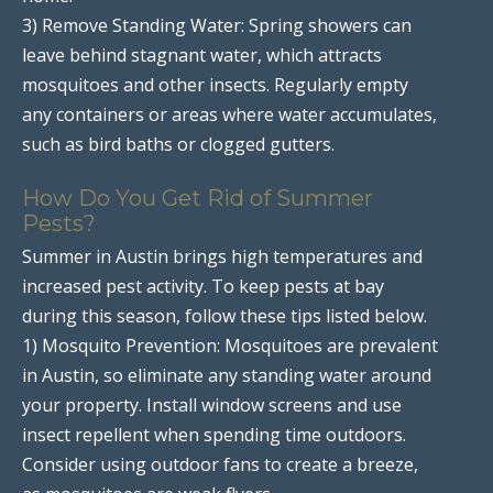
3) Remove Standing Water: Spring showers can
leave behind stagnant water, which attracts
mosquitoes and other insects. Regularly empty
any containers or areas where water accumulates,
such as bird baths or clogged gutters.
How Do You Get Rid of Summer
Pests?
Summer in Austin brings high temperatures and
increased pest activity. To keep pests at bay
during this season, follow these tips listed below.
1) Mosquito Prevention: Mosquitoes are prevalent
in Austin, so eliminate any standing water around
your property. Install window screens and use
insect repellent when spending time outdoors.
Consider using outdoor fans to create a breeze,