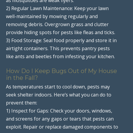
as mosquitoes are weak flyers.
2) Regular Lawn Maintenance: Keep your lawn
well-maintained by mowing regularly and
removing debris. Overgrown grass and clutter
provide hiding spots for pests like fleas and ticks.
3) Food Storage: Seal food properly and store it in
airtight containers. This prevents pantry pests
like ants and beetles from infesting your kitchen.
How Do I Keep Bugs Out of My House
in the Fall?
As temperatures start to cool down, pests may
seek shelter indoors. Here’s what you can do to
prevent them:
1) Inspect for Gaps: Check your doors, windows,
and screens for any gaps or tears that pests can
exploit. Repair or replace damaged components to