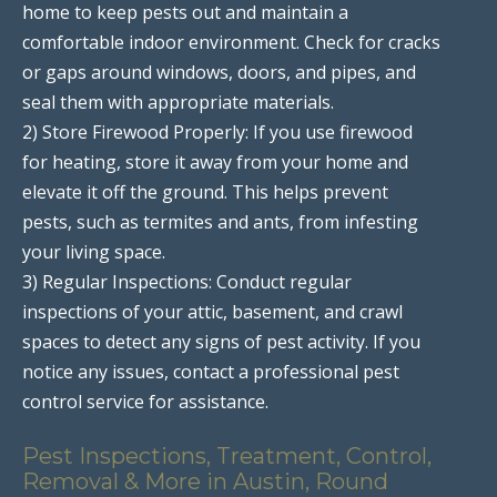
home to keep pests out and maintain a
comfortable indoor environment. Check for cracks
or gaps around windows, doors, and pipes, and
seal them with appropriate materials.
2) Store Firewood Properly: If you use firewood
for heating, store it away from your home and
elevate it off the ground. This helps prevent
pests, such as termites and ants, from infesting
your living space.
3) Regular Inspections: Conduct regular
inspections of your attic, basement, and crawl
spaces to detect any signs of pest activity. If you
notice any issues, contact a professional pest
control service for assistance.
Pest Inspections, Treatment, Control,
Removal & More in Austin, Round