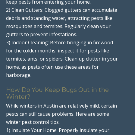
keep pests from entering your home.
2) Clean Gutters: Clogged gutters can accumulate
debris and standing water, attracting pests like
mosquitoes and termites. Regularly clean your
gutters to prevent infestations.
3) Indoor Cleaning: Before bringing in firewood
for the colder months, inspect it for pests like
termites, ants, or spiders. Clean up clutter in your
home, as pests often use these areas for
harborage.
How Do You Keep Bugs Out in the
Winter?
While winters in Austin are relatively mild, certain
pests can still cause problems. Here are some
winter pest control tips.
1) Insulate Your Home: Properly insulate your