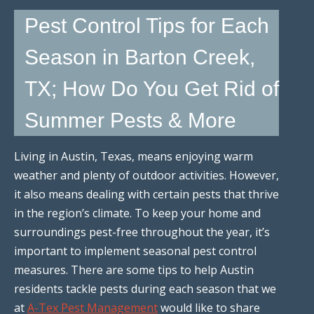
Pest Control Tips for Each
Season in Barton Creek,
TX; How Do You Get Rid of
Summer Pests & More
Living in Austin, Texas, means enjoying warm
weather and plenty of outdoor activities. However,
it also means dealing with certain pests that thrive
in the region’s climate. To keep your home and
surroundings pest-free throughout the year, it’s
important to implement seasonal pest control
measures. There are some tips to help Austin
residents tackle pests during each season that we
at
A-Tex Pest Management
would like to share