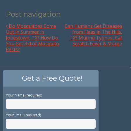
Post navigation
Do Mosquitoes Come
Can Humans Get Diseases
Out in Summer in
from Fleas in The Hills,
Jonestown, TX? How Do
TX? Murine Typhus, Cat
You Get Rid of Mosquito
Scratch Fever & More
Pests?
Get a Free Quote!
Your Name (required)
Your Email (required)