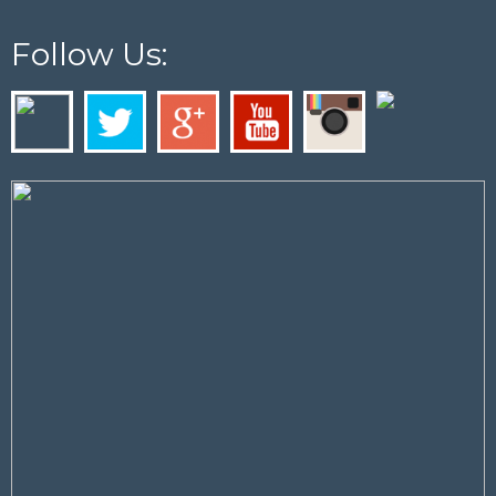
Follow Us: