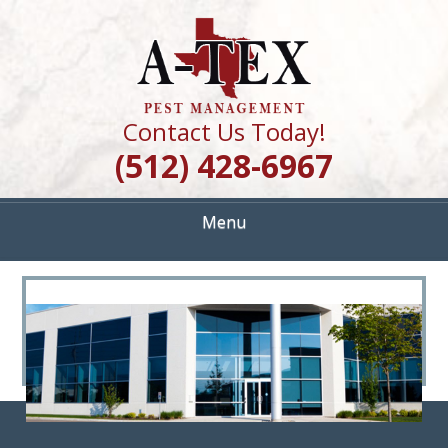
Skip
Quality Pest Control Services
to
A TEX PEST
main
content
MANAGEMENT
Contact Us Today!
(512) 428-6967
Menu
<
>