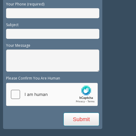
Your Phone (required)
Subject
Your Message
Please Confirm You Are Human