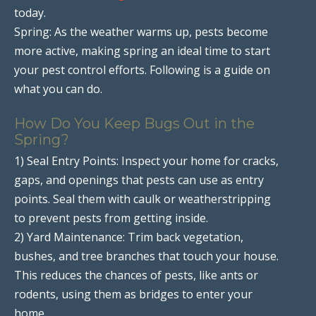
today.
Spring: As the weather warms up, pests become
more active, making spring an ideal time to start
your pest control efforts. Following is a guide on
what you can do.
How Do You Keep Bugs Out in the
Spring?
1) Seal Entry Points: Inspect your home for cracks,
gaps, and openings that pests can use as entry
points. Seal them with caulk or weatherstripping
to prevent pests from getting inside.
2) Yard Maintenance: Trim back vegetation,
bushes, and tree branches that touch your house.
This reduces the chances of pests, like ants or
rodents, using them as bridges to enter your
home.