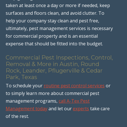
taken at least once a day or more if needed, keep
surfaces and floors clean, and avoid clutter. To
help your company stay clean and pest free,
ultimately, pest management services is necessary
for commercial property and is an essential
expense that should be fitted into the budget.
Commercial Pest Inspections, Control,
Removal & More in Austin, Round
Rock, Leander, Pflugerville & Cedar
Park, Texas
To schedule your
routine pest control services
or
to simply learn more about commercial pest
management programs,
call A-Tex Pest
Management today
and let our
experts
take care
of the rest.