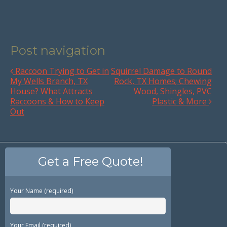
Post navigation
Raccoon Trying to Get in
Squirrel Damage to Round
My Wells Branch, TX
Rock, TX Homes; Chewing
House? What Attracts
Wood, Shingles, PVC
Raccoons & How to Keep
Plastic & More
Out
Get a Free Quote!
Your Name (required)
Your Email (required)