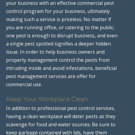
your business with an effective commercial pest
control program for your business, ultimately
making such a service is priceless. No matter if
you are running office, or catering to the public,
one pest is enough to disrupt business, and even
a single pest spotted signifies a deeper hidden
issue. In order to help business owners and
property management control the pests from
intruding inside and avoid infestations, beneficial
pest management services are offer for
commercial use.
Keep Your Workplace Clean
In addition to professional pest control services,
having a clean workplace will deter pests as they
scavenge for food and water sources. Be sure to
keep garbage contained with lids, have them