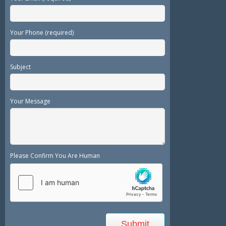
Your Phone (required)
Subject
Your Message
Please Confirm You Are Human