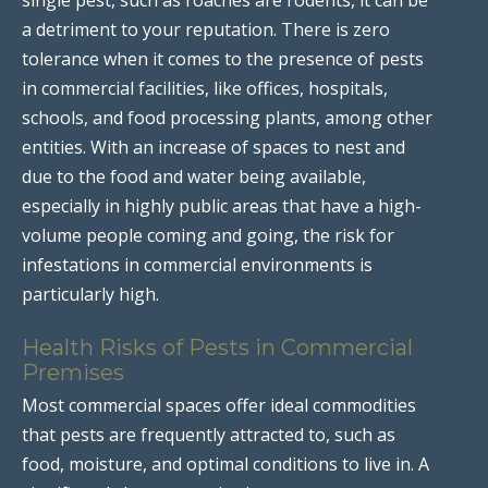
a detriment to your reputation. There is zero
tolerance when it comes to the presence of pests
in commercial facilities, like offices, hospitals,
schools, and food processing plants, among other
entities. With an increase of spaces to nest and
due to the food and water being available,
especially in highly public areas that have a high-
volume people coming and going, the risk for
infestations in commercial environments is
particularly high.
Health Risks of Pests in Commercial
Premises
Most commercial spaces offer ideal commodities
that pests are frequently attracted to, such as
food, moisture, and optimal conditions to live in. A