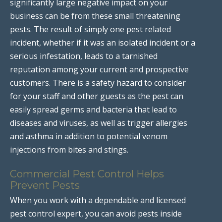
significantly large negative impact on your
business can be from these small threatening
pests. The result of simply one pest related
incident, whether if it was an isolated incident or a
serious infestation, leads to a tarnished
reputation among your current and prospective
customers. There is a safety hazard to consider
for your staff and other guests as the pest can
easily spread germs and bacteria that lead to
diseases and viruses, as well as trigger allergies
and asthma in addition to potential venom
injections from bites and stings.
Commercial Pest Control Helps
Prevent Pests
When you work with a dependable and licensed
pest control expert, you can avoid pests inside