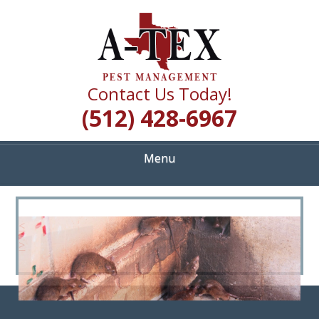
Skip
Quality Pest Control Services
to
A TEX PEST
main
content
MANAGEMENT
Contact Us Today!
(512) 428-6967
Menu
<
>