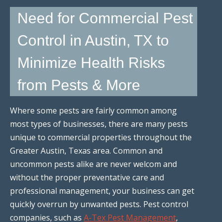
Need for Commercial Pest
Control in Austin, TX to
Minimize Health Risks
from Pests & More
Where some pests are fairly common among
most types of businesses, there are many pests
unique to commercial properties throughout the
Greater Austin, Texas area. Common and
uncommon pests alike are never welcom and
without the proper preventative care and
professional management, your business can get
quickly overrun by unwanted pests. Pest control
companies, such as
A-Tex Pest Management
,