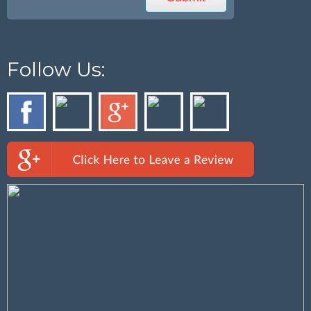
Follow Us: