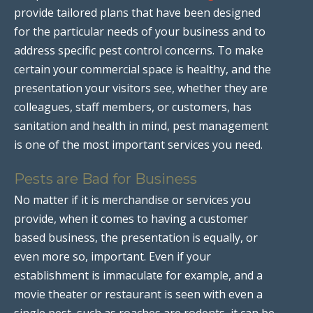
provide tailored plans that have been designed
for the particular needs of your business and to
address specific pest control concerns. To make
certain your commercial space is healthy, and the
presentation your visitors see, whether they are
colleagues, staff members, or customers, has
sanitation and health in mind, pest management
is one of the most important services you need.
Pests are Bad for Business
No matter if it is merchandise or services you
provide, when it comes to having a customer
based business, the presentation is equally, or
even more so, important. Even if your
establishment is immaculate for example, and a
movie theater or restaurant is seen with even a
single pest, such as roaches are rodents, it can be