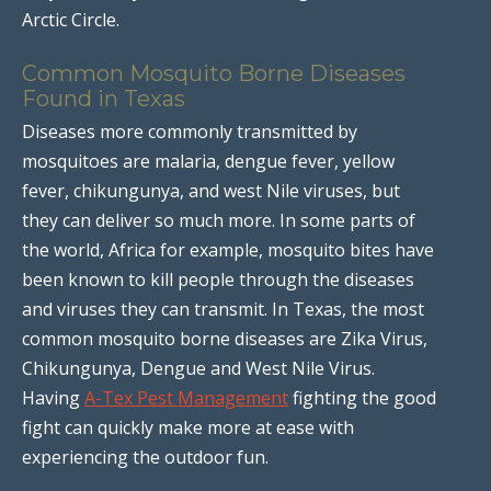
Arctic Circle.
Common Mosquito Borne Diseases
Found in Texas
Diseases more commonly transmitted by
mosquitoes are malaria, dengue fever, yellow
fever, chikungunya, and west Nile viruses, but
they can deliver so much more. In some parts of
the world, Africa for example, mosquito bites have
been known to kill people through the diseases
and viruses they can transmit. In Texas, the most
common mosquito borne diseases are Zika Virus,
Chikungunya, Dengue and West Nile Virus.
Having
A-Tex Pest Management
fighting the good
fight can quickly make more at ease with
experiencing the outdoor fun.