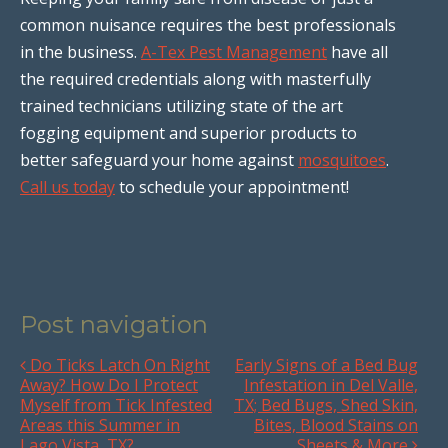
common nuisance requires the best professionals
in the business.
A-Tex Pest Management
have all
the required credentials along with masterfully
trained technicians utilizing state of the art
fogging equipment and superior products to
better safeguard your home against
mosquitoes
.
Call us today
to schedule your appointment!
Post navigation
Do Ticks Latch On Right
Early Signs of a Bed Bug
Away? How Do I Protect
Infestation in Del Valle,
Myself from Tick Infested
TX; Bed Bugs, Shed Skin,
Areas this Summer in
Bites, Blood Stains on
Lago Vista, TX?
Sheets & More