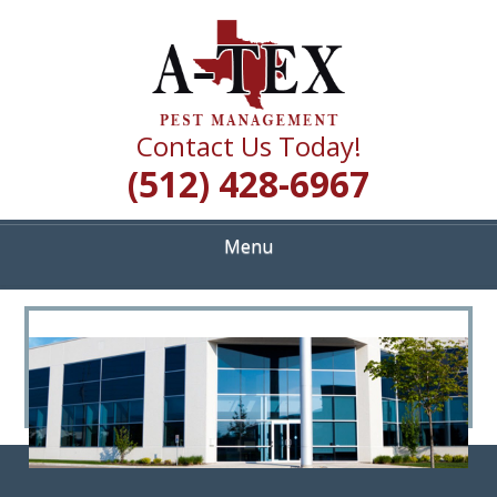
Skip
Quality Pest Control Services
to
A TEX PEST
main
content
MANAGEMENT
Contact Us Today!
(512) 428-6967
Menu
<
>