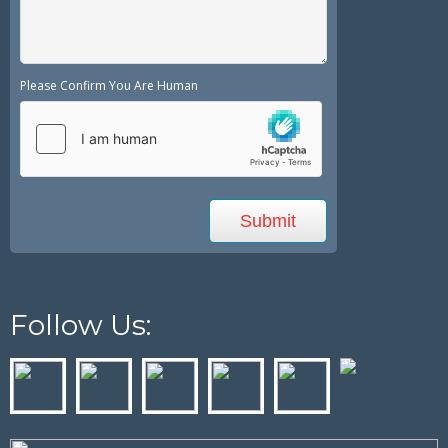
Please Confirm You Are Human
Follow Us: