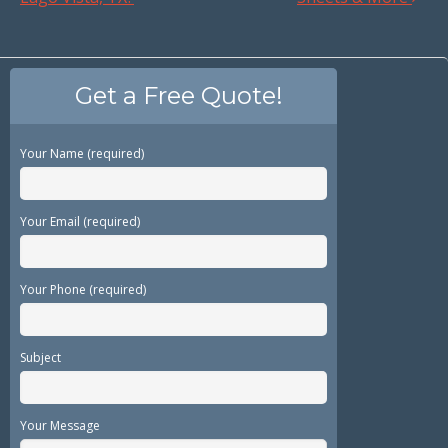
Get a Free Quote!
Your Name (required)
Your Email (required)
Your Phone (required)
Subject
Your Message