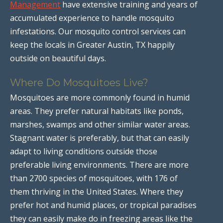
Management
have extensive training and years of
accumulated experience to handle mosquito
infestations. Our mosquito control services can
keep the locals in Greater Austin, TX happily
outside on beautiful days.
Where Do Mosquitoes Live?
Mosquitoes are more commonly found in humid
areas. They prefer natural habitats like ponds,
marshes, swamps and other similar water areas.
Stagnant water is preferably, but that can easily
adapt to living conditions outside those
preferable living environments. There are more
than 2700 species of mosquitoes, with 176 of
them thriving in the United States. Where they
prefer hot and humid places, or tropical paradises
they can easily make do in freezing areas like the