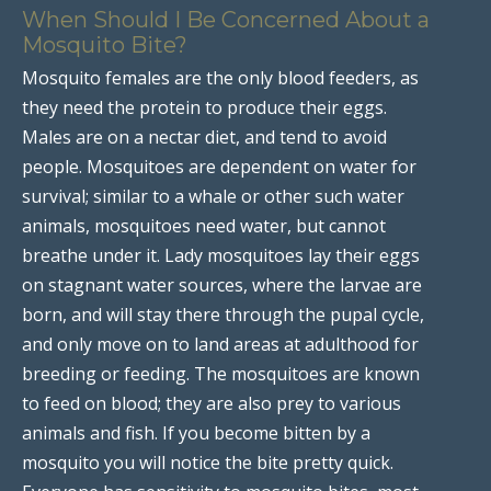
When Should I Be Concerned About a
Mosquito Bite?
Mosquito females are the only blood feeders, as
they need the protein to produce their eggs.
Males are on a nectar diet, and tend to avoid
people. Mosquitoes are dependent on water for
survival; similar to a whale or other such water
animals, mosquitoes need water, but cannot
breathe under it. Lady mosquitoes lay their eggs
on stagnant water sources, where the larvae are
born, and will stay there through the pupal cycle,
and only move on to land areas at adulthood for
breeding or feeding. The mosquitoes are known
to feed on blood; they are also prey to various
animals and fish. If you become bitten by a
mosquito you will notice the bite pretty quick.