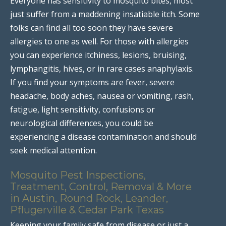
Everyone has sensitivity to mosquito bites, most
just suffer from a maddening insatiable itch. Some
folks can find all too soon they have severe
allergies to one as well. For those with allergies
you can experience itchiness, lesions, bruising,
lymphangitis, hives, or in rare cases anaphylaxis.
If you find your symptoms are fever, severe
headache, body aches, nausea or vomiting, rash,
fatigue, light sensitivity, confusions or
neurological differences, you could be
experiencing a disease contamination and should
seek medical attention.
Mosquito Pest Inspections,
Treatment, Control, Removal & More
in Austin, Round Rock, Leander,
Pflugerville & Cedar Park Texas
Keeping your family safe from disease or just a