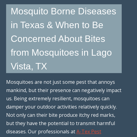
Mosquito Borne Diseases
in Texas & When to Be
Concerned About Bites
from Mosquitoes in Lago
Vista, TX
Mosquitoes are not just some pest that annoys
mankind, but their presence can negatively impact
us. Being extremely resilient, mosquitoes can
damper your outdoor activities relatively quickly.
Not only can their bite produce itchy red marks,
but they have the potential to transmit harmful
diseases. Our professionals at
A-Tex Pest