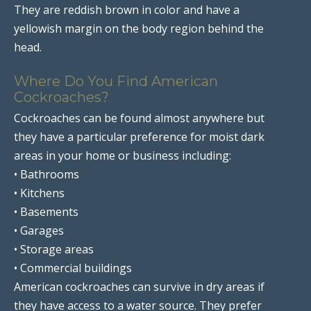
They are reddish brown in color and have a
yellowish margin on the body region behind the
head.
Where Do You Find American
Cockroaches?
Cockroaches can be found almost anywhere but
they have a particular preference for moist dark
areas in your home or business including:
• Bathrooms
• Kitchens
• Basements
• Garages
• Storage areas
• Commercial buildings
American cockroaches can survive in dry areas if
they have access to a water source. They prefer