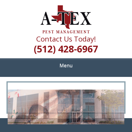
Skip
Quality Pest Control Services
to
A TEX PEST
main
content
MANAGEMENT
Contact Us Today!
(512) 428-6967
Menu
<
>