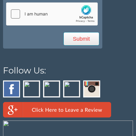
Follow Us: