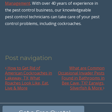
Management
. With over 40 years of experience in
the pest control business, our knowledgeable
pest control technicians can take care of your pest
control problems, including cockroaches.
Post navigation
How to Get Rid of
What are Common
American Cockroaches in
Occasional Invader Pests
Lakeway, TX; What
Found in Bathrooms in
Roaches Look Like, Eat,
Bee Cave, TX? Earwigs,
Live & More
Silverfish & More