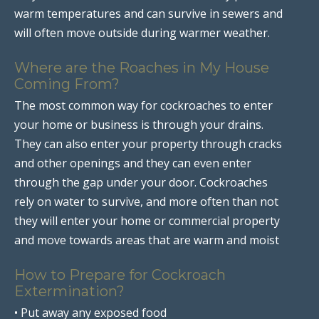
warm temperatures and can survive in sewers and
will often move outside during warmer weather.
Where are the Roaches in My House
Coming From?
The most common way for cockroaches to enter
your home or business is through your drains.
They can also enter your property through cracks
and other openings and they can even enter
through the gap under your door. Cockroaches
rely on water to survive, and more often than not
they will enter your home or commercial property
and move towards areas that are warm and moist
How to Prepare for Cockroach
Extermination?
• Put away any exposed food