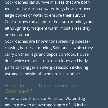
Cockroaches can survive in areas that are both
moist and warm, true water bugs however need
large bodies of water to ensure their survival.
Cockroaches can adapt to their surroundings and
although they frequent warm, moist areas they
are not aquatic.
Cockroaches are known for spreading disease-
causing bacteria including Salmonella which they
carry on their legs and deposit on food. House
dust which contains cockroach feces and body
parts can trigger an allergic reaction including
asthma in individuals who are susceptible.
How Do I Identify an American
Cockroach?
American Cockroach or American Water Bug
adults grow to an average length of 1.6 inches.