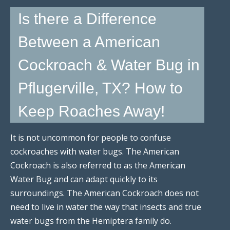
Is there a Difference
Between a American
Cockroach & Water Bug in
Pflugerville, TX? How to
Keep Roaches Away!
It is not uncommon for people to confuse
cockroaches with water bugs. The American
Cockroach is also referred to as the American
Water Bug and can adapt quickly to its
surroundings. The American Cockroach does not
need to live in water the way that insects and true
water bugs from the Hemiptera family do.