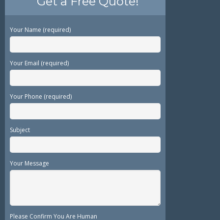
Get a Free Quote!
Your Name (required)
Your Email (required)
Your Phone (required)
Subject
Your Message
Please Confirm You Are Human