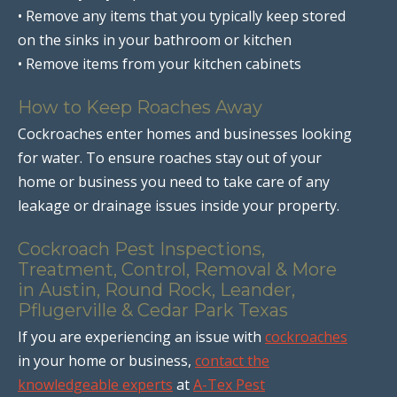
• Remove any items that you typically keep stored
on the sinks in your bathroom or kitchen
• Remove items from your kitchen cabinets
How to Keep Roaches Away
Cockroaches enter homes and businesses looking
for water. To ensure roaches stay out of your
home or business you need to take care of any
leakage or drainage issues inside your property.
Cockroach Pest Inspections,
Treatment, Control, Removal & More
in Austin, Round Rock, Leander,
Pflugerville & Cedar Park Texas
If you are experiencing an issue with
cockroaches
in your home or business,
contact the
knowledgeable experts
at
A-Tex Pest