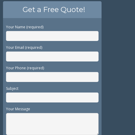
Get a Free Quote!
Your Name (required)
Your Email (required)
Your Phone (required)
Subject
Your Message