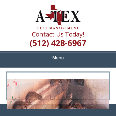
Skip
Quality Pest Control Services
to
A TEX PEST
main
content
MANAGEMENT
Contact Us Today!
(512) 428-6967
Menu
<
>