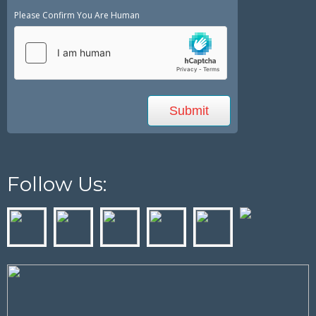
Please Confirm You Are Human
Follow Us: