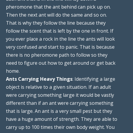
pheromone that the ant behind can pick up on.
Then the next ant will do the same and so on.
That is why they follow the line because they
follow the scent that is left by the one in front. If
you ever place a rock in the line the ants will look
very confused and start to panic. That is because
there is no pheromone path to follow so they
need to figure out how to get around or get back
home.
Ants Carrying Heavy Things
: Identifying a large
object is relative to a given situation. If an adult
were carrying something large it would be vastly
different than if an ant were carrying something
that is large. An ant is a very small pest but they
have a huge amount of strength. They are able to
carry up to 100 times their own body weight. You