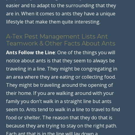
easier and to adapt to the surrounding that they
are in. When it comes to ants they have a unique
lifestyle that make them quite interesting.
A-Tex Pest Management Lists Ant
Teamwork & Other Facts About Ants
Ants Follow the Line
: One of the things you will
notice about ants is that they seem to always be
traveling in a line. They might be congregating in
an area where they are eating or collecting food.
They might be traveling around the opening of
their home. If you are walking around with your
family you don’t walk in a straight line but ants
seem to. Ants tend to walk in a line to travel to find
food or shelter. The reason that they do that is
because they are trying to stay on the right path.
Each ant that is in the line will lay down a