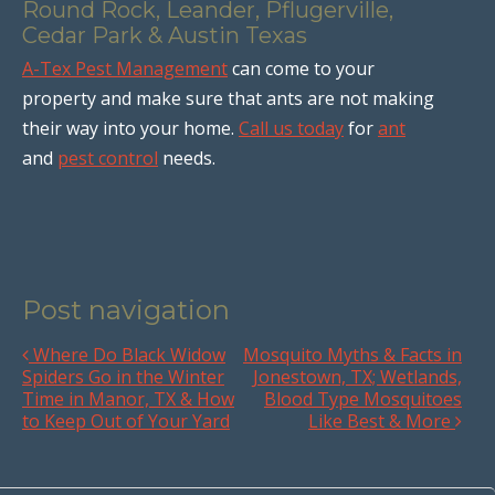
Round Rock, Leander, Pflugerville,
Cedar Park & Austin Texas
A-Tex Pest Management
can come to your
property and make sure that ants are not making
their way into your home.
Call us today
for
ant
and
pest control
needs.
Post navigation
Where Do Black Widow
Mosquito Myths & Facts in
Spiders Go in the Winter
Jonestown, TX; Wetlands,
Time in Manor, TX & How
Blood Type Mosquitoes
to Keep Out of Your Yard
Like Best & More