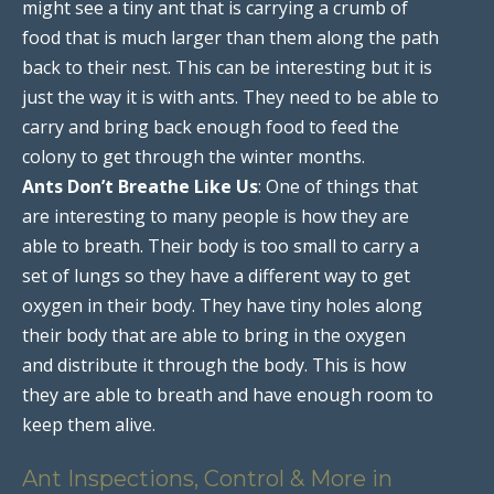
might see a tiny ant that is carrying a crumb of
food that is much larger than them along the path
back to their nest. This can be interesting but it is
just the way it is with ants. They need to be able to
carry and bring back enough food to feed the
colony to get through the winter months.
Ants Don’t Breathe Like Us
: One of things that
are interesting to many people is how they are
able to breath. Their body is too small to carry a
set of lungs so they have a different way to get
oxygen in their body. They have tiny holes along
their body that are able to bring in the oxygen
and distribute it through the body. This is how
they are able to breath and have enough room to
keep them alive.
Ant Inspections, Control & More in