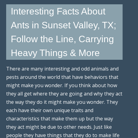
Interesting Facts About
Ants in Sunset Valley, TX;
Follow the Line, Carrying
Heavy Things & More
There are many interesting and odd animals and
pests around the world that have behaviors that
might make you wonder. If you think about how
they all get where they are going and why they act
the way they do it might make you wonder. They
each have their own unique traits and
characteristics that make them up but the way
they act might be due to other needs. Just like
people they have things that they do to make life