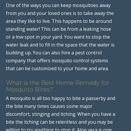
One of the ways you can keep mosquitoes away
from you and your loved ones is to take away the
area they like to live. This happens to be around
standing water! This can be from a leaking hose
or a low spot in your yard. You want to stop the
water leak and to fill in the space that the water is
building up. You can also hire a pest control
company that offers mosquito control systems
that can be customized to your home and area.
What is the Best Home Remedy for
Mosquito Bites?
A mosquito is all too happy to bite a passerby and
the bite many times causes some major
discomfort, stinging and itching. When you have a
bite the itching can be relentless and you may be
willing to try anything to stop it. Aloe vera is one