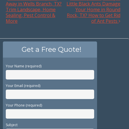
Away in Wells Branch, TX?
Little Black Ants Damage
Trim Landscape, Home
Your Home in Round
Sealing, Pest Control &
Rock, TX? How to Get Rid
More
of Ant Pests
Get a Free Quote!
Your Name (required)
Your Email (required)
Your Phone (required)
Subject