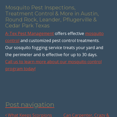
Mosquito Pest Inspections,
Treatment Control & More in Austin,
Round Rock, Leander, Pflugerville &
Cedar Park Texas
A-Tex Pest Management
offers effective
mosquito
control
and customized pest control treatments.
Our sosquito fogging service treats your yard and
the perimeter and is effective for up to 30 days.
Call us to learn more about our mosquito control
program today!
Post navigation
What Keeps Scorpions
Can Carpenter, Crazy &