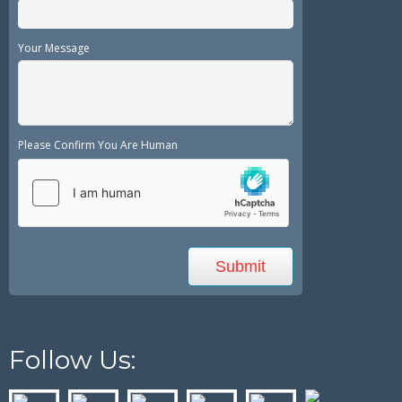
Your Message
Please Confirm You Are Human
Follow Us: