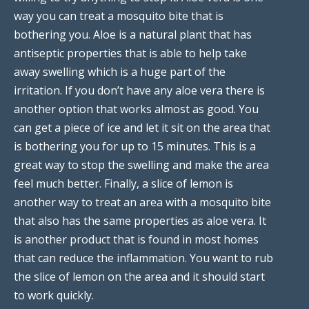
way you can treat a mosquito bite that is
bothering you. Aloe is a natural plant that has
antiseptic properties that is able to help take
away swelling which is a huge part of the
irritation. If you don’t have any aloe vera there is
another option that works almost as good. You
can get a piece of ice and let it sit on the area that
is bothering you for up to 15 minutes. This is a
great way to stop the swelling and make the area
feel much better. Finally, a slice of lemon is
another way to treat an area with a mosquito bite
that also has the same properties as aloe vera. It
is another product that is found in most homes
that can reduce the inflammation. You want to rub
the slice of lemon on the area and it should start
to work quickly.