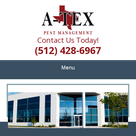
Skip
Quality Pest Control Services
to
A TEX PEST
main
content
MANAGEMENT
Contact Us Today!
(512) 428-6967
Menu
<
>