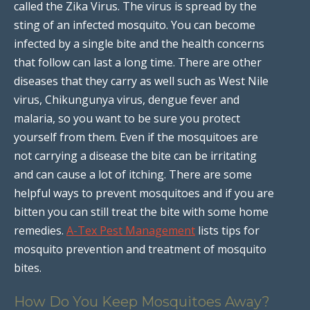
called the Zika Virus. The virus is spread by the
sting of an infected mosquito. You can become
infected by a single bite and the health concerns
that follow can last a long time. There are other
diseases that they carry as well such as West Nile
virus, Chikungunya virus, dengue fever and
malaria, so you want to be sure you protect
yourself from them. Even if the mosquitoes are
not carrying a disease the bite can be irritating
and can cause a lot of itching. There are some
helpful ways to prevent mosquitoes and if you are
bitten you can still treat the bite with some home
remedies.
A-Tex Pest Management
lists tips for
mosquito prevention and treatment of mosquito
bites.
How Do You Keep Mosquitoes Away?