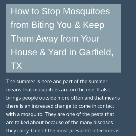
How to Stop Mosquitoes
from Biting You & Keep
Them Away from Your
House & Yard in Garfield,
TX
The summer is here and part of the summer
means that mosquitoes are on the rise. It also
brings people outside more often and that means
there is an increased change to come in contact
with a mosquito. They are one of the pests that
are talked about because of the many diseases
they carry. One of the most prevalent infections is