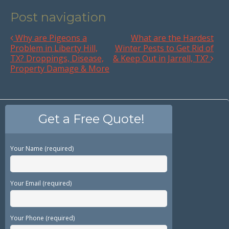
Post navigation
Why are Pigeons a
What are the Hardest
Problem in Liberty Hill,
Winter Pests to Get Rid of
TX? Droppings, Disease,
& Keep Out in Jarrell, TX?
Property Damage & More
Get a Free Quote!
Your Name (required)
Your Email (required)
Your Phone (required)