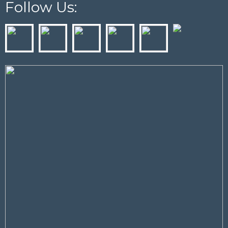
Follow Us: