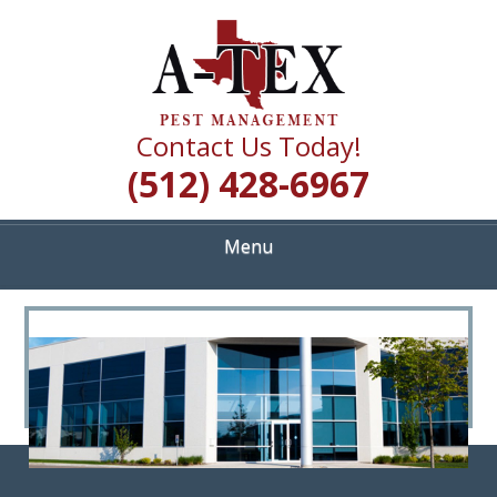
Skip
Quality Pest Control Services
to
A TEX PEST
main
content
MANAGEMENT
Contact Us Today!
(512) 428-6967
Menu
<
>