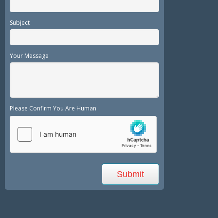
Subject
Your Message
Please Confirm You Are Human