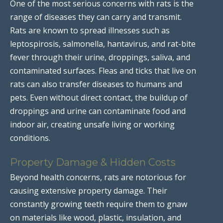
One of the most serious concerns with rats is the
range of diseases they can carry and transmit.
Rats are known to spread illnesses such as
leptospirosis, salmonella, hantavirus, and rat-bite
fever through their urine, droppings, saliva, and
contaminated surfaces. Fleas and ticks that live on
rats can also transfer diseases to humans and
pets. Even without direct contact, the buildup of
droppings and urine can contaminate food and
indoor air, creating unsafe living or working
conditions.
Property Damage & Hidden Costs
Beyond health concerns, rats are notorious for
causing extensive property damage. Their
constantly growing teeth require them to gnaw
on materials like wood, plastic, insulation, and