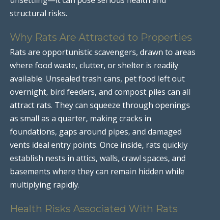
structural risks.
Why Rats Are Attracted to Properties
Rats are opportunistic scavengers, drawn to areas
where food waste, clutter, or shelter is readily
available. Unsealed trash cans, pet food left out
overnight, bird feeders, and compost piles can all
attract rats. They can squeeze through openings
as small as a quarter, making cracks in
foundations, gaps around pipes, and damaged
vents ideal entry points. Once inside, rats quickly
establish nests in attics, walls, crawl spaces, and
basements where they can remain hidden while
multiplying rapidly.
Health Risks Associated With Rats