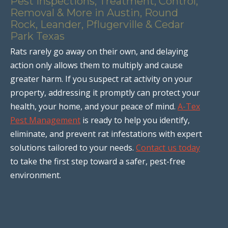
Pest Inspections, Treatment, Control,
Removal & More in Austin, Round
Rock, Leander, Pflugerville & Cedar
Park Texas
Rats rarely go away on their own, and delaying
action only allows them to multiply and cause
greater harm. If you suspect rat activity on your
property, addressing it promptly can protect your
health, your home, and your peace of mind.
A-Tex
Pest Management
is ready to help you identify,
eliminate, and prevent rat infestations with expert
solutions tailored to your needs.
Contact us today
to take the first step toward a safer, pest-free
environment.