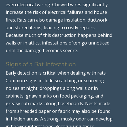
even electrical wiring. Chewed wires significantly
increase the risk of electrical failures and house
fires. Rats can also damage insulation, ductwork,
and stored items, leading to costly repairs.
Because much of this destruction happens behind
walls or in attics, infestations often go unnoticed
until the damage becomes severe.
Signs of a Rat Infestation
Early detection is critical when dealing with rats.
Common signs include scratching or scurrying
noises at night, droppings along walls or in
cabinets, gnaw marks on food packaging, and
greasy rub marks along baseboards. Nests made
from shredded paper or fabric may also be found
in hidden areas. A strong, musky odor can develop
in heavier infestations. Recognizing these