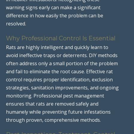
warning signs early can make a significant
difference in how easily the problem can be
resolved.
Why Professional Control Is Essential
Rats are highly intelligent and quickly learn to
avoid ineffective traps or deterrents. DIY methods
often address only a small portion of the problem
and fail to eliminate the root cause. Effective rat
control requires proper identification, exclusion
strategies, sanitation improvements, and ongoing
monitoring. Professional pest management
ensures that rats are removed safely and
humanely while preventing future infestations
through proven, comprehensive methods.