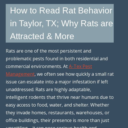
How to Read Rat Behavior
in Taylor, TX; Why Rats are
Attracted & More
Rats are one of the most persistent and
problematic pests found in both residential and
commercial environments. At
A-Tex Pest
Management
, we often see how quickly a small rat
issue can escalate into a major infestation if left
unaddressed. Rats are highly adaptable,
intelligent rodents that thrive near humans due to
easy access to food, water, and shelter. Whether
they invade homes, restaurants, warehouses, or
office buildings, their presence is more than just
unsettling—it can pose serious health and