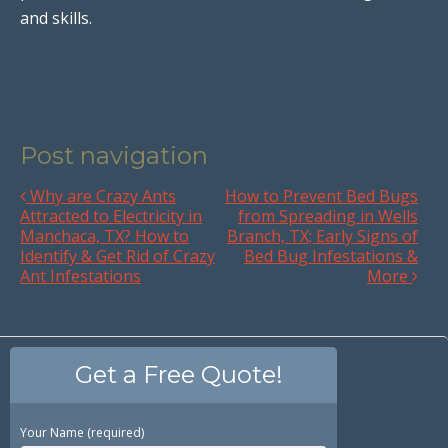
and skills.
Post navigation
Why are Crazy Ants
How to Prevent Bed Bugs
Attracted to Electricity in
from Spreading in Wells
Manchaca, TX? How to
Branch, TX; Early Signs of
Identify & Get Rid of Crazy
Bed Bug Infestations &
Ant Infestations
More
Get a Free Quote!
Your Name (required)