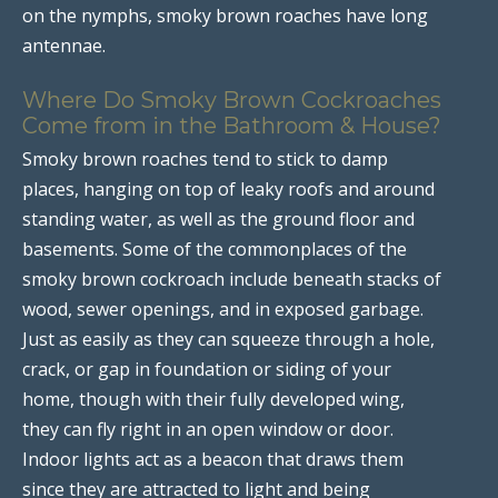
on the nymphs, smoky brown roaches have long
antennae.
Where Do Smoky Brown Cockroaches
Come from in the Bathroom & House?
Smoky brown roaches tend to stick to damp
places, hanging on top of leaky roofs and around
standing water, as well as the ground floor and
basements. Some of the commonplaces of the
smoky brown cockroach include beneath stacks of
wood, sewer openings, and in exposed garbage.
Just as easily as they can squeeze through a hole,
crack, or gap in foundation or siding of your
home, though with their fully developed wing,
they can fly right in an open window or door.
Indoor lights act as a beacon that draws them
since they are attracted to light and being