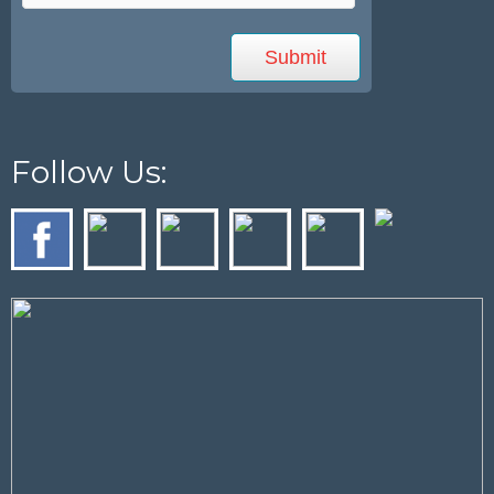
Follow Us: