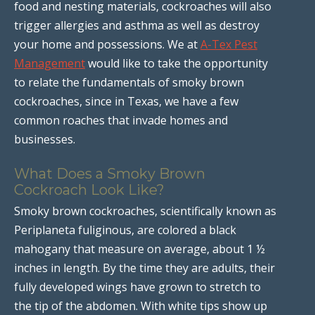
food and nesting materials, cockroaches will also
trigger allergies and asthma as well as destroy
your home and possessions. We at
A-Tex Pest
Management
would like to take the opportunity
to relate the fundamentals of smoky brown
cockroaches, since in Texas, we have a few
common roaches that invade homes and
businesses.
What Does a Smoky Brown
Cockroach Look Like?
Smoky brown cockroaches, scientifically known as
Periplaneta fuliginous, are colored a black
mahogany that measure on average, about 1 ½
inches in length. By the time they are adults, their
fully developed wings have grown to stretch to
the tip of the abdomen. With white tips show up