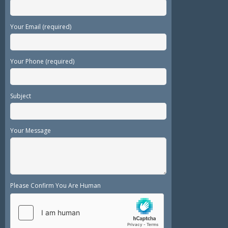
Your Email (required)
Your Phone (required)
Subject
Your Message
Please Confirm You Are Human