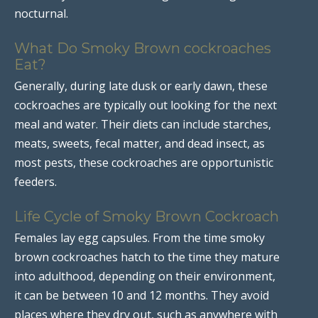
nocturnal.
What Do Smoky Brown cockroaches
Eat?
Generally, during late dusk or early dawn, these
cockroaches are typically out looking for the next
meal and water. Their diets can include starches,
meats, sweets, fecal matter, and dead insect, as
most pests, these cockroaches are opportunistic
feeders.
Life Cycle of Smoky Brown Cockroach
Females lay egg capsules. From the time smoky
brown cockroaches hatch to the time they mature
into adulthood, depending on their environment,
it can be between 10 and 12 months. They avoid
places where they dry out, such as anywhere with