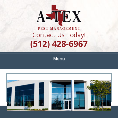
Skip
Quality Pest Control Services
to
A TEX PEST
main
content
MANAGEMENT
Contact Us Today!
(512) 428-6967
Menu
<
>