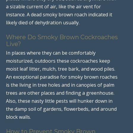
a sizable current of air, like the air vent for
instance. A dead smoky brown roach indicated it
likely died of dehydration usually.
Where Do Smoky Brown Cockroaches
Live?
In places where they can be comfortably
moisturized, outdoors these cockroaches keep
moist leaf litter, mulch, tree bark, and wood piles.
An exceptional paradise for smoky brown roaches
is the living in tree holes and in canopies of palm
trees are other places and finding a greenhouse.
Also, these nasty little pests will hunker down in
the damp soil of gardens, flowerbeds, and around
block walls.
How to Prevent Smoky Brown