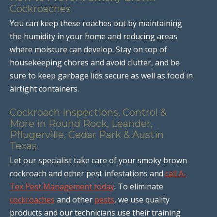
Cockroaches
You can keep these roaches out by maintaining
the humidity in your home and reducing areas
where moisture can develop. Stay on top of
housekeeping chores and avoid clutter, and be
sure to keep garbage lids secure as well as food in
airtight containers.
Cockroach Inspections, Control &
More in Round Rock, Leander,
Pflugerville, Cedar Park & Austin
Texas
Let our specialist take care of your smoky brown
cockroach and other pest infestations and
call A-
Tex Pest Management today
. To eliminate
cockroaches
and other
pests
, we use quality
products and our technicians use their training