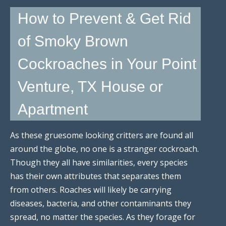
How to Prevent & Get Rid
of Smoky Brown
Cockroaches in Your Point
Venture, TX House or
Apartment
As these gruesome looking critters are found all
around the globe, no one is a stranger cockroach.
Though they all have similarities, every species
has their own attributes that separates them
from others. Roaches will likely be carrying
diseases, bacteria, and other contaminants they
spread, no matter the species. As they forage for