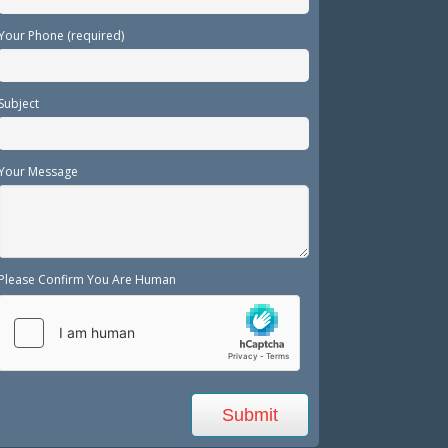
Your Phone (required)
Subject
Your Message
Please Confirm You Are Human