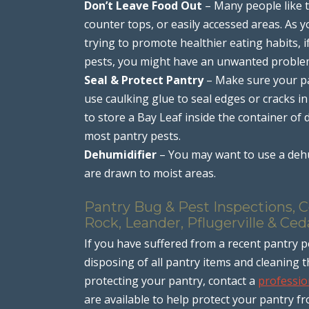
Don’t Leave Food Out
– Many people like t
counter tops, or easily accessed areas. As 
trying to promote healthier eating habits, i
pests, you might have an unwanted proble
Seal & Protect Pantry
– Make sure your pa
use caulking glue to seal edges or cracks in
to store a Bay Leaf inside the container of
most pantry pests.
Dehumidifier
– You may want to use a dehu
are drawn to moist areas.
Pantry Bug & Pest Inspections, C
Rock, Leander, Pflugerville & Ced
If you have suffered from a recent pantry p
disposing of all pantry items and cleaning 
protecting your pantry, contact a
professio
are available to help protect your pantry f