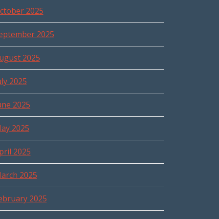
ctober 2025
eptember 2025
ugust 2025
uly 2025
une 2025
ay 2025
pril 2025
arch 2025
ebruary 2025