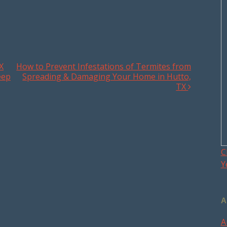
X
How to Prevent Infestations of Termites from
eep
Spreading & Damaging Your Home in Hutto,
TX
C
Y
A
A