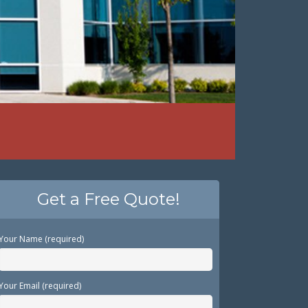
Get a Free Quote!
Your Name (required)
Your Email (required)