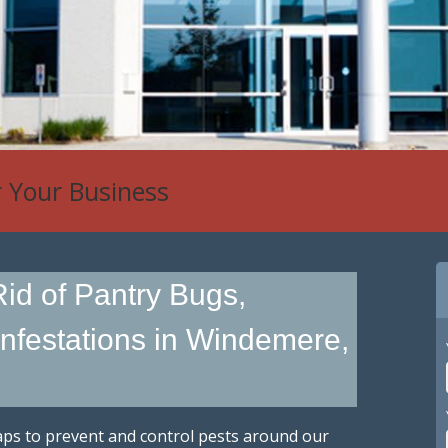
r Your Business
 Control
id of Pantry Bugs,
Infestations in Windemere,
traps to prevent and control pests around our