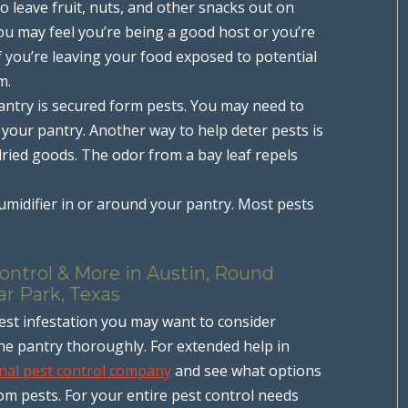
o leave fruit, nuts, and other snacks out on
you may feel you’re being a good host or you’re
f you’re leaving your food exposed to potential
m.
ntry is secured form pests. You may need to
 your pantry. Another way to help deter pests is
 dried goods. The odor from a bay leaf repels
midifier in or around your pantry. Most pests
ontrol & More in Austin, Round
ar Park, Texas
est infestation you may want to consider
the pantry thoroughly. For extended help in
nal pest control company
and see what options
rom pests. For your entire pest control needs