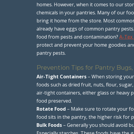
homes. However, when it comes to our store
chemicals in your pantries. Many of our f
bring it home from the store. Most commonl
already have eggs of common pantry pests.
food from pests and contamination?
A-Tex
protect and prevent your home goodies and 
pantry pests.
Prevention Tips for Pantry Bugs,
Air-Tight Containers
– When storing your 
foods such as dried fruit, nuts, flour, sugar
air-tight containers, either glass or heavy p
food preserved.
Rotate Food
– Make sure to rotate your foo
food sits in the pantry, the higher risk for
Bulk Foods
– Generally you should avoid buy
Especially starches. These foods have the g