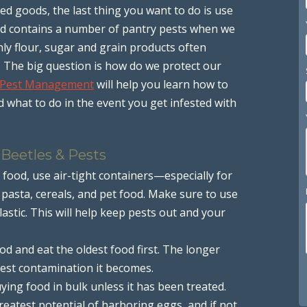
d goods, the last thing you want to do is use
ood contains a number of pantry pests when we
y flour, sugar and grain products often
 The big question is how do we protect our
 Pest Management
will help you learn how to
what to do in the event you get infested with
 Beetles & Pests
food, use air-tight containers—especially for
, pasta, cereals, and pet food. Make sure to use
lastic. This will help keep pests out and your
d and eat the oldest food first. The longer
 pest contamination it becomes.
ing food in bulk unless it has been treated.
reatest potential of harboring eggs, and if not