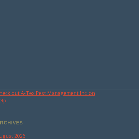
heck out A-Tex Pest Management Inc. on
elp
RCHIVES
ugust 2026