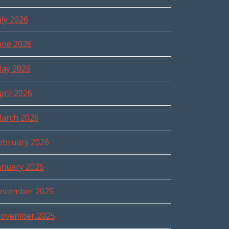
uly 2026
une 2026
ay 2026
pril 2026
arch 2026
ebruary 2026
anuary 2026
ecember 2025
ovember 2025