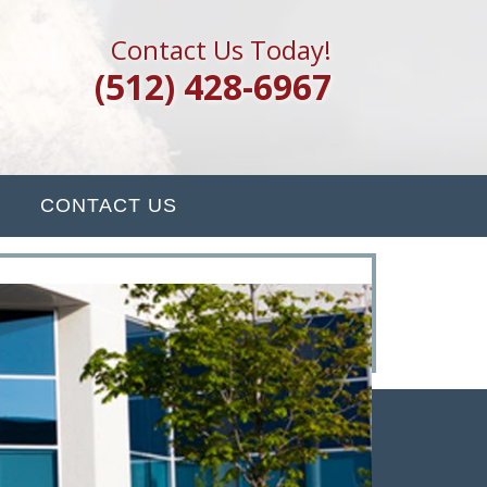
Contact Us Today!
(512) 428-6967
CONTACT US