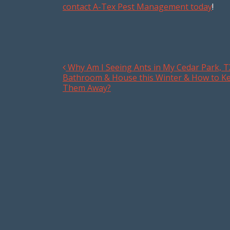
contact A-Tex Pest Management today
!
Why Am I Seeing Ants in My Cedar Park, T
Post navigation
Bathroom & House this Winter & How to K
Them Away?