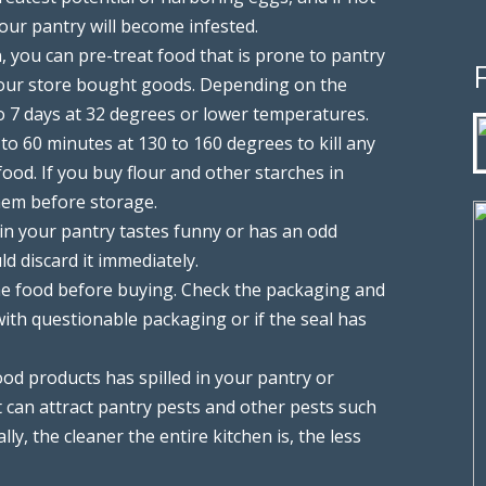
our pantry will become infested.
, you can pre-treat food that is prone to pantry
your store bought goods. Depending on the
to 7 days at 32 degrees or lower temperatures.
to 60 minutes at 130 to 160 degrees to kill any
ood. If you buy flour and other starches in
them before storage.
 in your pantry tastes funny or has an odd
ld discard it immediately.
e food before buying. Check the packaging and
 with questionable packaging or if the seal has
ood products has spilled in your pantry or
 can attract pantry pests and other pests such
ly, the cleaner the entire kitchen is, the less