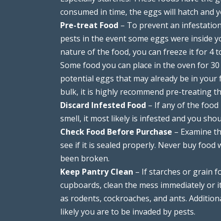
consumed in time, the eggs will hatch and y
Pre-treat Food
– To prevent an infestation
pests in the event some eggs were inside 
nature of the food, you can freeze it for 4 
Some food you can place in the oven for 30 
potential eggs that may already be in your f
bulk, it is highly recommend pre-treating 
Discard Infested Food
– If any of the food
smell, it most likely is infested and you shou
Check Food Before Purchase
– Examine th
see if it is sealed properly. Never buy food
been broken.
Keep Pantry Clean
– If starches or grain f
cupboards, clean the mess immediately or it
as rodents, cockroaches, and ants. Additional
likely you are to be invaded by pests.