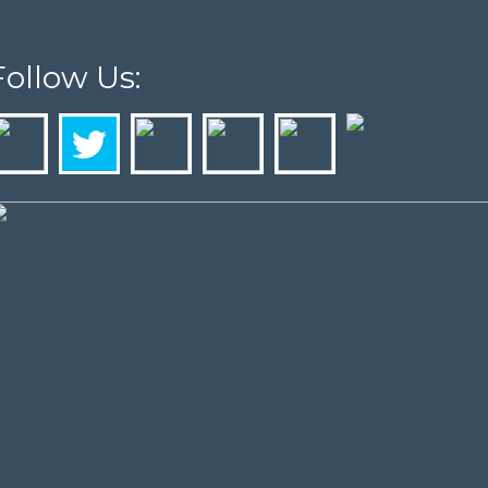
Follow Us: