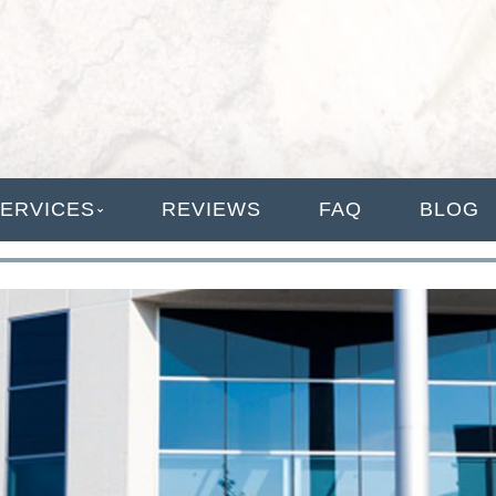
ANAGEMENT
ERVICES
REVIEWS
FAQ
BLOG