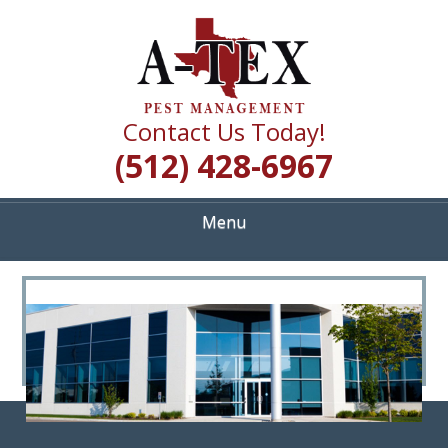
Skip
Quality Pest Control Services
to
A TEX PEST
main
content
MANAGEMENT
Contact Us Today!
(512) 428-6967
Menu
<
>