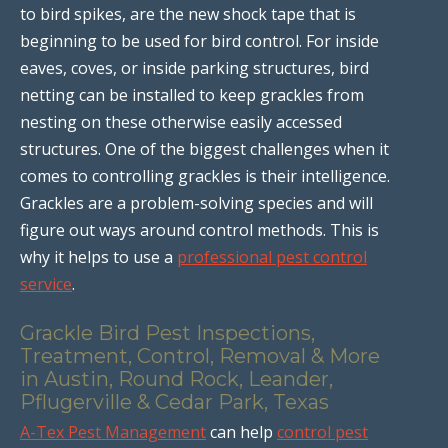
to bird spikes, are the new shock tape that is
beginning to be used for bird control. For inside
eaves, coves, or inside parking structures, bird
netting can be installed to keep grackles from
nesting on these otherwise easily accessed
structures. One of the biggest challenges when it
comes to controlling grackles is their intelligence.
Grackles are a problem-solving species and will
figure out ways around control methods. This is
why it helps to use a
professional pest control
service
.
Grackle Bird Pest Inspections,
Treatment, Control, Removal & More
in Austin, Round Rock, Leander,
Pflugerville & Cedar Park, Texas
A-Tex Pest Management
can help
control pest