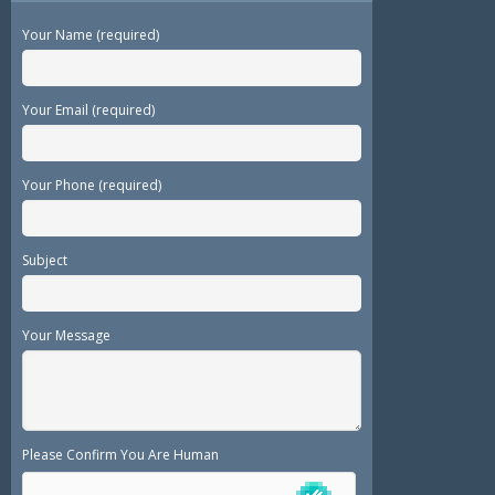
Your Name (required)
Your Email (required)
Your Phone (required)
Subject
Your Message
Please Confirm You Are Human