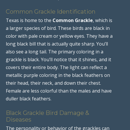
Common Grackle Identification
Texas is home to the
Common Grackle
, which is
a larger species of bird. These birds are black in
color with pale cream or yellow eyes. They have a
long black bill that is actually quite sharp. You’ll
also see a long tail. The primary coloring in a
grackle is black. You’ll notice that it shines, and it
covers their entire body. The light can reflect a
metallic purple coloring in the black feathers on
their head, their neck, and down their chest.
Female are less colorful than the males and have
duller black feathers.
Black Grackle Bird Damage &
Diseases
The personality or behavior of the grackles can