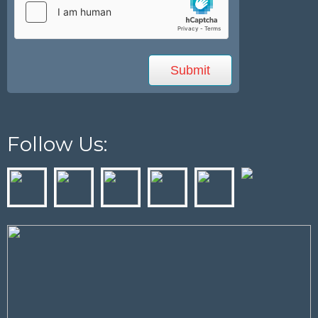
Follow Us: