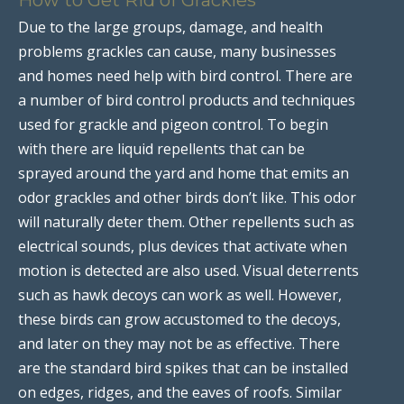
Due to the large groups, damage, and health
problems grackles can cause, many businesses
and homes need help with bird control. There are
a number of bird control products and techniques
used for grackle and pigeon control. To begin
with there are liquid repellents that can be
sprayed around the yard and home that emits an
odor grackles and other birds don’t like. This odor
will naturally deter them. Other repellents such as
electrical sounds, plus devices that activate when
motion is detected are also used. Visual deterrents
such as hawk decoys can work as well. However,
these birds can grow accustomed to the decoys,
and later on they may not be as effective. There
are the standard bird spikes that can be installed
on edges, ridges, and the eaves of roofs. Similar