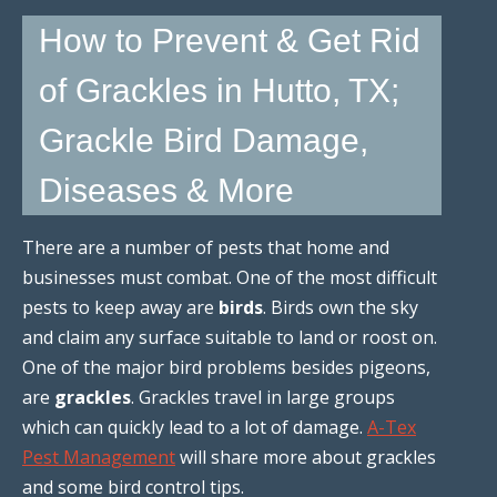
How to Prevent & Get Rid
of Grackles in Hutto, TX;
Grackle Bird Damage,
Diseases & More
There are a number of pests that home and
businesses must combat. One of the most difficult
pests to keep away are
birds
. Birds own the sky
and claim any surface suitable to land or roost on.
One of the major bird problems besides pigeons,
are
grackles
. Grackles travel in large groups
which can quickly lead to a lot of damage.
A-Tex
Pest Management
will share more about grackles
and some bird control tips.