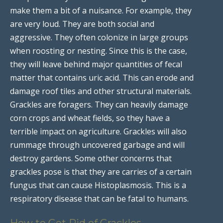
make them a bit of a nuisance. For example, they
are very loud. They are both social and
aggressive. They often colonize in large groups
when roosting or nesting. Since this is the case,
they will leave behind major quantities of fecal
matter that contains uric acid. This can erode and
damage roof tiles and other structural materials.
Grackles are foragers. They can heavily damage
corn crops and wheat fields, so they have a
terrible impact on agriculture. Grackles will also
rummage through uncovered garbage and will
destroy gardens. Some other concerns that
grackles pose is that they are carries of a certain
fungus that can cause Histoplasmosis. This is a
respiratory disease that can be fatal to humans.
How to Get Rid of Grackles