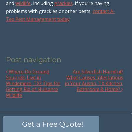
and
wildlife
, including
grackles
. If you’re having
problems with grackles or other pests,
contact A-
Tex Pest Management today
!
Post navigation
Where Do Ground
Are Silverfish Harmful?
Squirrels Live in
What Causes Infestations
Windemere, TX? Tips for
in Your Austin, TX Kitchen,
Getting Rid of Nuisance
Bathroom & Home?
Wildlife
Get a Free Quote!